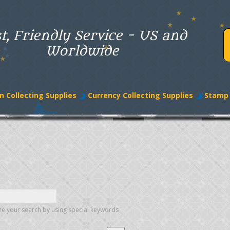
t, Friendly Service - US and
Worldwide
n Collecting Supplies
Currency Collecting Supplies
Stamp 
e your search by using special keywords