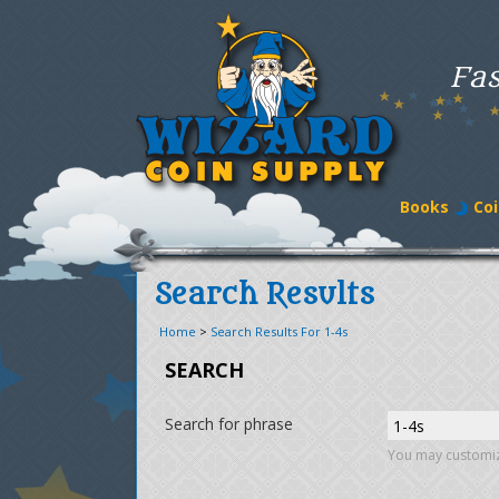
Fas
Books
Coi
Search Results
Home
>
Search Results For 1-4s
SEARCH
Search for phrase
You may customiz