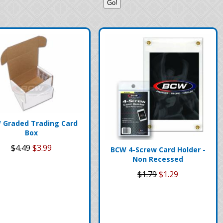
 Graded Trading Card
Box
$4.49
$3.99
BCW 4-Screw Card Holder -
Non Recessed
$1.79
$1.29