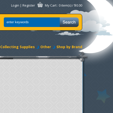
Login
|
Register
My Cart
: 0 item(s) /
$0.00
Collecting Supplies
Other
Shop by Brand