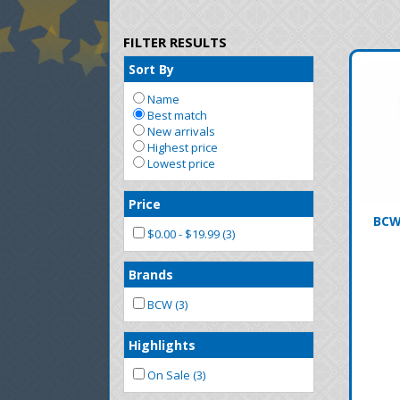
FILTER RESULTS
Sort By
Name
Best match
New arrivals
Highest price
Lowest price
Price
BCW
$0.00 - $19.99 (3)
Brands
BCW (3)
Highlights
On Sale (3)