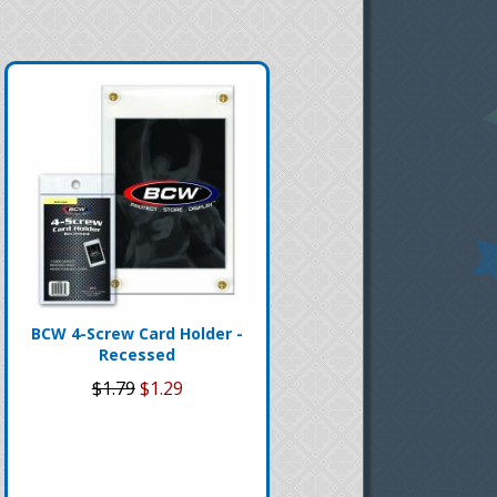
BCW 4-Screw Card Holder -
Recessed
$1.79
$1.29