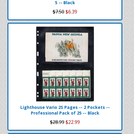
5 -- Black
$7.50
$6.39
Lighthouse Vario 2S Pages -- 2 Pockets --
Professional Pack of 25 -- Black
$28.99
$22.99