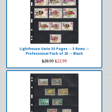
Lighthouse Vario 5S Pages -- 5 Rows --
Professional Pack of 25 -- Black
$28.99
$22.99