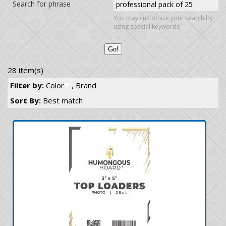
Search for phrase
You may customize your search by
using special keywords
28 item(s)
Filter by:
Color
, Brand
Sort By:
Best match