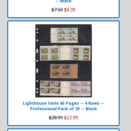
-- Black
$7.50
$6.39
Lighthouse Vario 4S Pages -- 4 Rows --
Professional Pack of 25 -- Black
$28.99
$22.99