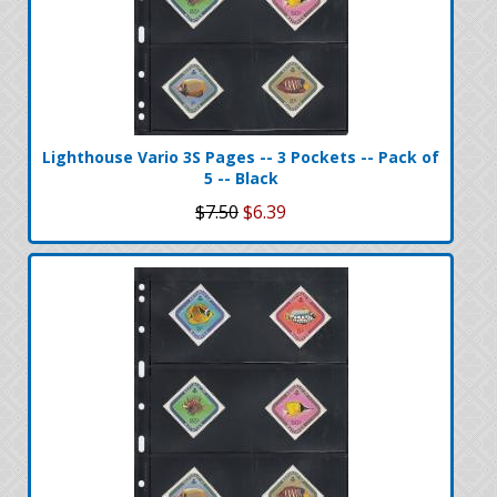
Lighthouse Vario 3S Pages -- 3 Pockets -- Pack of
5 -- Black
$7.50
$6.39