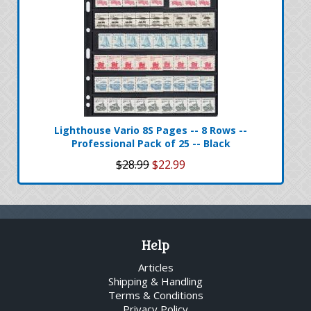
Lighthouse Vario 8S Pages -- 8 Rows --
Professional Pack of 25 -- Black
$28.99
$22.99
Help
Articles
Shipping & Handling
Terms & Conditions
Privacy Policy