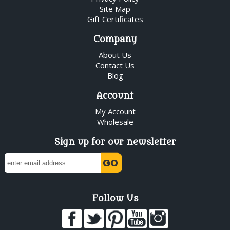
Site Map
Gift Certificates
Company
About Us
Contact Us
Blog
Account
My Account
Wholesale
Sign up for our newsletter
Follow Us