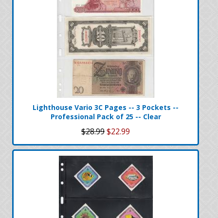
Lighthouse Vario 3C Pages -- 3 Pockets --
Professional Pack of 25 -- Clear
$28.99
$22.99