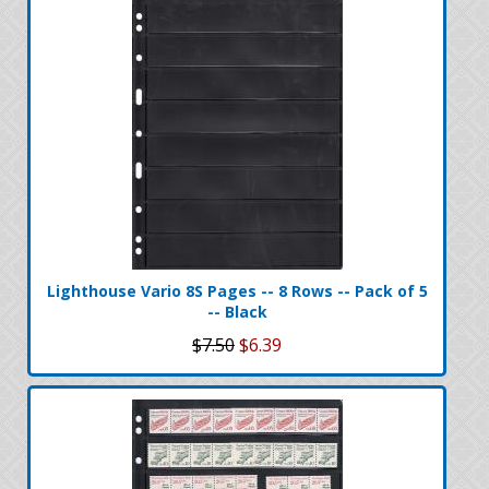
Lighthouse Vario 8S Pages -- 8 Rows -- Pack of 5
-- Black
$7.50
$6.39