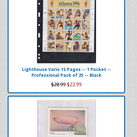
Lighthouse Vario 1S Pages -- 1 Pocket --
Professional Pack of 25 -- Black
$28.99
$22.99