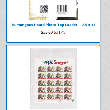
Humongous Hoard Photo Top Loader -- 8.5 x 11
$35.00
$31.49