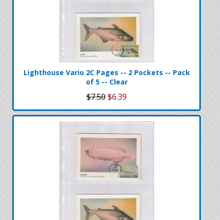
Lighthouse Vario 2C Pages -- 2 Pockets -- Pack
of 5 -- Clear
$7.50
$6.39