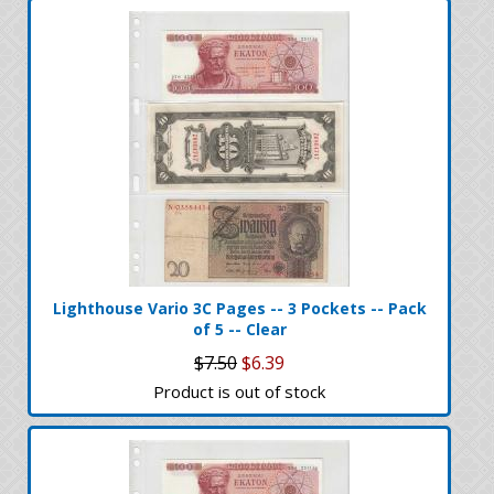
Lighthouse Vario 3C Pages -- 3 Pockets -- Pack
of 5 -- Clear
$7.50
$6.39
Product is out of stock