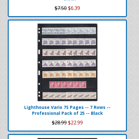
$7.50
$6.39
Lighthouse Vario 7S Pages -- 7 Rows --
Professional Pack of 25 -- Black
$28.99
$22.99