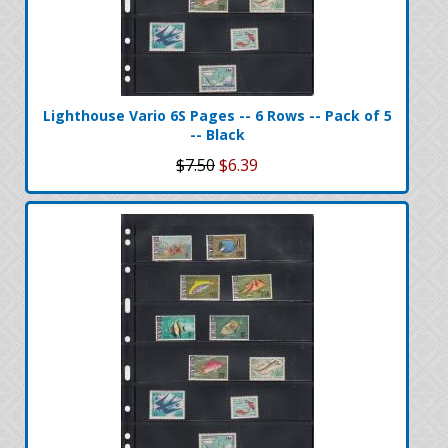
Lighthouse Vario 6S Pages -- 6 Rows -- Pack of 5
-- Black
$7.50
$6.39