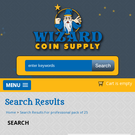
Cart is empty
MENU
Search Results
Home
>
Search Results For professional pack of 25
SEARCH