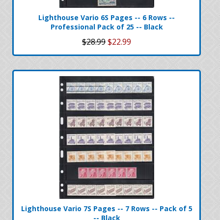
Lighthouse Vario 6S Pages -- 6 Rows --
Professional Pack of 25 -- Black
$28.99
$22.99
Lighthouse Vario 7S Pages -- 7 Rows -- Pack of 5
-- Black