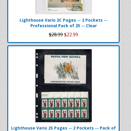
Lighthouse Vario 2C Pages -- 2 Pockets --
Professional Pack of 25 -- Clear
$28.99
$22.99
Lighthouse Vario 2S Pages -- 2 Pockets -- Pack of