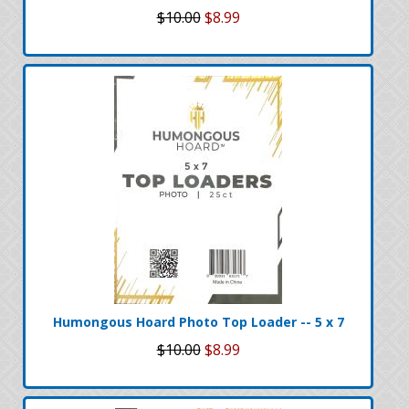
$10.00
$8.99
Humongous Hoard Photo Top Loader -- 5 x 7
$10.00
$8.99