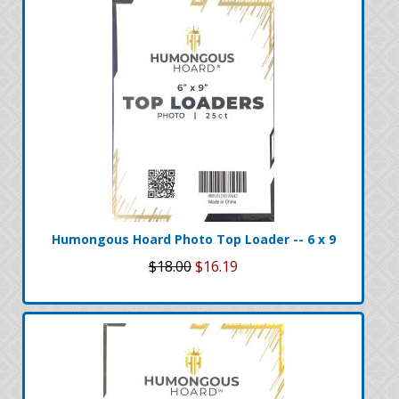
Humongous Hoard Photo Top Loader -- 6 x 9
$18.00
$16.19