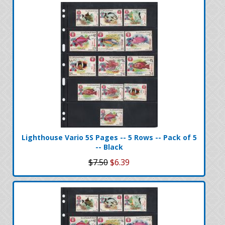
Lighthouse Vario 5S Pages -- 5 Rows -- Pack of 5
-- Black
$7.50
$6.39