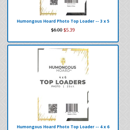
Humongous Hoard Photo Top Loader -- 3 x 5
$6.00
$5.39
Humongous Hoard Photo Top Loader -- 4 x 6