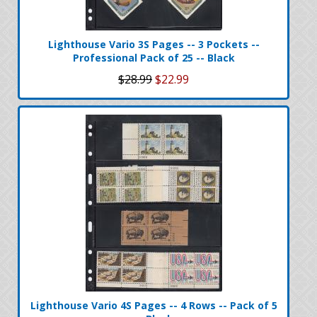
Lighthouse Vario 3S Pages -- 3 Pockets --
Professional Pack of 25 -- Black
$28.99
$22.99
Lighthouse Vario 4S Pages -- 4 Rows -- Pack of 5