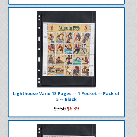
Lighthouse Vario 1S Pages -- 1 Pocket -- Pack of
5 -- Black
$7.50
$6.39