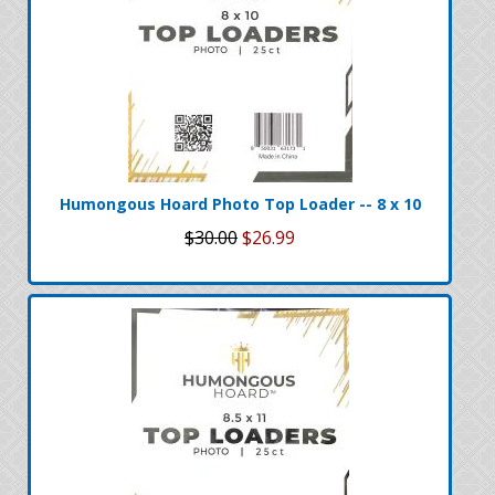
Humongous Hoard Photo Top Loader -- 8 x 10
$30.00
$26.99