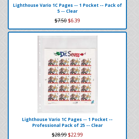
Lighthouse Vario 1C Pages -- 1 Pocket -- Pack of
5 -- Clear
$7.50
$6.39
Lighthouse Vario 1C Pages -- 1 Pocket --
Professional Pack of 25 -- Clear
$28.99
$22.99