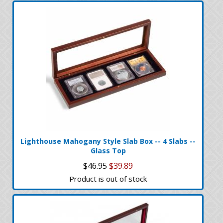
Lighthouse Mahogany Style Slab Box -- 4 Slabs --
Glass Top
$46.95
$39.89
Product is out of stock