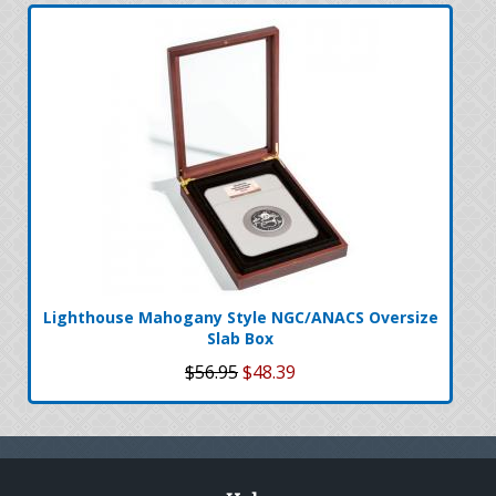
Lighthouse Mahogany Style NGC/ANACS Oversize
Slab Box
$56.95
$48.39