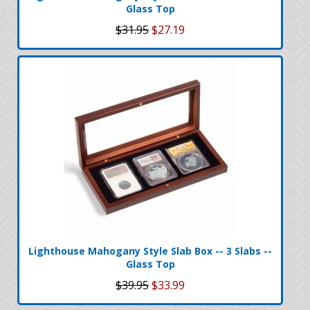
Glass Top
$31.95
$27.19
Lighthouse Mahogany Style Slab Box -- 3 Slabs --
Glass Top
$39.95
$33.99