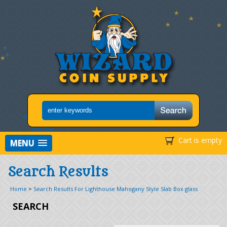
Cart is empty
MENU
Search Results
Home
>
Search Results For Lighthouse Mahogany Style Slab Box glass
SEARCH