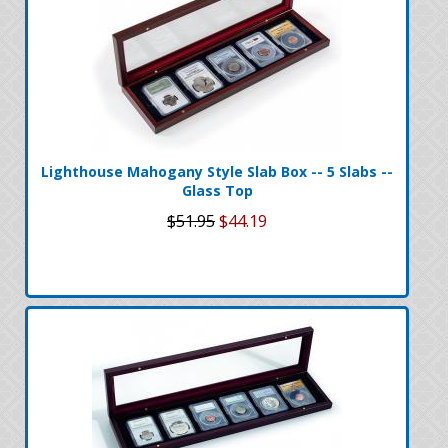
Lighthouse Mahogany Style Slab Box -- 5 Slabs --
Glass Top
$51.95
$44.19