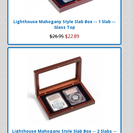
Lighthouse Mahogany Style Slab Box -- 1 Slab --
Glass Top
$26.95
$22.89
Lighthouse Mahogany Style Slab Box -- 2 Slabs --