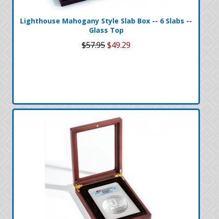
Lighthouse Mahogany Style Slab Box -- 6 Slabs --
Glass Top
$57.95
$49.29