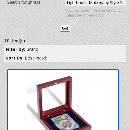
Search for phrase
You may customize your search by
using special keywords
10 item(s)
Filter by:
Brand
Sort By:
Best match