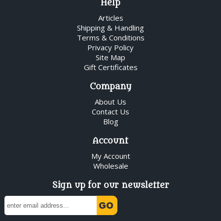
Help
Articles
Shipping & Handling
Terms & Conditions
Privacy Policy
Site Map
Gift Certificates
Company
About Us
Contact Us
Blog
Account
My Account
Wholesale
Sign up for our newsletter