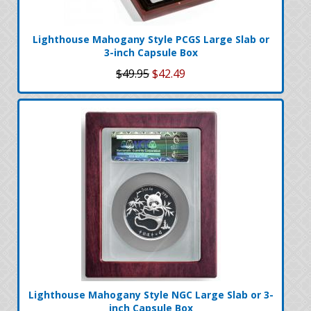
Lighthouse Mahogany Style PCGS Large Slab or
3-inch Capsule Box
$49.95
$42.49
Lighthouse Mahogany Style NGC Large Slab or 3-
inch Capsule Box