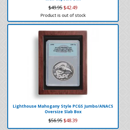
$49.95
$42.49
Product is out of stock
Lighthouse Mahogany Style PCGS Jumbo/ANACS
Oversize Slab Box
$56.95
$48.39