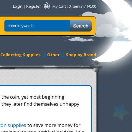
Login
|
Register
My Cart
: 0 item(s) /
$0.00
Collecting Supplies
Other
Shop by Brand
 the coin, yet most beginning
, they later find themselves unhappy
tion supplies
to save more money for