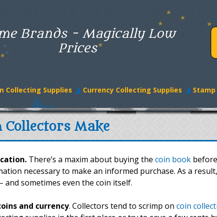
me Brands - Magically Low
Prices
n Collecting Supplies
Currency Collecting Supplies
Stamp 
n Collectors Make
cation.
There’s a maxim about buying the
coin book
before
rmation necessary to make an informed purchase. As a result
 – and sometimes even the coin itself.
coins and currency
. Collectors tend to scrimp on
coin collec