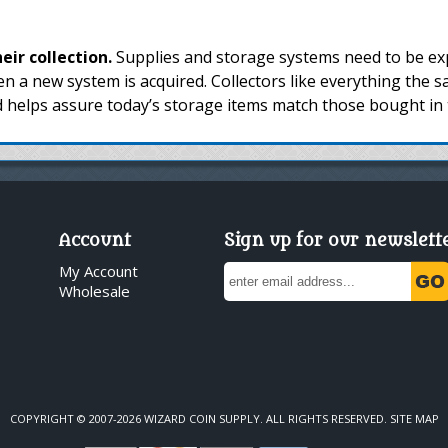
ir collection.
Supplies and storage systems need to be exp
n a new system is acquired. Collectors like everything the
d helps assure today’s storage items match those bought in 
Account
Sign up for our newslett
My Account
Wholesale
COPYRIGHT © 2007-2026 WIZARD COIN SUPPLY. ALL RIGHTS RESERVED.
SITE MAP