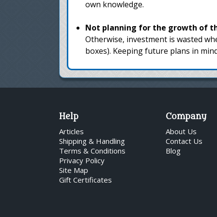
own knowledge.
Not planning for the growth of the
Otherwise, investment is wasted whe
boxes). Keeping future plans in min
Help
Company
Articles
About Us
Shipping & Handling
Contact Us
Terms & Conditions
Blog
Privacy Policy
Site Map
Gift Certificates