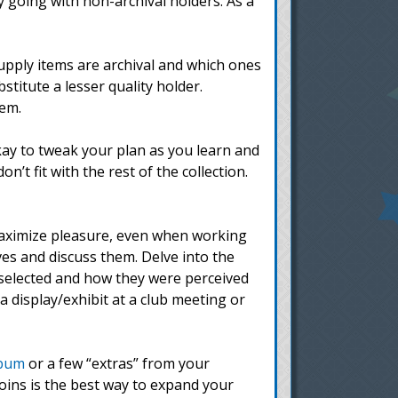
by going with non-archival holders. As a
upply items are archival and which ones
stitute a lesser quality holder.
hem.
kay to tweak your plan as you learn and
’t fit with the rest of the collection.
aximize pleasure, even when working
ves and discuss them. Delve into the
 selected and how they were perceived
 display/exhibit at a club meeting or
lbum
or a few “extras” from your
oins is the best way to expand your