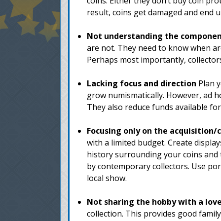
coins. Either they don’t buy coin pro
result, coins get damaged and end u
Not understanding the components
are not. They need to know when archi
Perhaps most importantly, collecto
Lacking focus and direction
Plan y
grow numismatically. However, ad hoc 
They also reduce funds available fo
Focusing only on the acquisition/
with a limited budget. Create display
history surrounding your coins and 
by contemporary collectors. Use port
local show.
Not sharing the hobby with a lov
collection. This provides good fami