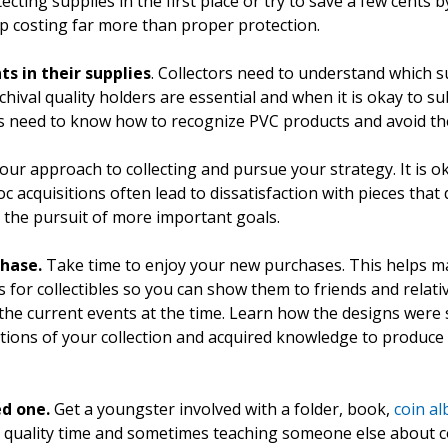
tecting supplies in the first place or try to save a few cents 
p costing far more than proper protection.
 in their supplies
. Collectors need to understand which s
val quality holders are essential and when it is okay to sub
rs need to know how to recognize PVC products and avoid t
our approach to collecting and pursue your strategy. It is o
acquisitions often lead to dissatisfaction with pieces that don
r the pursuit of more important goals.
chase.
Take time to enjoy your new purchases. This helps m
s for collectibles so you can show them to friends and relati
the current events at the time. Learn how the designs were
ions of your collection and acquired knowledge to produce a
ed one.
Get a youngster involved with a folder, book,
coin a
ly quality time and sometimes teaching someone else about c