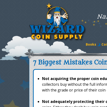
Na
Books
Coi
7 Biggest Mistakes Coi
Not acquiring the proper coin edu
collectors buy without the full info
with the grade or price of their coin
Not adequately protecting their 