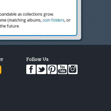
andable as collections grow.
 same (matching albums,
coin folders
, or
the future.
er
Follow Us