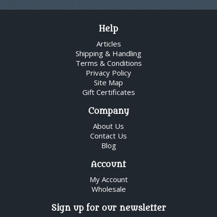
Help
Articles
Shipping & Handling
Terms & Conditions
Privacy Policy
Site Map
Gift Certificates
Company
About Us
Contact Us
Blog
Account
My Account
Wholesale
Sign up for our newsletter