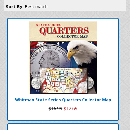
Sort By:
Best match
Whitman State Series Quarters Collector Map
$16.99
$12.69