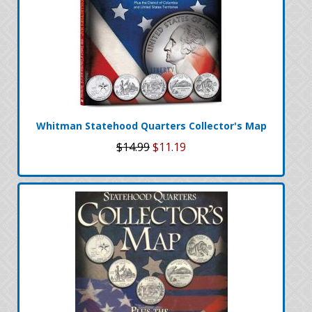
Whitman Statehood Quarters Collector's Map
$14.99
$11.19