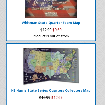
Whitman State Quarter Foam Map
$12.99
$9.69
Product is out of stock
HE Harris State Series Quarters Collectors Map
$16.99
$12.69