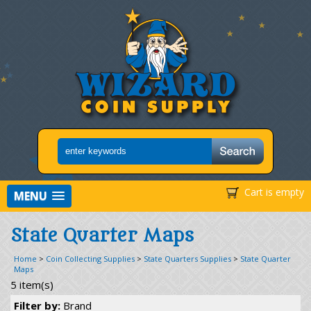
Cart is empty
MENU
State Quarter Maps
Home
>
Coin Collecting Supplies
>
State Quarters Supplies
>
State Quarter
Maps
5 item(s)
Filter by:
Brand