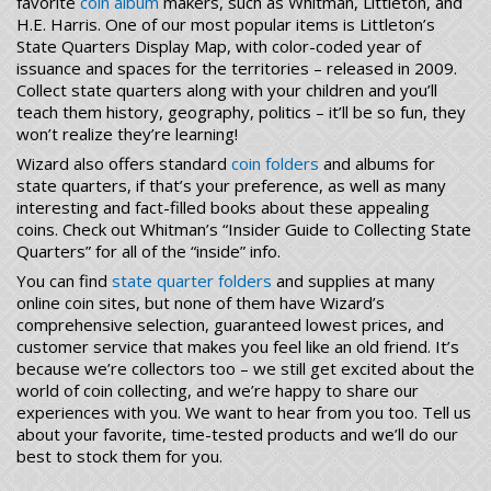
favorite
coin album
makers, such as Whitman, Littleton, and
H.E. Harris. One of our most popular items is Littleton’s
State Quarters Display Map, with color-coded year of
issuance and spaces for the territories – released in 2009.
Collect state quarters along with your children and you’ll
teach them history, geography, politics – it’ll be so fun, they
won’t realize they’re learning!
Wizard also offers standard
coin folders
and albums for
state quarters, if that’s your preference, as well as many
interesting and fact-filled books about these appealing
coins. Check out Whitman’s “Insider Guide to Collecting State
Quarters” for all of the “inside” info.
You can find
state quarter folders
and supplies at many
online coin sites, but none of them have Wizard’s
comprehensive selection, guaranteed lowest prices, and
customer service that makes you feel like an old friend. It’s
because we’re collectors too – we still get excited about the
world of coin collecting, and we’re happy to share our
experiences with you. We want to hear from you too. Tell us
about your favorite, time-tested products and we’ll do our
best to stock them for you.