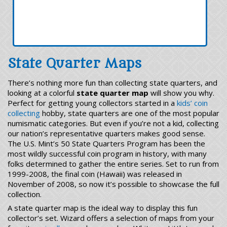
State Quarter Maps
There’s nothing more fun than collecting state quarters, and
looking at a colorful
state quarter map
will show you why.
Perfect for getting young collectors started in a
kids’ coin
collecting
hobby, state quarters are one of the most popular
numismatic categories. But even if you’re not a kid, collecting
our nation’s representative quarters makes good sense.
The U.S. Mint’s 50 State Quarters Program has been the
most wildly successful coin program in history, with many
folks determined to gather the entire series. Set to run from
1999-2008, the final coin (Hawaii) was released in
November of 2008, so now it’s possible to showcase the full
collection.
A state quarter map is the ideal way to display this fun
collector’s set. Wizard offers a selection of maps from your