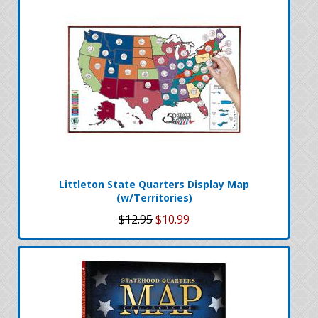
Littleton State Quarters Display Map
(w/Territories)
$12.95
$10.99