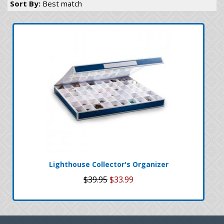
Sort By:
Best match
Lighthouse Collector's Organizer
$39.95
$33.99