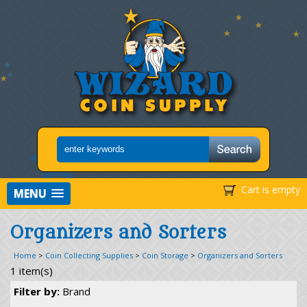
Cart is empty
MENU
Organizers and Sorters
Home
>
Coin Collecting Supplies
>
Coin Storage
>
Organizers and Sorters
1 item(s)
Filter by:
Brand