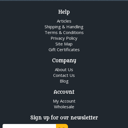
Help
Articles
Shipping & Handling
Terms & Conditions
Privacy Policy
Site Map
Gift Certificates
Company
About Us
Contact Us
Blog
Account
My Account
Wholesale
Sign up for our newsletter