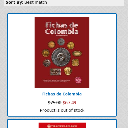
Sort By:
Best match
Fichas de Colombia
$75.00
$67.49
Product is out of stock