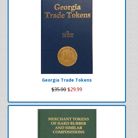
Georgia Trade Tokens
$35.00
$29.99