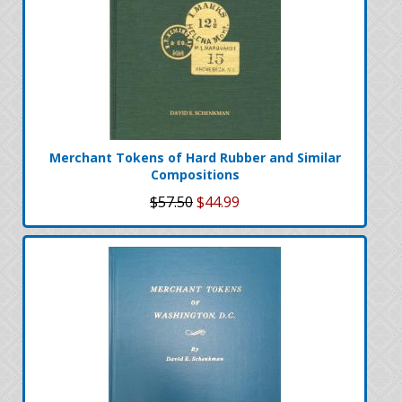
Merchant Tokens of Hard Rubber and Similar
Compositions
$57.50
$44.99