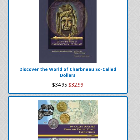
Discover the World of Charbneau So-Called
Dollars
$34.95
$32.99