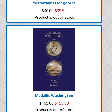
Yesterday's Elongateds
$40.00
$39.99
Product is out of stock
Medallic Washington
$165.00
$159.99
Product is out of stock