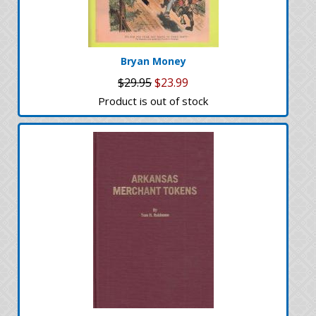
Bryan Money
$29.95
$23.99
Product is out of stock