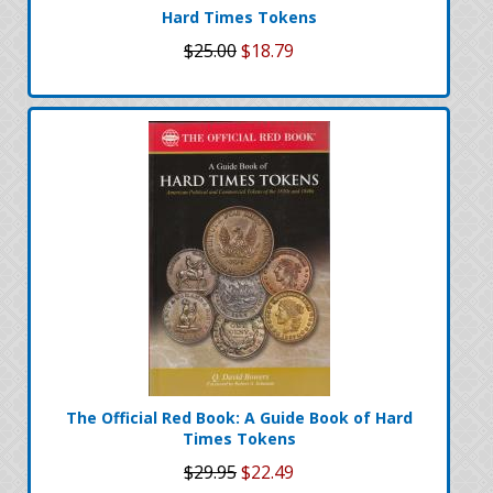
Hard Times Tokens
$25.00
$18.79
The Official Red Book: A Guide Book of Hard
Times Tokens
$29.95
$22.49