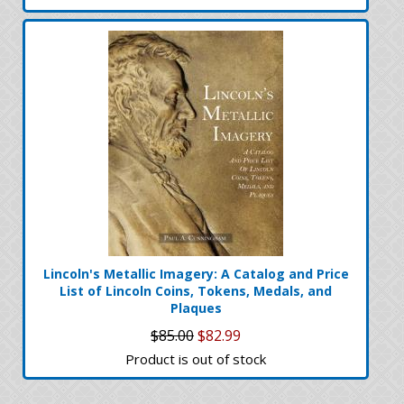
Lincoln's Metallic Imagery: A Catalog and Price
List of Lincoln Coins, Tokens, Medals, and
Plaques
$85.00
$82.99
Product is out of stock