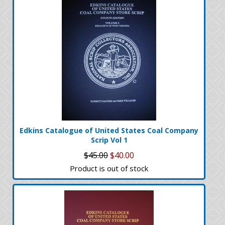
Edkins Catalogue of United States Coal Company
Scrip Vol 1
$45.00
$40.00
Product is out of stock