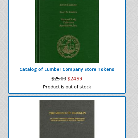
Catalog of Lumber Company Store Tokens
$25.00
$24.99
Product is out of stock