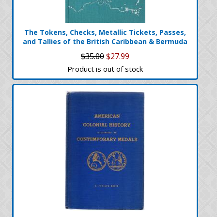
The Tokens, Checks, Metallic Tickets, Passes,
and Tallies of the British Caribbean & Bermuda
$35.00
$27.99
Product is out of stock