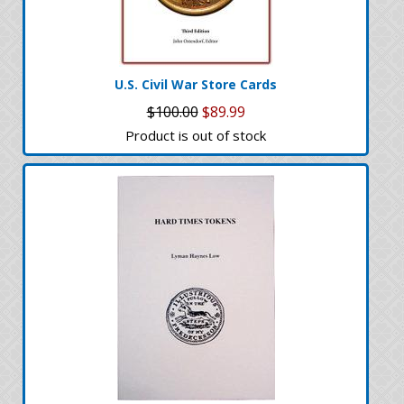
U.S. Civil War Store Cards
$100.00
$89.99
Product is out of stock