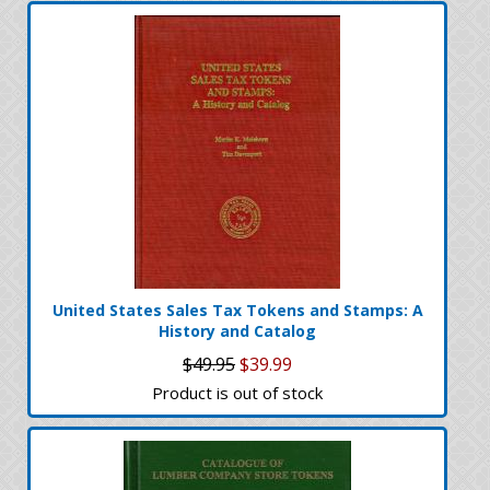
United States Sales Tax Tokens and Stamps: A
History and Catalog
$49.95
$39.99
Product is out of stock