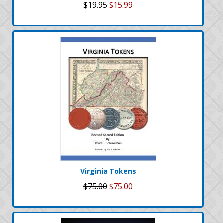
$19.95
$15.99
Virginia Tokens
$75.00
$75.00