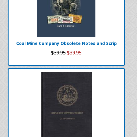
Coal Mine Company Obsolete Notes and Scrip
$39.95
$39.95