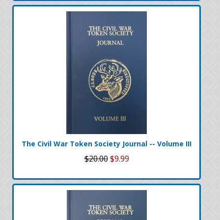
The Civil War Token Society Journal -- Volume III
$20.00
$9.99