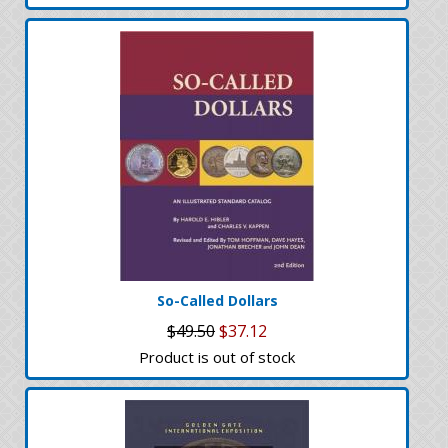
So-Called Dollars
$49.50
$37.12
Product is out of stock