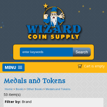
Cart is empty
MENU
Medals and Tokens
Home
>
Books
>
Other Books
>
Medals and Tokens
53 item(s)
Filter by:
Brand