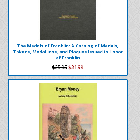
The Medals of Franklin: A Catalog of Medals,
Tokens, Medallions, and Plaques Issued in Honor
of Franklin
$35.95
$31.99