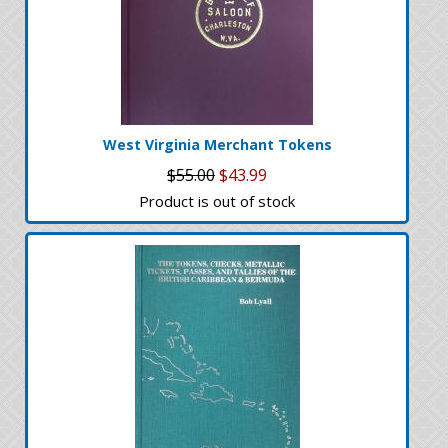
West Virginia Merchant Tokens
$55.00
$43.99
Product is out of stock