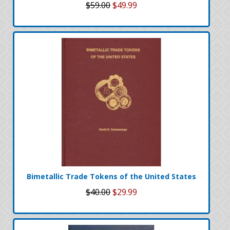
$59.00
$49.99
Bimetallic Trade Tokens of the United States
$40.00
$29.99