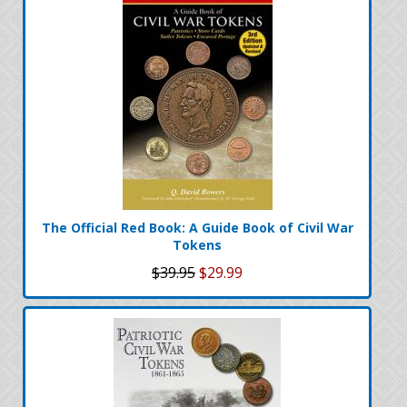
The Official Red Book: A Guide Book of Civil War
Tokens
$39.95
$29.99