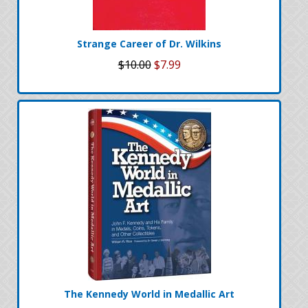
Strange Career of Dr. Wilkins
$10.00
$7.99
The Kennedy World in Medallic Art