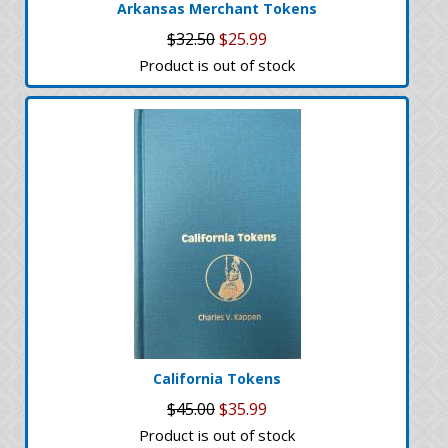
Arkansas Merchant Tokens
$32.50
$25.99
Product is out of stock
California Tokens
$45.00
$35.99
Product is out of stock