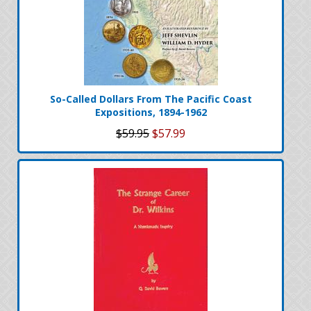
So-Called Dollars From The Pacific Coast
Expositions, 1894-1962
$59.95
$57.99