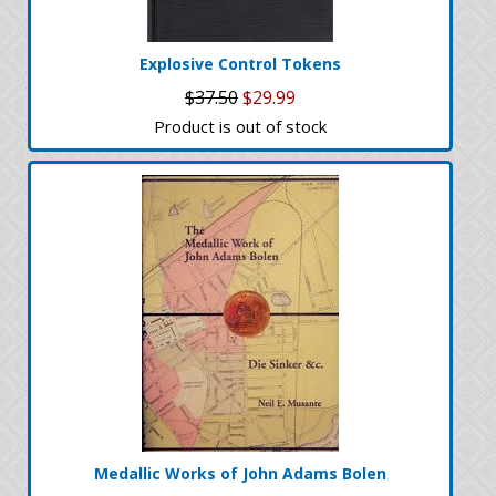
Explosive Control Tokens
$37.50
$29.99
Product is out of stock
Medallic Works of John Adams Bolen