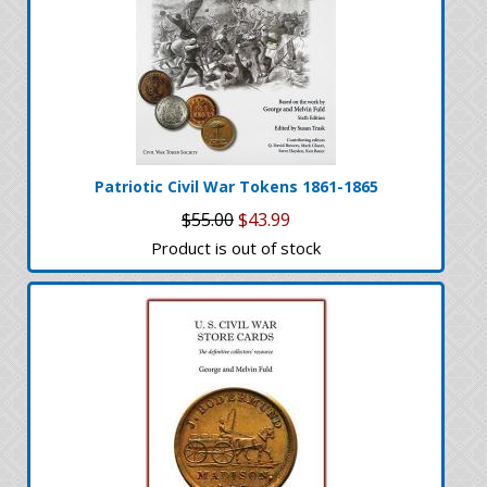
Patriotic Civil War Tokens 1861-1865
$55.00
$43.99
Product is out of stock