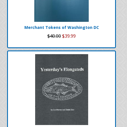
Merchant Tokens of Washington DC
$40.00
$39.99