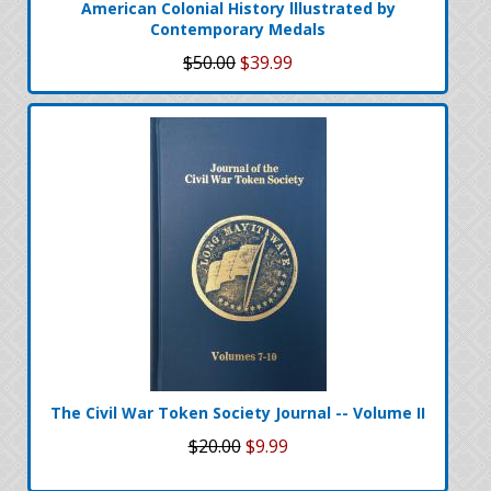
American Colonial History lllustrated by
Contemporary Medals
$50.00
$39.99
The Civil War Token Society Journal -- Volume II
$20.00
$9.99