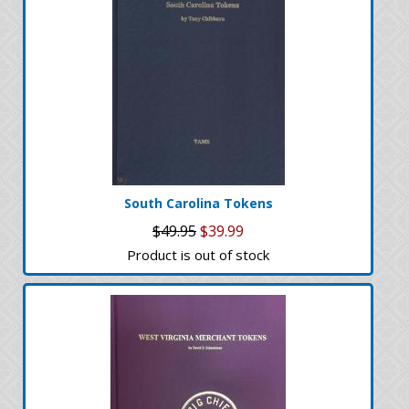
South Carolina Tokens
$49.95
$39.99
Product is out of stock