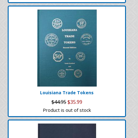
Louisiana Trade Tokens
$44.95
$35.99
Product is out of stock