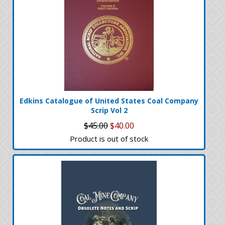
Edkins Catalogue of United States Coal Company
Scrip Vol 2
$45.00
$40.00
Product is out of stock