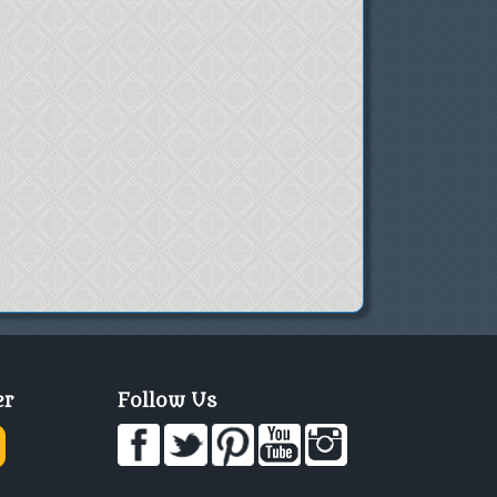
er
Follow Us