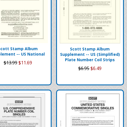
Scott Stamp Album
Scott Stamp Album
lement -- US National
Supplement -- US (Simplified)
Plate Number Coil Strips
$13.99
$11.69
$6.95
$6.49