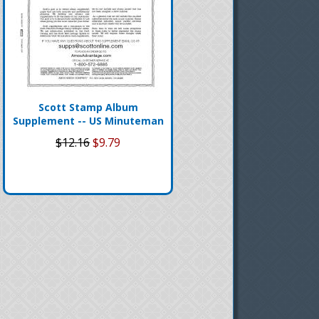
Scott Stamp Album
Supplement -- US Minuteman
$12.16
$9.79