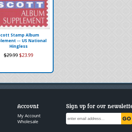
Scott Stamp Album
lement -- US National
Hingless
$29.99
$23.99
Account
Sign up for our newslett
My Account
Wholesale