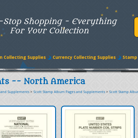
-Stop Shopping - Everything
For Your Collection
n Collecting Supplies
Currency Collecting Supplies
Stamp 
ts -- North America
 and Supplements
>
Scott Stamp Album Pages and Supplements
>
Scott Stamp Alb