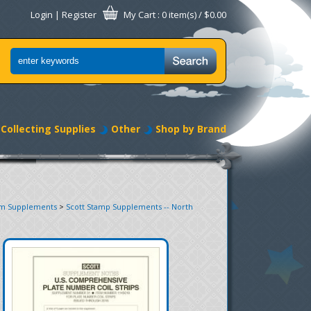
Login
|
Register
My Cart
: 0 item(s) /
$0.00
Collecting Supplies
Other
Shop by Brand
um Supplements
>
Scott Stamp Supplements -- North