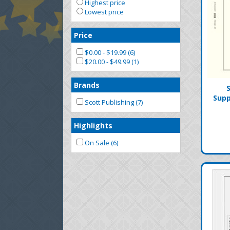
Highest price
Lowest price
Price
$0.00 - $19.99 (6)
$20.00 - $49.99 (1)
Brands
Supp
Scott Publishing (7)
Highlights
On Sale (6)