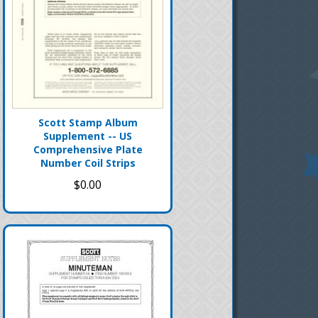
Scott Stamp Album
Supplement -- US
Comprehensive Plate
Number Coil Strips
$0.00