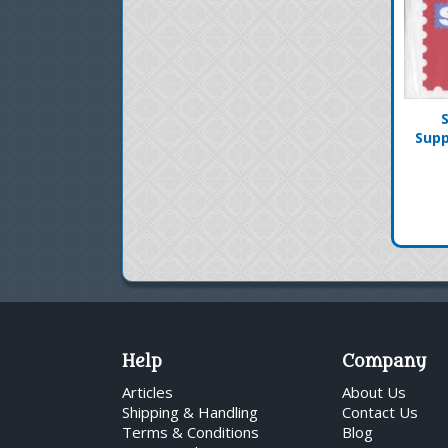
Supp
Help
Company
Articles
About Us
Shipping & Handling
Contact Us
Terms & Conditions
Blog