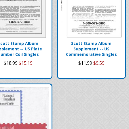
Scott Stamp Album
Scott Stamp Album
pplement -- US Plate
Supplement -- US
umber Coil Singles
Commemorative Singles
$18.99
$15.19
$11.99
$9.59