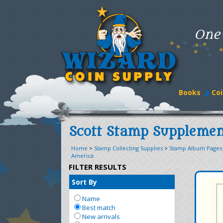
One
Books
Coi
Scott Stamp Supplemen
Home
>
Stamp Collecting Supplies
>
Stamp Album Pages
America
FILTER RESULTS
Sort By
Name
Best match
New arrivals