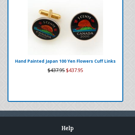
Hand Painted Japan 100 Yen Flowers Cuff Links
$437.95
$437.95
Help