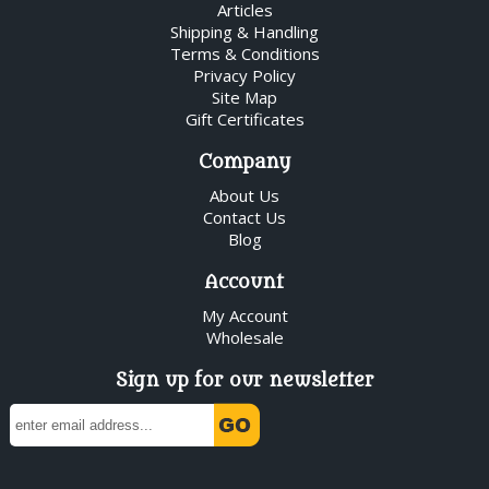
Articles
Shipping & Handling
Terms & Conditions
Privacy Policy
Site Map
Gift Certificates
Company
About Us
Contact Us
Blog
Account
My Account
Wholesale
Sign up for our newsletter