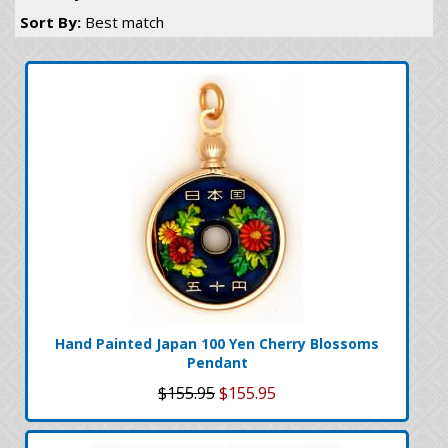
Sort By:
Best match
Hand Painted Japan 100 Yen Cherry Blossoms
Pendant
$155.95
$155.95