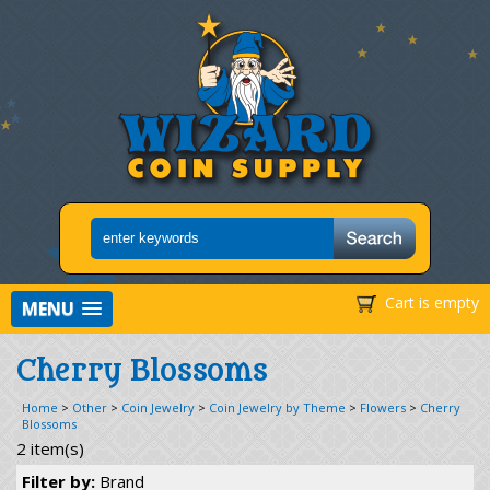
Cart is empty
MENU
Cherry Blossoms
Home
>
Other
>
Coin Jewelry
>
Coin Jewelry by Theme
>
Flowers
>
Cherry
Blossoms
2 item(s)
Filter by:
Brand