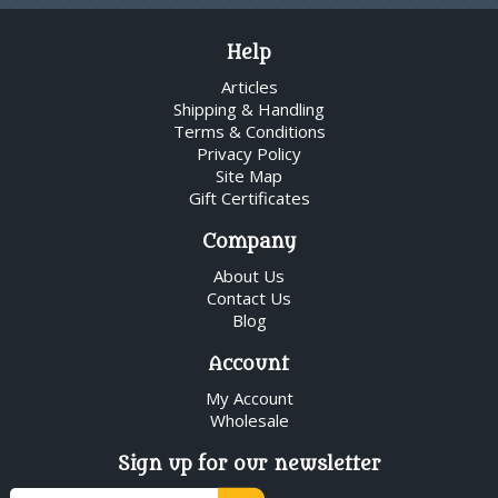
Help
Articles
Shipping & Handling
Terms & Conditions
Privacy Policy
Site Map
Gift Certificates
Company
About Us
Contact Us
Blog
Account
My Account
Wholesale
Sign up for our newsletter