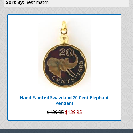
Sort By:
Best match
Hand Painted Swaziland 20 Cent Elephant
Pendant
$139.95
$139.95