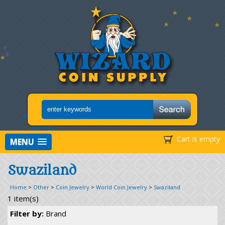
Cart is empty
MENU
Swaziland
Home
>
Other
>
Coin Jewelry
>
World Coin Jewelry
>
Swaziland
1 item(s)
Filter by:
Brand