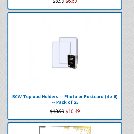
$8.99
$6.69
BCW Topload Holders -- Photo or Postcard (4 x 6)
-- Pack of 25
$13.99
$10.49