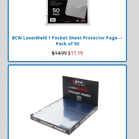
BCW LaserWeld 1 Pocket Sheet Protector Page --
Pack of 50
$14.99
$11.19