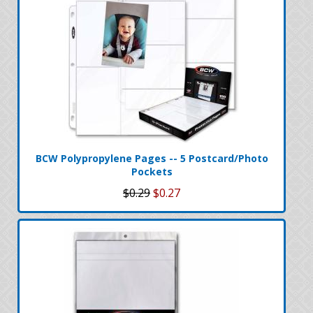
BCW Polypropylene Pages -- 5 Postcard/Photo
Pockets
$0.29
$0.27