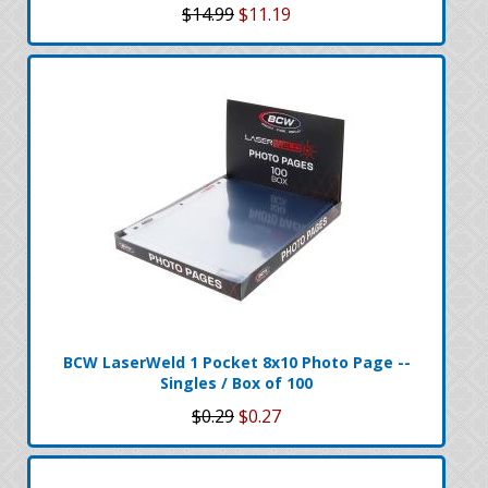
$14.99
$11.19
BCW LaserWeld 1 Pocket 8x10 Photo Page --
Singles / Box of 100
$0.29
$0.27