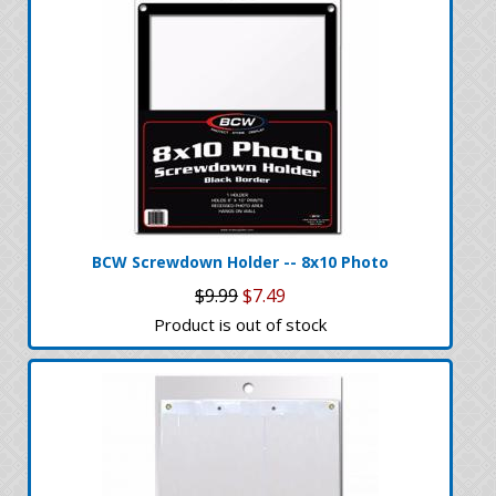
BCW Screwdown Holder -- 8x10 Photo
$9.99
$7.49
Product is out of stock