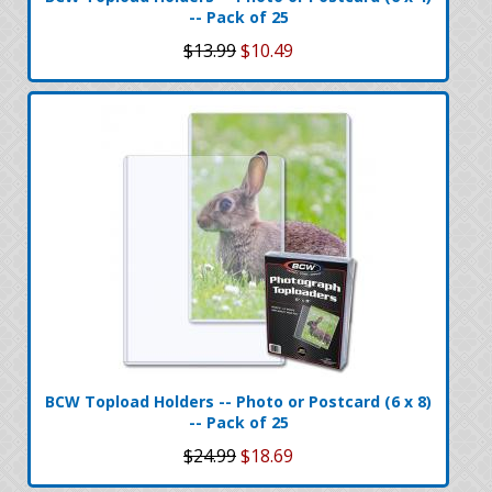
-- Pack of 25
$13.99
$10.49
BCW Topload Holders -- Photo or Postcard (6 x 8)
-- Pack of 25
$24.99
$18.69