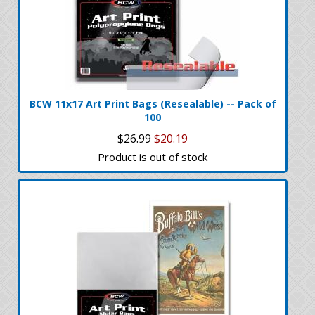
BCW 11x17 Art Print Bags (Resealable) -- Pack of
100
$26.99
$20.19
Product is out of stock