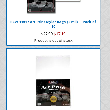
BCW 11x17 Art Print Mylar Bags (2 mil) -- Pack of
10
$22.99
$17.19
Product is out of stock