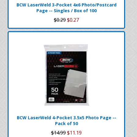
BCW LaserWeld 3-Pocket 4x6 Photo/Postcard
Page -- Singles / Box of 100
$0.29
$0.27
BCW LaserWeld 4-Pocket 3.5x5 Photo Page --
Pack of 50
$14.99
$11.19