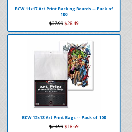
BCW 11x17 Art Print Backing Boards -- Pack of
100
$37.99
$28.49
BCW 12x18 Art Print Bags -- Pack of 100
$24.99
$18.69