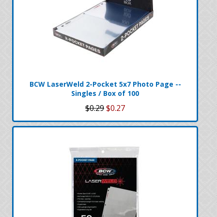
BCW LaserWeld 2-Pocket 5x7 Photo Page --
Singles / Box of 100
$0.29
$0.27