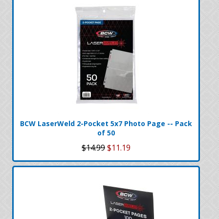
BCW LaserWeld 2-Pocket 5x7 Photo Page -- Pack
of 50
$14.99
$11.19