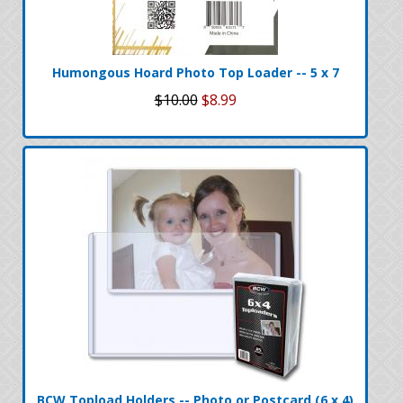
Humongous Hoard Photo Top Loader -- 5 x 7
$10.00
$8.99
BCW Topload Holders -- Photo or Postcard (6 x 4)