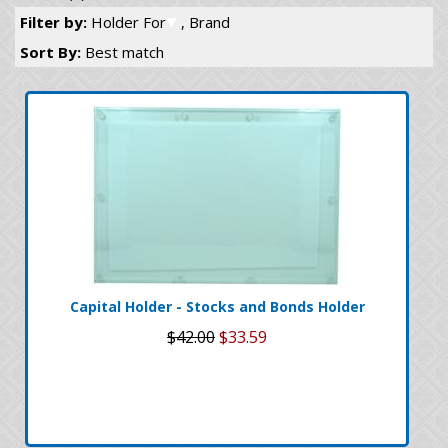
Filter by:
Holder For
, Brand
Sort By:
Best match
Capital Holder - Stocks and Bonds Holder
$42.00
$33.59