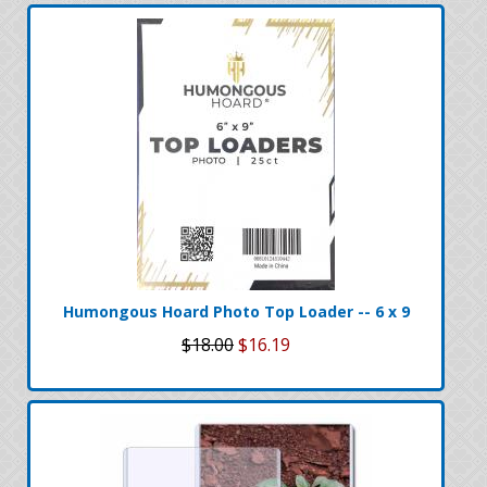
Humongous Hoard Photo Top Loader -- 6 x 9
$18.00
$16.19