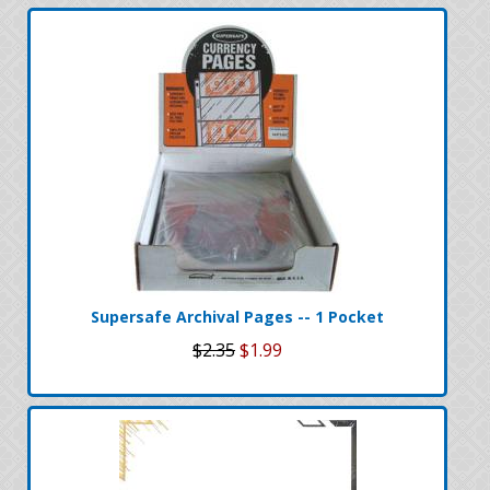
Supersafe Archival Pages -- 1 Pocket
$2.35
$1.99