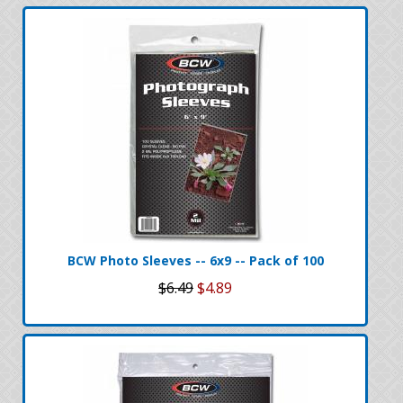
BCW Photo Sleeves -- 6x9 -- Pack of 100
$6.49
$4.89