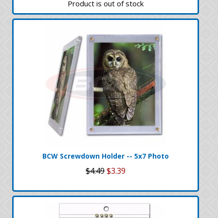
Product is out of stock
BCW Screwdown Holder -- 5x7 Photo
$4.49
$3.39