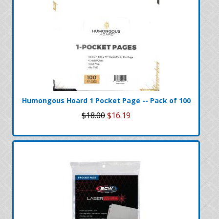
Humongous Hoard 1 Pocket Page -- Pack of 100
$18.00
$16.19