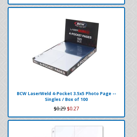
BCW LaserWeld 4-Pocket 3.5x5 Photo Page --
Singles / Box of 100
$0.29
$0.27