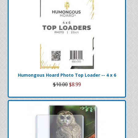
Humongous Hoard Photo Top Loader -- 4 x 6
$10.00
$8.99