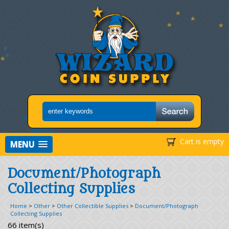
Cart is empty
MENU
Document/Photograph
Collecting Supplies
Home
>
Other
>
Other Collectible Supplies
>
Document/Photograph
Collecting Supplies
66 item(s)