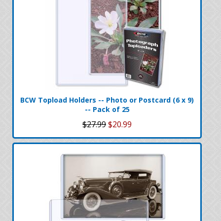
BCW Topload Holders -- Photo or Postcard (6 x 9)
-- Pack of 25
$27.99
$20.99