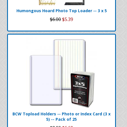
Humongous Hoard Photo Top Loader -- 3 x 5
$6.00
$5.39
BCW Topload Holders -- Photo or Index Card (3 x
5) -- Pack of 25