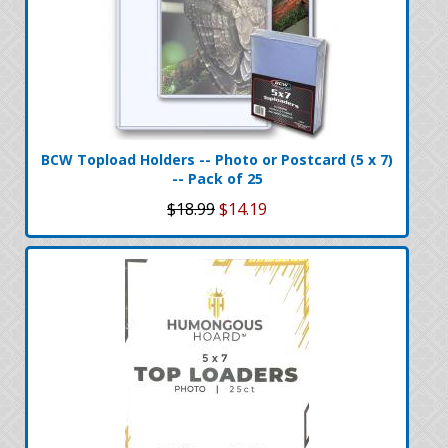
BCW Topload Holders -- Photo or Postcard (5 x 7)
-- Pack of 25
$18.99
$14.19