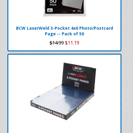
BCW LaserWeld 3-Pocket 4x6 Photo/Postcard
Page -- Pack of 50
$14.99
$11.19