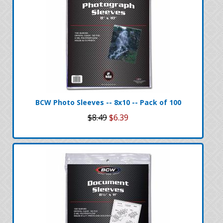
BCW Photo Sleeves -- 8x10 -- Pack of 100
$8.49
$6.39