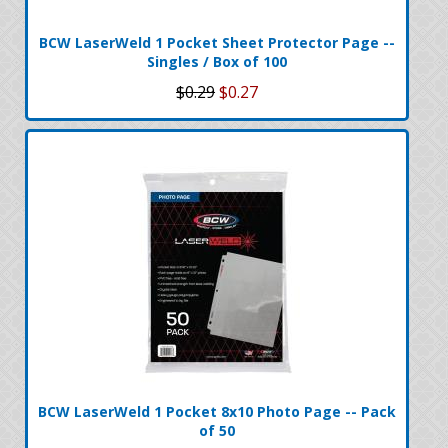
BCW LaserWeld 1 Pocket Sheet Protector Page --
Singles / Box of 100
$0.29
$0.27
BCW LaserWeld 1 Pocket 8x10 Photo Page -- Pack
of 50