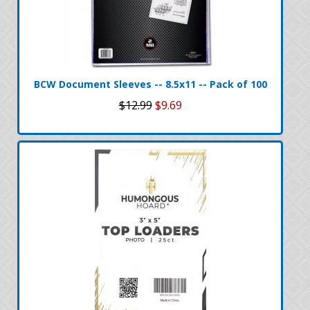
BCW Document Sleeves -- 8.5x11 -- Pack of 100
$12.99
$9.69