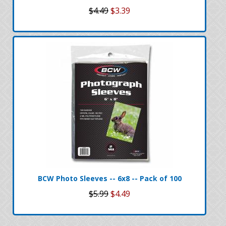
$4.49
$3.39
BCW Photo Sleeves -- 6x8 -- Pack of 100
$5.99
$4.49