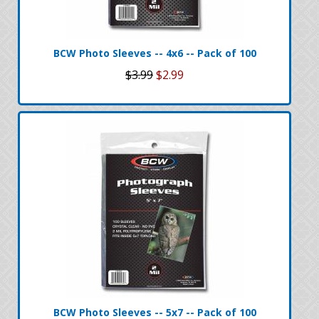
BCW Photo Sleeves -- 4x6 -- Pack of 100
$3.99
$2.99
BCW Photo Sleeves -- 5x7 -- Pack of 100