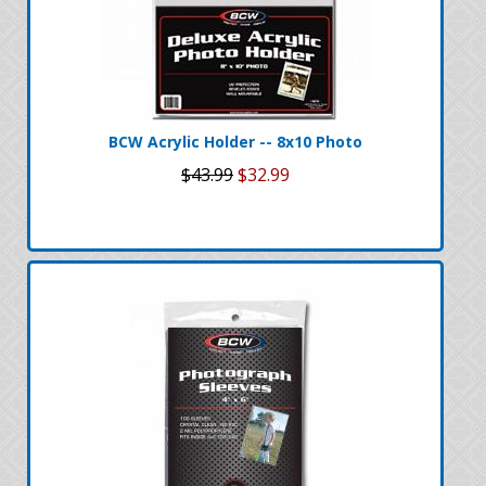
BCW Acrylic Holder -- 8x10 Photo
$43.99
$32.99