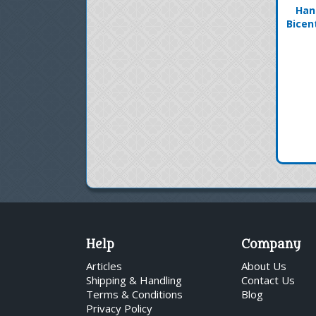
Han
Bicen
Help
Company
Articles
About Us
Shipping & Handling
Contact Us
Terms & Conditions
Blog
Privacy Policy