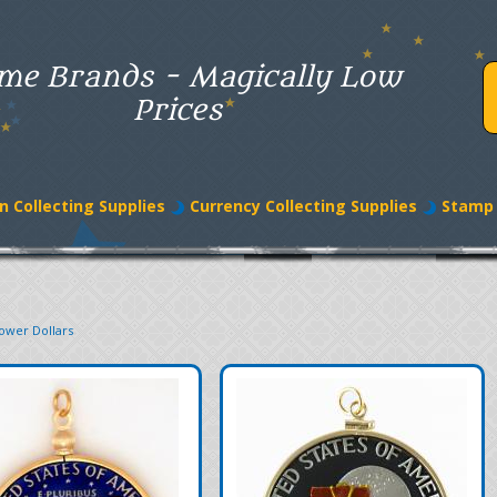
me Brands - Magically Low
Prices
n Collecting Supplies
Currency Collecting Supplies
Stamp 
ower Dollars