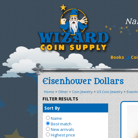
Na
Books
Coi
Eisenhower Dollars
Home
>
Other
>
Coin Jewelry
>
US Coin Jewelry
>
Eisenh
FILTER RESULTS
Sort By
Name
Best match
New arrivals
Highest price