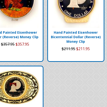
d Painted Eisenhower
Hand Painted Eisenhower
ar (Reverse) Money Clip
Bicentennial Dollar (Reverse)
Money Clip
$357.95
$357.95
$211.95
$211.95