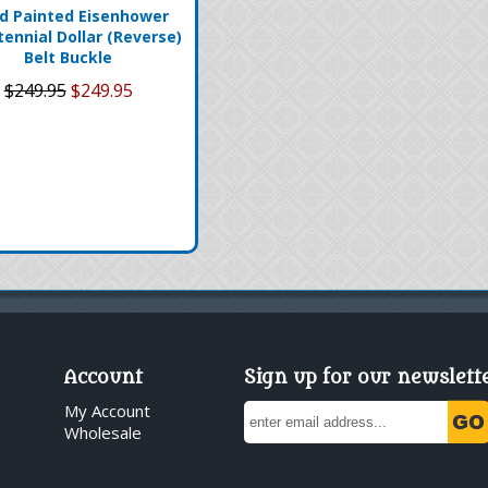
d Painted Eisenhower
tennial Dollar (Reverse)
Belt Buckle
$249.95
$249.95
Account
Sign up for our newslett
My Account
Wholesale