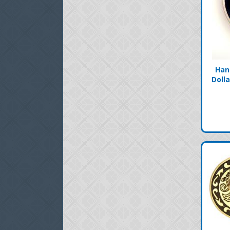
Han
Doll