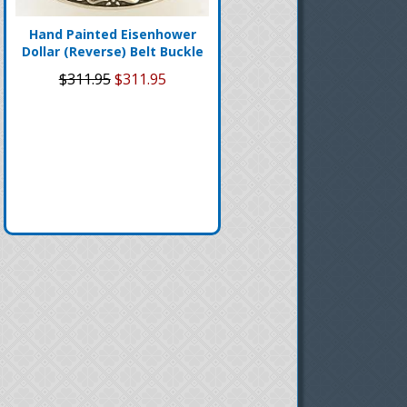
Hand Painted Eisenhower
Dollar (Reverse) Belt Buckle
$311.95
$311.95