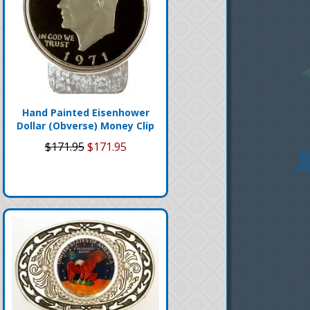
Hand Painted Eisenhower
Dollar (Obverse) Money Clip
$171.95
$171.95