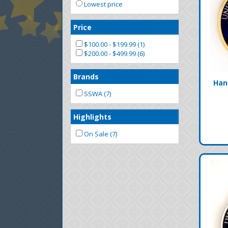
Lowest price
Price
$100.00 - $199.99 (1)
$200.00 - $499.99 (6)
Brands
Han
SSWA (7)
Highlights
On Sale (7)