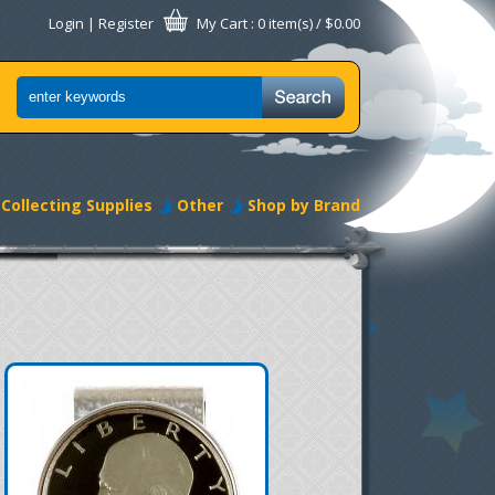
Login
|
Register
My Cart
: 0 item(s) /
$0.00
Collecting Supplies
Other
Shop by Brand