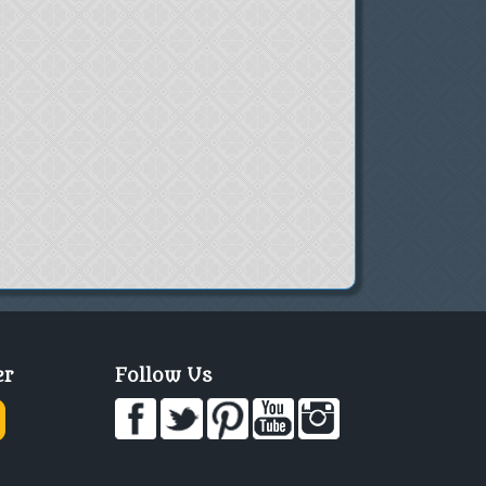
er
Follow Us