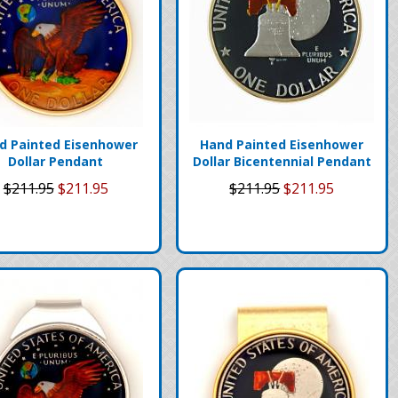
d Painted Eisenhower
Hand Painted Eisenhower
Dollar Pendant
Dollar Bicentennial Pendant
$211.95
$211.95
$211.95
$211.95