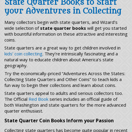
State Quarter Books to Start
your Adventures in Collecting
Many collectors begin with state quarters, and Wizard’s
wide selection of
state quarter books
will get you started
with bountiful information on these attractive and interesting
coins.
State quarters are a great way to get children involved in
kids’ coin collecting
. They’re intrinsically fascinating and a
natural way to educate children about America’s state
geography.
Try the economically-priced “Adventures Across the States:
Collecting State Quarters and Other Coins” to teach kids a
fun way to begin their collections and learn about coins.
State quarters appeal to adults and serious collectors too.
The Official
Red Book
series includes an official guide of
both Washington and state quarters for the more advanced
quarter enthusiast.
State Quarter Coin Books Inform your Passion
Collecting state quarters has become quite popular in recent