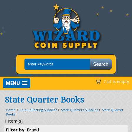
Cart is empty
MENU
State Quarter Books
Home
>
Coin Collecting Supplies
>
State Quarters Supplies
>
State Quarter
Books
1 item(s)
Filter by:
Brand