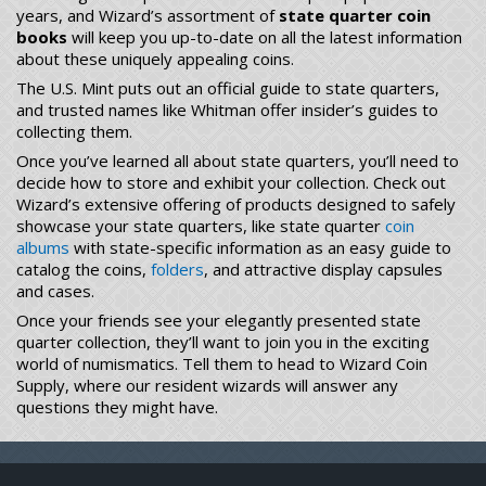
years, and Wizard’s assortment of
state quarter coin
books
will keep you up-to-date on all the latest information
about these uniquely appealing coins.
The U.S. Mint puts out an official guide to state quarters,
and trusted names like Whitman offer insider’s guides to
collecting them.
Once you’ve learned all about state quarters, you’ll need to
decide how to store and exhibit your collection. Check out
Wizard’s extensive offering of products designed to safely
showcase your state quarters, like state quarter
coin
albums
with state-specific information as an easy guide to
catalog the coins,
folders
, and attractive display capsules
and cases.
Once your friends see your elegantly presented state
quarter collection, they’ll want to join you in the exciting
world of numismatics. Tell them to head to Wizard Coin
Supply, where our resident wizards will answer any
questions they might have.