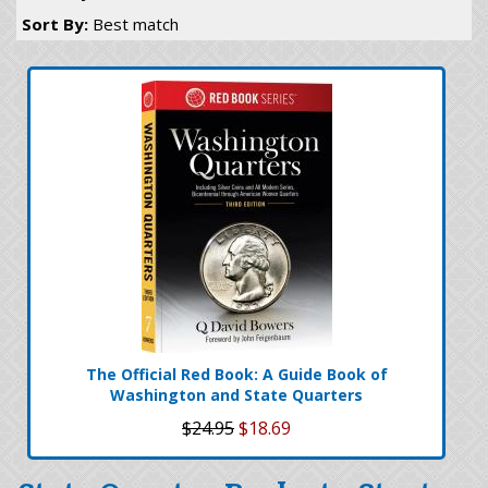
Sort By:
Best match
The Official Red Book: A Guide Book of
Washington and State Quarters
$24.95
$18.69