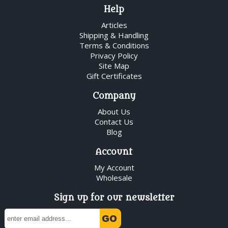
Help
Articles
Shipping & Handling
Terms & Conditions
Privacy Policy
Site Map
Gift Certificates
Company
About Us
Contact Us
Blog
Account
My Account
Wholesale
Sign up for our newsletter