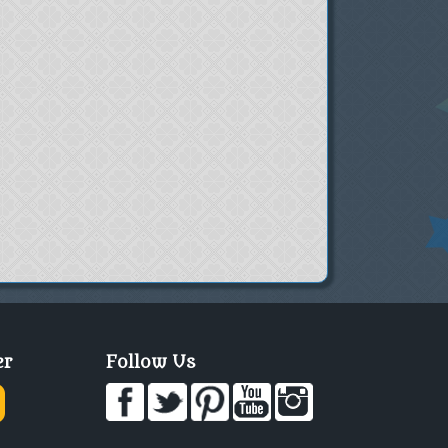
er
Follow Us