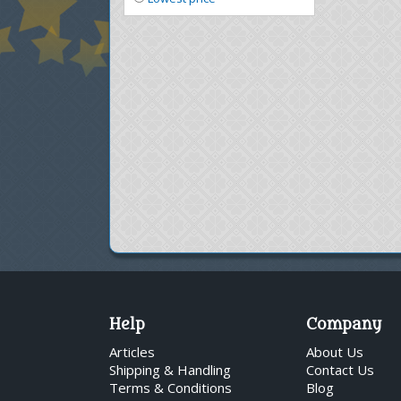
Help
Company
Articles
About Us
Shipping & Handling
Contact Us
Terms & Conditions
Blog