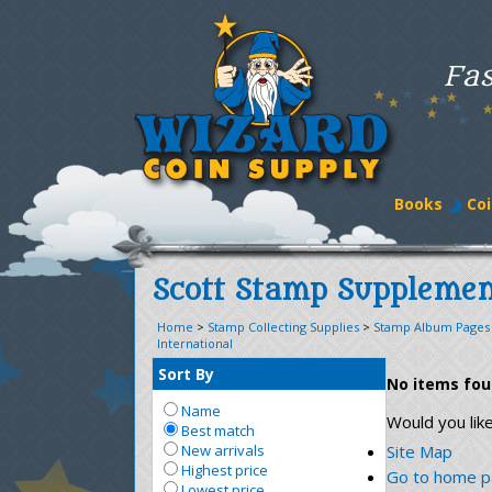
Fas
Books
Coi
Scott Stamp Supplemen
Home
>
Stamp Collecting Supplies
>
Stamp Album Pages
International
Sort By
No items fo
Name
Would you lik
Best match
New arrivals
Site Map
Highest price
Go to home 
Lowest price