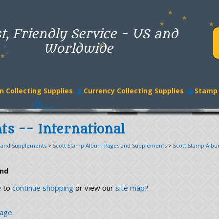
t, Friendly Service - US and
Worldwide
n Collecting Supplies
Currency Collecting Supplies
Stamp 
ts -- International
 and Supplements
>
Scott Stamp Album Pages and Supplements
>
Scott Stamp Alb
und
e to
continue shopping
or view our
site map
?
page