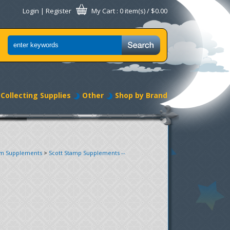
Login
|
Register
My Cart
: 0 item(s) /
$0.00
Collecting Supplies
Other
Shop by Brand
um Supplements
>
Scott Stamp Supplements --