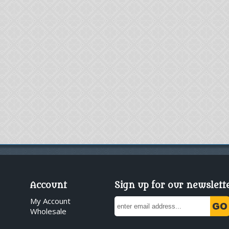
Account
Sign up for our newslett
My Account
Wholesale