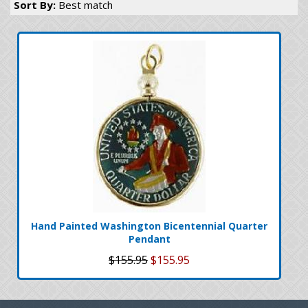
Sort By:
Best match
Hand Painted Washington Bicentennial Quarter
Pendant
$155.95
$155.95