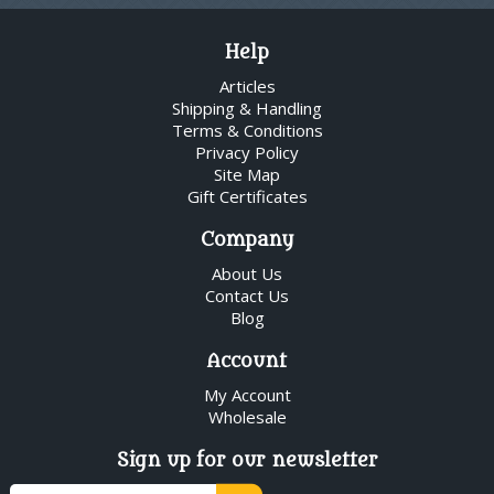
Help
Articles
Shipping & Handling
Terms & Conditions
Privacy Policy
Site Map
Gift Certificates
Company
About Us
Contact Us
Blog
Account
My Account
Wholesale
Sign up for our newsletter