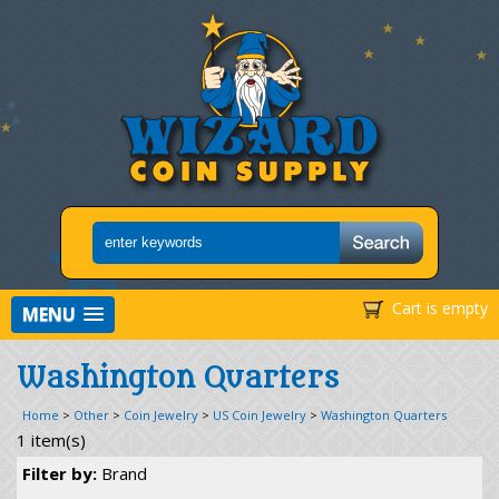
Cart is empty
MENU
Washington Quarters
Home
>
Other
>
Coin Jewelry
>
US Coin Jewelry
>
Washington Quarters
1 item(s)
Filter by:
Brand