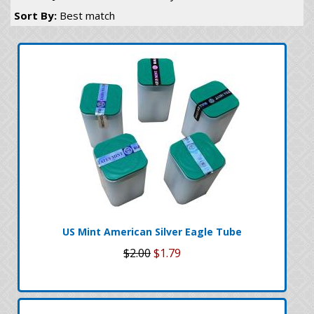
Sort By:
Best match
US Mint American Silver Eagle Tube
$2.00
$1.79