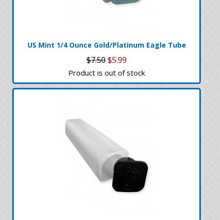
US Mint 1/4 Ounce Gold/Platinum Eagle Tube
$7.50
$5.99
Product is out of stock