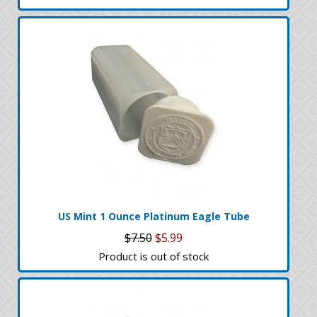
US Mint 1 Ounce Platinum Eagle Tube
$7.50
$5.99
Product is out of stock