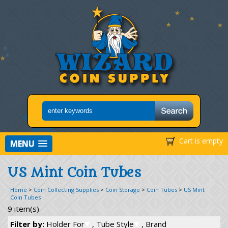
Cart is empty
MENU
US Mint Coin Tubes
Home
>
Coin Collecting Supplies
>
Coin Storage
>
Coin Tubes
>
US Mint
Coin Tubes
9 item(s)
Filter by:
Holder For
, Tube Style
, Brand