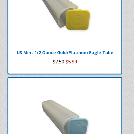
US Mint 1/2 Ounce Gold/Platinum Eagle Tube
$7.50
$5.99