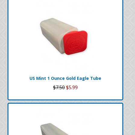
US Mint 1 Ounce Gold Eagle Tube
$7.50
$5.99