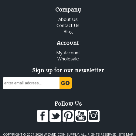
Company
About Us
Contact Us
Blog
Account
My Account
Wholesale
Sign up for our newsletter
Follow Us
COPYRIGHT © 2007-2026 WIZARD COIN SUPPLY. ALL RIGHTS RESERVED.
SITE MAP