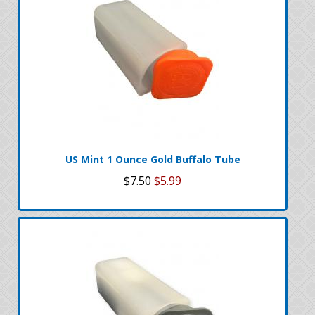
US Mint 1 Ounce Gold Buffalo Tube
$7.50
$5.99