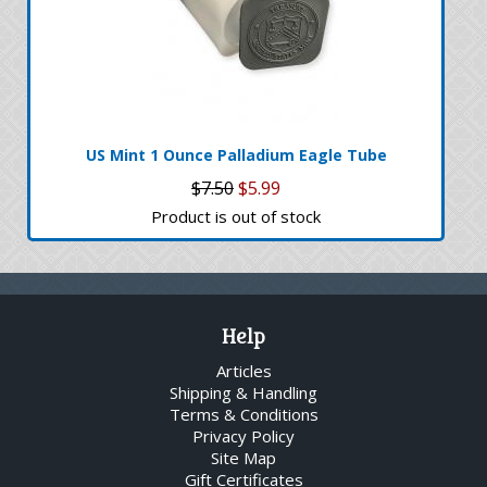
US Mint 1 Ounce Palladium Eagle Tube
$7.50
$5.99
Product is out of stock
Help
Articles
Shipping & Handling
Terms & Conditions
Privacy Policy
Site Map
Gift Certificates