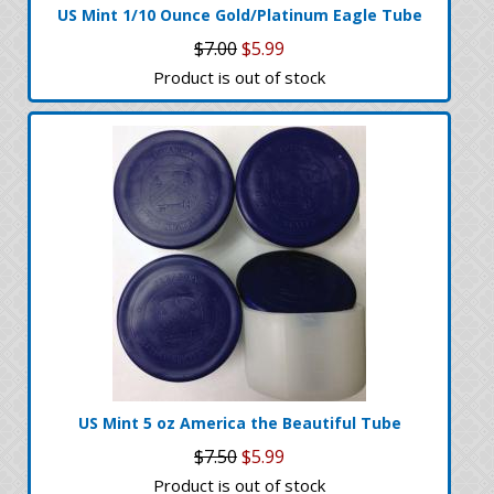
US Mint 1/10 Ounce Gold/Platinum Eagle Tube
$7.00
$5.99
Product is out of stock
US Mint 5 oz America the Beautiful Tube
$7.50
$5.99
Product is out of stock