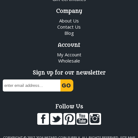
Company
About Us
Contact Us
Blog
Account
My Account
Wholesale
Sign up for our newsletter
Follow Us
COPYRIGHT © 2007-2026 WIZARD COIN SUPPLY. ALL RIGHTS RESERVED.
SITE MAP