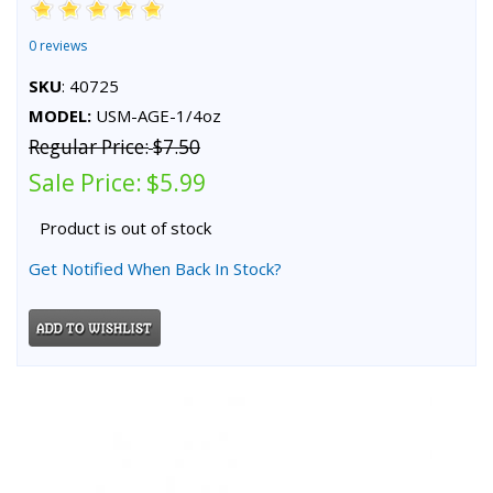
0 reviews
SKU
: 40725
MODEL:
USM-AGE-1/4oz
Regular Price:
$7.50
Sale Price:
$5.99
Product is out of stock
Get Notified When Back In Stock?