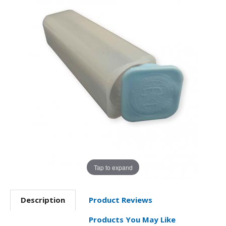
Tap to expand
Description
Product Reviews
Products You May Like