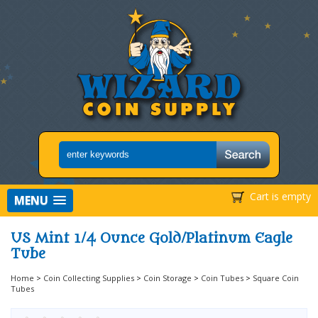
Cart is empty
MENU
US Mint 1/4 Ounce Gold/Platinum Eagle
Tube
Home
>
Coin Collecting Supplies
>
Coin Storage
>
Coin Tubes
>
Square Coin
Tubes