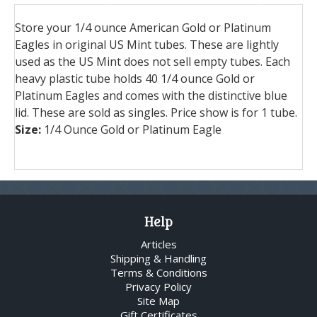
Store your 1/4 ounce American Gold or Platinum
Eagles in original US Mint tubes. These are lightly
used as the US Mint does not sell empty tubes. Each
heavy plastic tube holds 40 1/4 ounce Gold or
Platinum Eagles and comes with the distinctive blue
lid. These are sold as singles. Price show is for 1 tube.
Size:
1/4 Ounce Gold or Platinum Eagle
Help
Articles
Shipping & Handling
Terms & Conditions
Privacy Policy
Site Map
Gift Certificates