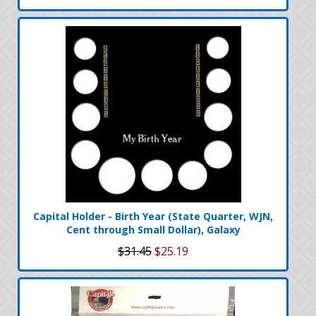
Capital Holder - Birth Year (State Quarter, WJN,
Cent through Small Dollar), Galaxy
$31.45
$25.19