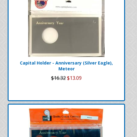
Capital Holder - Anniversary (Silver Eagle),
Meteor
$16.32
$13.09