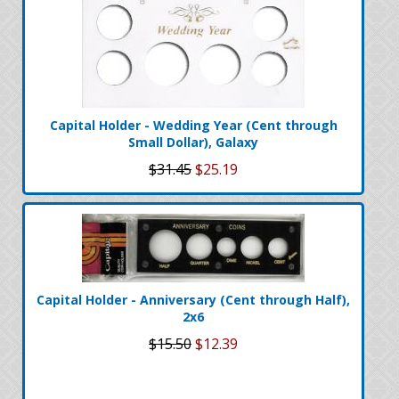
Capital Holder - Wedding Year (Cent through
Small Dollar), Galaxy
$31.45
$25.19
Capital Holder - Anniversary (Cent through Half),
2x6
$15.50
$12.39