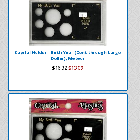
Capital Holder - Birth Year (Cent through Large
Dollar), Meteor
$16.32
$13.09