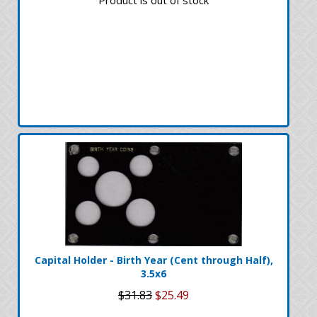
Capital Holder - Birth Year (Cent through Half),
3.5x6
$31.83
$25.49