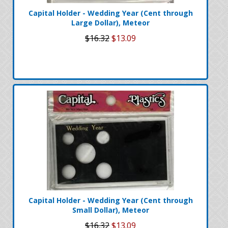
Capital Holder - Wedding Year (Cent through
Large Dollar), Meteor
$16.32
$13.09
Capital Holder - Wedding Year (Cent through
Small Dollar), Meteor
$16.32
$13.09