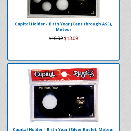
Capital Holder - Birth Year (Cent through ASE),
Meteor
$16.32
$13.09
Capital Holder - Birth Year (Silver Eagle), Meteor