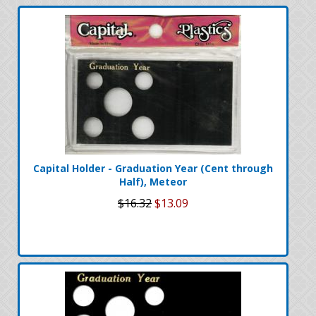
Capital Holder - Graduation Year (Cent through
Half), Meteor
$16.32
$13.09