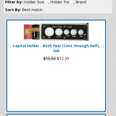
Filter by:
Holder Size
, Holder For
, Brand
Sort By:
Best match
Capital Holder - Birth Year (Cent through Half),
2x6
$15.50
$12.39