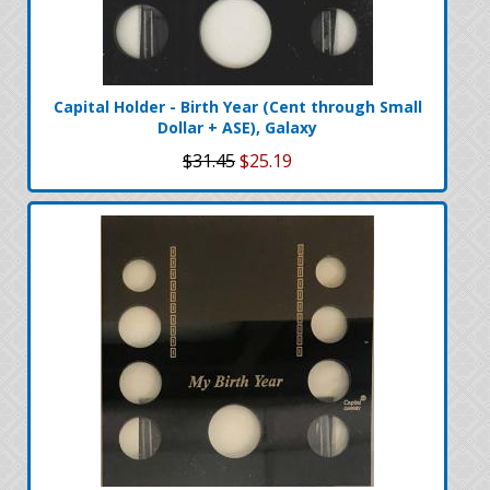
Capital Holder - Birth Year (Cent through Small
Dollar + ASE), Galaxy
$31.45
$25.19