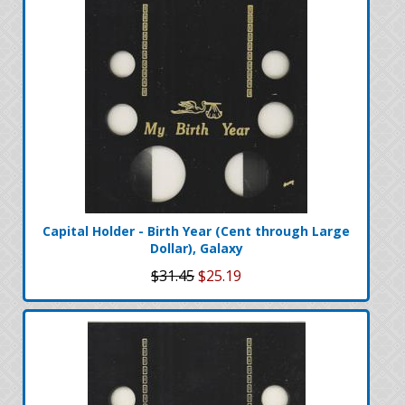
Capital Holder - Birth Year (Cent through Large
Dollar), Galaxy
$31.45
$25.19