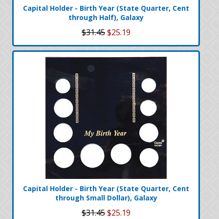
Capital Holder - Birth Year (State Quarter, Cent
through Half), Galaxy
$31.45
$25.19
Capital Holder - Birth Year (State Quarter, Cent
through Small Dollar), Galaxy
$31.45
$25.19