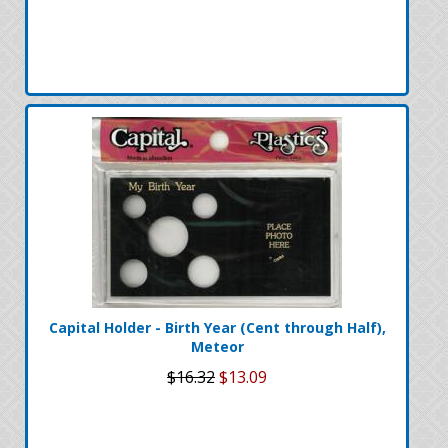
Capital Holder - Birth Year (Cent through Half),
Meteor
$16.32
$13.09