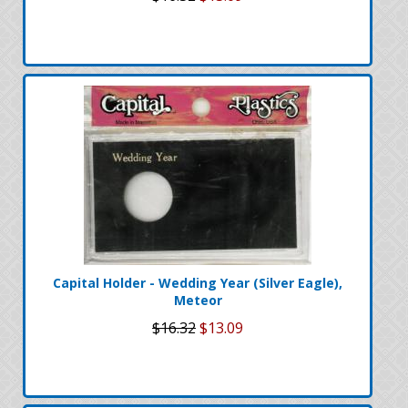
Capital Holder - Wedding Year (Silver Eagle),
Meteor
$16.32
$13.09