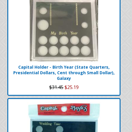
Capital Holder - Birth Year (State Quarters,
Presidential Dollars, Cent through Small Dollar),
Galaxy
$31.45
$25.19