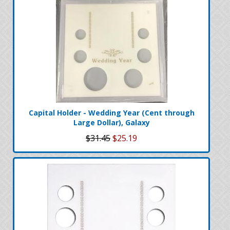
Capital Holder - Wedding Year (Cent through
Large Dollar), Galaxy
$31.45
$25.19