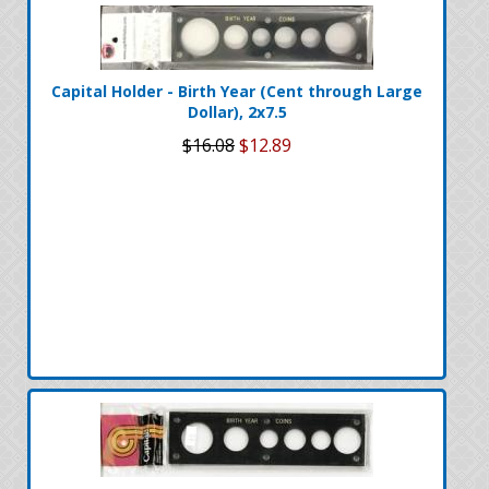
Capital Holder - Birth Year (Cent through Large
Dollar), 2x7.5
$16.08
$12.89