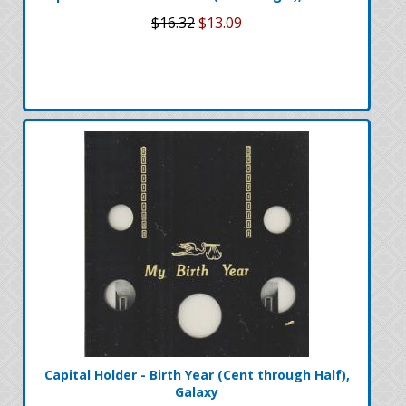
$16.32
$13.09
Capital Holder - Birth Year (Cent through Half),
Galaxy