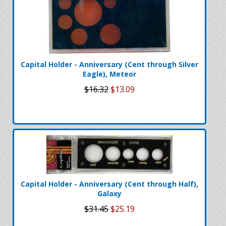
Capital Holder - Anniversary (Cent through Silver
Eagle), Meteor
$16.32
$13.09
Capital Holder - Anniversary (Cent through Half),
Galaxy
$31.45
$25.19