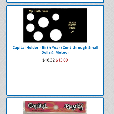
Capital Holder - Birth Year (Cent through Small
Dollar), Meteor
$16.32
$13.09