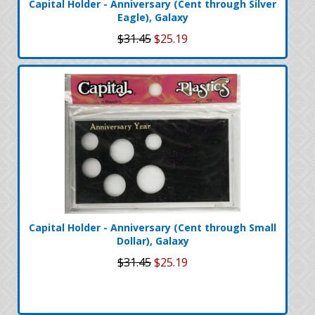
Capital Holder - Anniversary (Cent through Silver
Eagle), Galaxy
$31.45
$25.19
Capital Holder - Anniversary (Cent through Small
Dollar), Galaxy
$31.45
$25.19