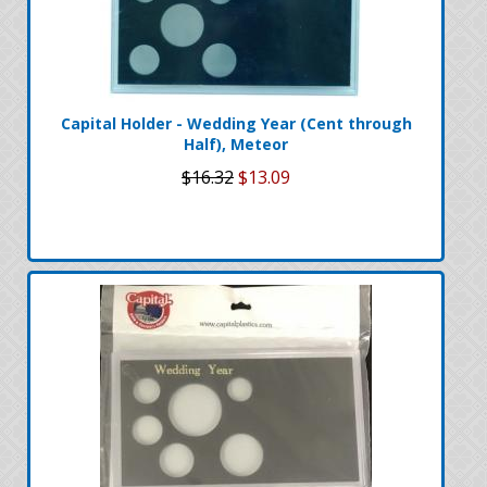
Capital Holder - Wedding Year (Cent through
Half), Meteor
$16.32
$13.09