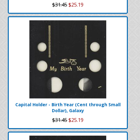
$31.45
$25.19
Capital Holder - Birth Year (Cent through Small
Dollar), Galaxy
$31.45
$25.19