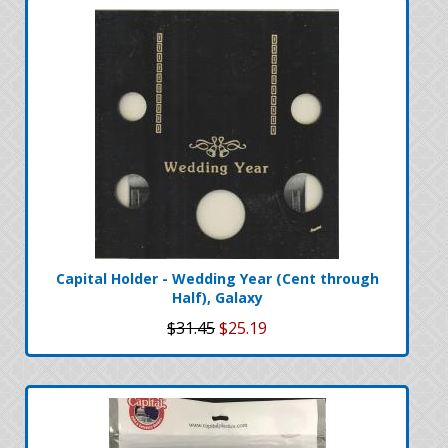
Capital Holder - Wedding Year (Cent through
Half), Galaxy
$31.45
$25.19