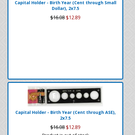
Capital Holder - Birth Year (Cent through Small
Dollar), 2x7.5
$16.08
$12.89
Capital Holder - Birth Year (Cent through ASE),
2x7.5
$16.08
$12.89
Product is out of stock