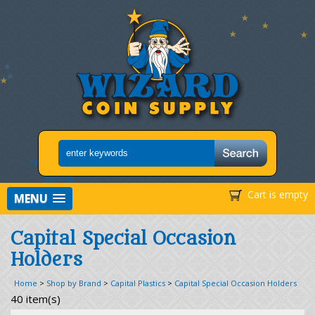
Cart is empty
MENU
Capital Special Occasion
Holders
Home
>
Shop by Brand
>
Capital Plastics
>
Capital Special Occasion Holders
40 item(s)