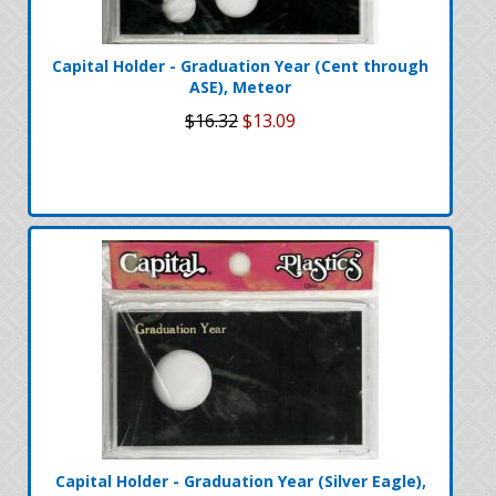
Capital Holder - Graduation Year (Cent through
ASE), Meteor
$16.32
$13.09
Capital Holder - Graduation Year (Silver Eagle),