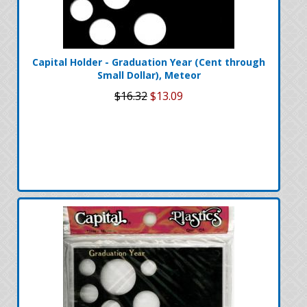
Capital Holder - Graduation Year (Cent through
Small Dollar), Meteor
$16.32
$13.09