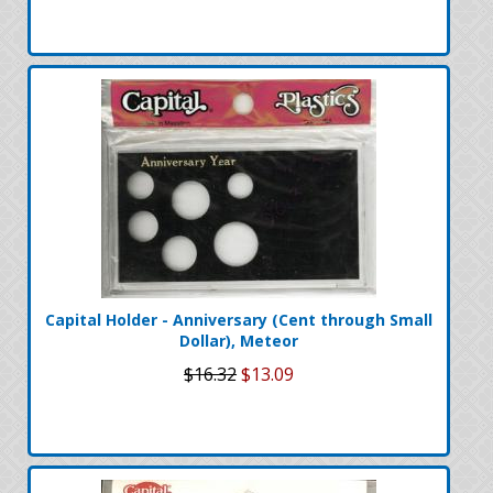
Capital Holder - Anniversary (Cent through Small
Dollar), Meteor
$16.32
$13.09