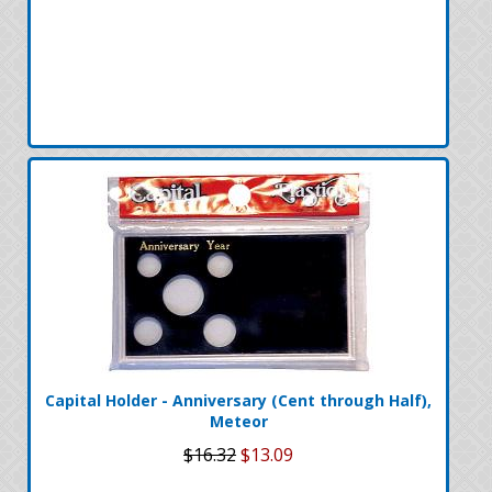
Capital Holder - Anniversary (Cent through Half),
Meteor
$16.32
$13.09