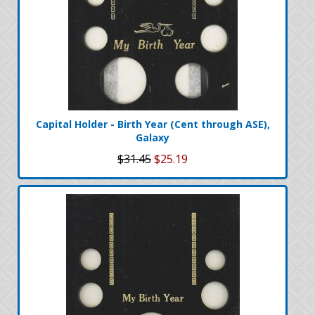
Capital Holder - Birth Year (Cent through ASE),
Galaxy
$31.45
$25.19