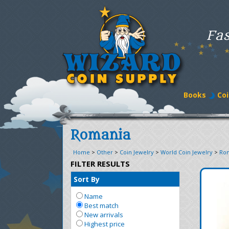
Fas
Books
Coi
Romania
Home
>
Other
>
Coin Jewelry
>
World Coin Jewelry
>
Ro
FILTER RESULTS
Sort By
Name
Best match
New arrivals
Highest price