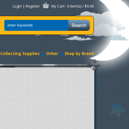
Login
|
Register
My Cart
: 0 item(s) /
$0.00
Collecting Supplies
Other
Shop by Brand