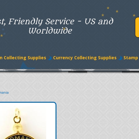
t, Friendly Service - US and
Worldwide
n Collecting Supplies
Currency Collecting Supplies
Stamp 
mania