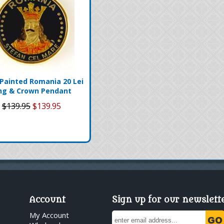
Painted Romania 20 Lei
ng & Crown Pendant
$139.95
$139.95
Account
Sign up for our newslett
My Account