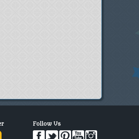
er
Follow Us