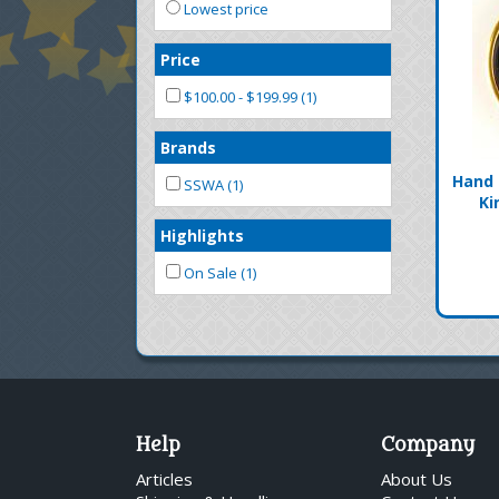
Lowest price
Price
$100.00 - $199.99 (1)
Brands
Hand 
SSWA (1)
Ki
Highlights
On Sale (1)
Help
Company
Articles
About Us