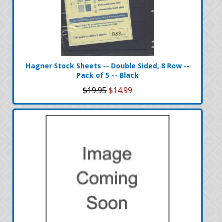
Hagner Stock Sheets -- Double Sided, 8 Row --
Pack of 5 -- Black
$19.95
$14.99