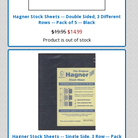
Hagner Stock Sheets -- Double Sided, 3 Different
Rows -- Pack of 5 -- Black
$19.95
$14.99
Product is out of stock
Hagner Stock Sheets -- Single Side, 3 Row -- Pack