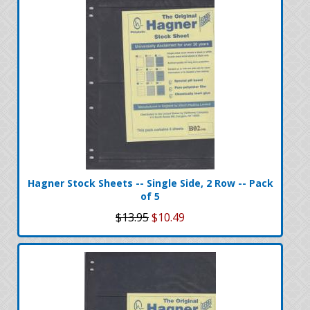
Hagner Stock Sheets -- Single Side, 2 Row -- Pack
of 5
$13.95
$10.49