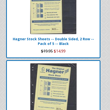
Hagner Stock Sheets -- Double Sided, 2 Row --
Pack of 5 -- Black
$19.95
$14.99