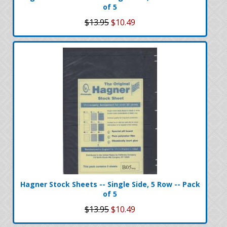
of 5
$13.95
$10.49
Hagner Stock Sheets -- Single Side, 5 Row -- Pack
of 5
$13.95
$10.49