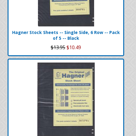
Hagner Stock Sheets -- Single Side, 6 Row -- Pack
of 5 -- Black
$13.95
$10.49