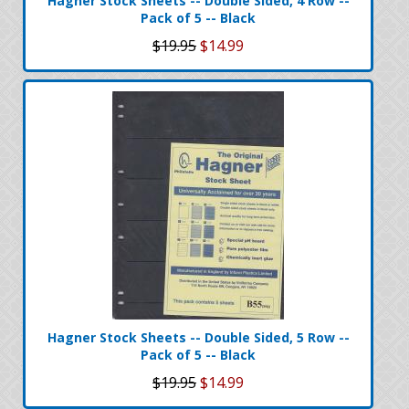
Hagner Stock Sheets -- Double Sided, 4 Row --
Pack of 5 -- Black
$19.95
$14.99
Hagner Stock Sheets -- Double Sided, 5 Row --
Pack of 5 -- Black
$19.95
$14.99