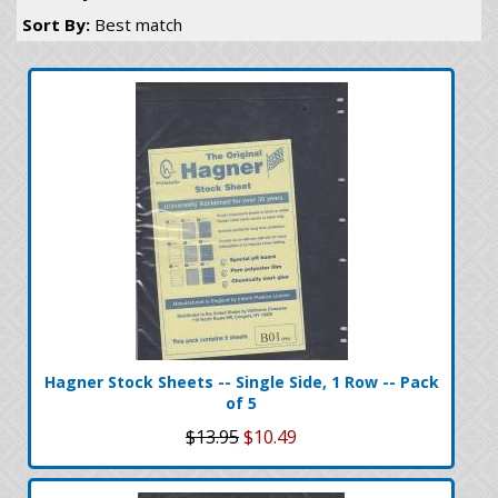
Sort By:
Best match
Hagner Stock Sheets -- Single Side, 1 Row -- Pack
of 5
$13.95
$10.49