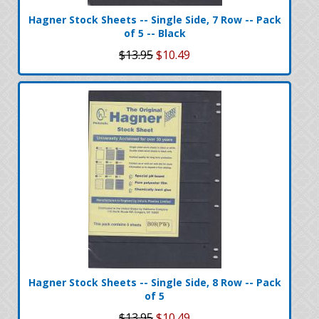
Hagner Stock Sheets -- Single Side, 7 Row -- Pack
of 5 -- Black
$13.95
$10.49
Hagner Stock Sheets -- Single Side, 8 Row -- Pack
of 5
$13.95
$10.49