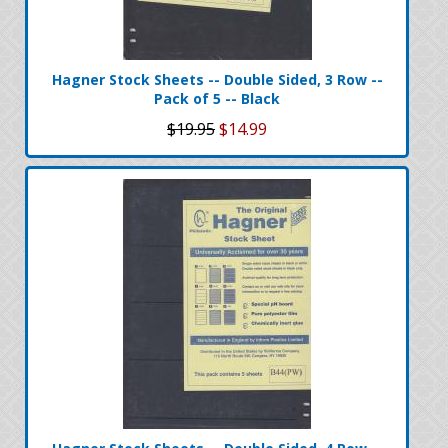
Hagner Stock Sheets -- Double Sided, 3 Row --
Pack of 5 -- Black
$19.95
$14.99