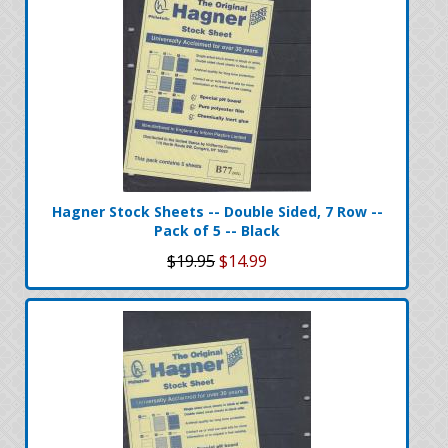
Hagner Stock Sheets -- Double Sided, 7 Row --
Pack of 5 -- Black
$19.95
$14.99