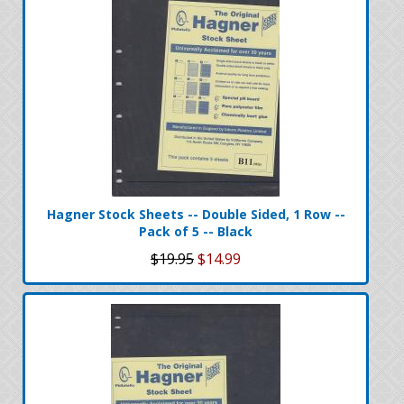
Hagner Stock Sheets -- Double Sided, 1 Row --
Pack of 5 -- Black
$19.95
$14.99