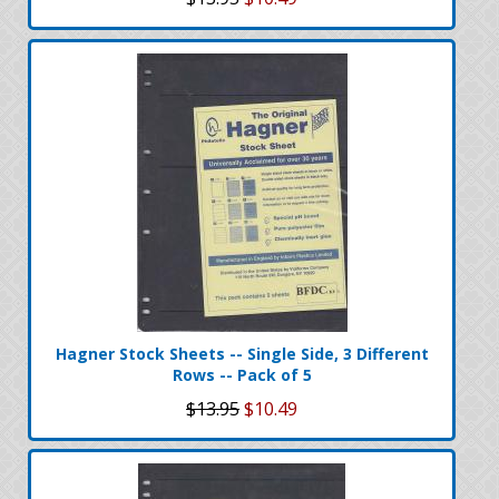
Hagner Stock Sheets -- Single Side, 3 Different
Rows -- Pack of 5
$13.95
$10.49