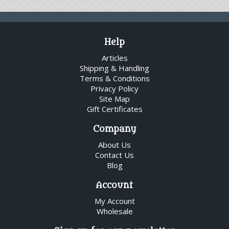
Help
Articles
Shipping & Handling
Terms & Conditions
Privacy Policy
Site Map
Gift Certificates
Company
About Us
Contact Us
Blog
Account
My Account
Wholesale