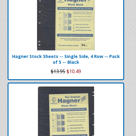
Hagner Stock Sheets -- Single Side, 4 Row -- Pack
of 5 -- Black
$13.95
$10.49