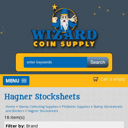
Cart is empty
MENU
Hagner Stocksheets
Home
>
Stamp Collecting Supplies
>
Philatelic Supplies
>
Stamp Stocksheets
and Binders
>
Hagner Stocksheets
18 item(s)
Filter by:
Brand