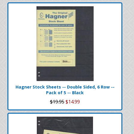
Hagner Stock Sheets -- Double Sided, 6 Row --
Pack of 5 -- Black
$19.95
$14.99