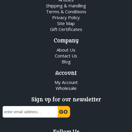
Shipping & Handling
Terms & Conditions
Privacy Policy
Site Map
Gift Certificates
Company
About Us
Contact Us
Blog
Account
My Account
Wholesale
Sign up for our newsletter