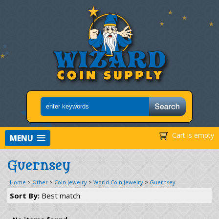
Cart is empty
MENU
Guernsey
Home
>
Other
>
Coin Jewelry
>
World Coin Jewelry
>
Guernsey
Sort By:
Best match