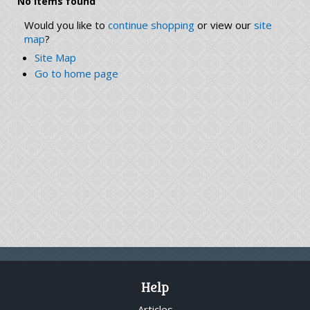
No items found
Would you like to
continue shopping
or view our
site
map
?
Site Map
Go to home page
Help
Articles