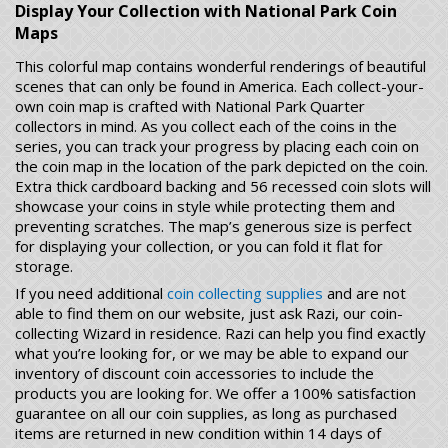
Display Your Collection with National Park Coin
Maps
This colorful map contains wonderful renderings of beautiful
scenes that can only be found in America. Each collect-your-
own coin map is crafted with National Park Quarter
collectors in mind. As you collect each of the coins in the
series, you can track your progress by placing each coin on
the coin map in the location of the park depicted on the coin.
Extra thick cardboard backing and 56 recessed coin slots will
showcase your coins in style while protecting them and
preventing scratches. The map’s generous size is perfect
for displaying your collection, or you can fold it flat for
storage.
If you need additional
coin collecting supplies
and are not
able to find them on our website, just ask Razi, our coin-
collecting Wizard in residence. Razi can help you find exactly
what you’re looking for, or we may be able to expand our
inventory of discount coin accessories to include the
products you are looking for. We offer a 100% satisfaction
guarantee on all our coin supplies, as long as purchased
items are returned in new condition within 14 days of