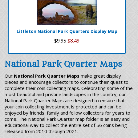
Littleton National Park Quarters Display Map
$9.95
$8.49
National Park Quarter Maps
Our
National Park Quarter Maps
make great display
pieces and encourage collectors to continue their quest to
complete their coin collecting maps. Celebrating some of the
most beautiful and pristine landscapes in the country, our
National Park Quarter Maps are designed to ensure that
your coin collecting investment is protected and can be
enjoyed by friends, family and fellow collectors for years to
come. The National Park Quarter map folder is an easy and
educational way to collect the entire set of 56 coins being
released from 2010 through 2021.