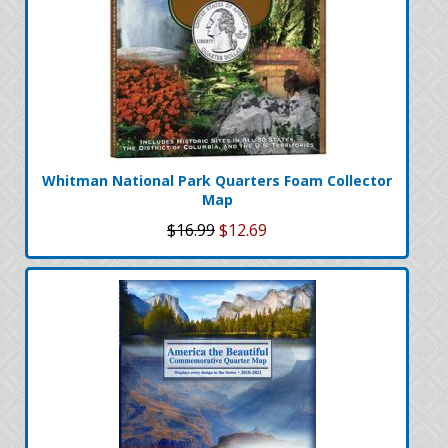
Whitman National Park Quarters Foam Collector
Map
$16.99
$12.69