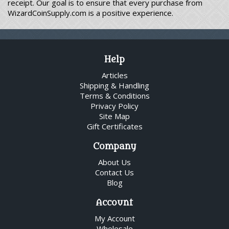
receipt. Our goal is to ensure that every purchase from
WizardCoinSupply.com is a positive experience.
Help
Articles
Shipping & Handling
Terms & Conditions
Privacy Policy
Site Map
Gift Certificates
Company
About Us
Contact Us
Blog
Account
My Account
Wholesale