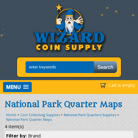
Cart is empty
MENU
National Park Quarter Maps
Home
>
Coin Collecting Supplies
>
National Park Quarters Supplies
>
National Park Quarter Maps
4 item(s)
Filter by:
Brand