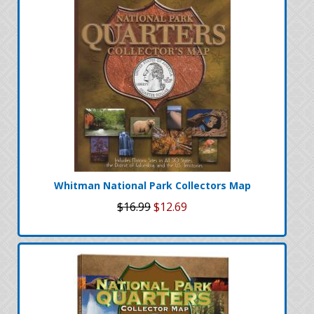
Whitman National Park Collectors Map
$16.99
$12.69