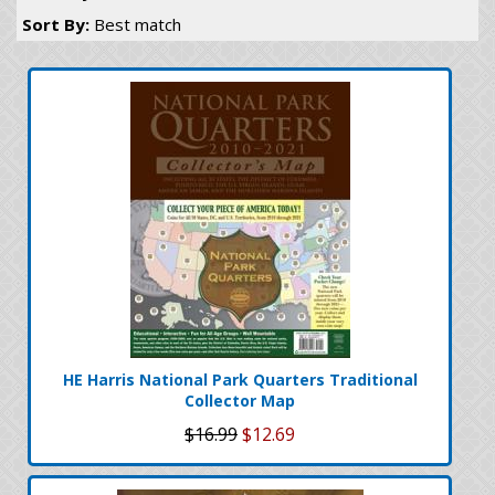
Sort By:
Best match
HE Harris National Park Quarters Traditional
Collector Map
$16.99
$12.69