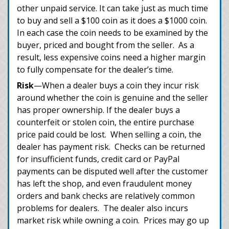
other unpaid service. It can take just as much time
to buy and sell a $100 coin as it does a $1000 coin.
In each case the coin needs to be examined by the
buyer, priced and bought from the seller. As a
result, less expensive coins need a higher margin
to fully compensate for the dealer’s time.
Risk
—When a dealer buys a coin they incur risk
around whether the coin is genuine and the seller
has proper ownership. If the dealer buys a
counterfeit or stolen coin, the entire purchase
price paid could be lost. When selling a coin, the
dealer has payment risk. Checks can be returned
for insufficient funds, credit card or PayPal
payments can be disputed well after the customer
has left the shop, and even fraudulent money
orders and bank checks are relatively common
problems for dealers. The dealer also incurs
market risk while owning a coin. Prices may go up