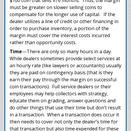
$100 coin that sells in 6 months. Thus, the margin
must be greater on slower selling coins to
compensate for the longer use of capital. If the
dealer utilizes a line of credit or other financing in
order to purchase inventory, a portion of the
margin must cover the interest costs incurred
rather than opportunity costs.
Time
—There are only so many hours in a day.
While dealers sometimes provide select services at
an hourly rate (like lawyers or accountants) usually
they are paid on contingency basis (that is they
earn their pay through the margin on successful
coin transactions). Full service dealers or their
employees may help collectors with strategy,
educate them on grading, answer questions and
do other things that use their time but don’t result
in a transaction. When a transaction does occur it
then needs to cover not only the dealer’s time for
that transaction but also time expended for these