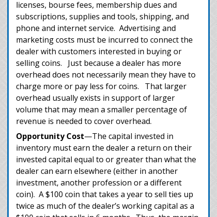
licenses, bourse fees, membership dues and
subscriptions, supplies and tools, shipping, and
phone and internet service. Advertising and
marketing costs must be incurred to connect the
dealer with customers interested in buying or
selling coins. Just because a dealer has more
overhead does not necessarily mean they have to
charge more or pay less for coins. That larger
overhead usually exists in support of larger
volume that may mean a smaller percentage of
revenue is needed to cover overhead.
Opportunity Cost
—The capital invested in
inventory must earn the dealer a return on their
invested capital equal to or greater than what the
dealer can earn elsewhere (either in another
investment, another profession or a different
coin). A $100 coin that takes a year to sell ties up
twice as much of the dealer’s working capital as a