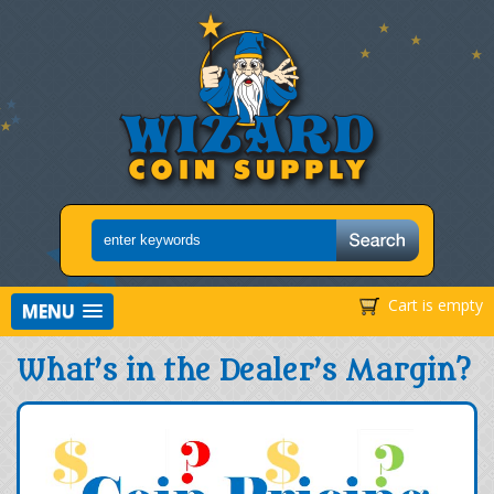
Cart is empty
MENU
What’s in the Dealer’s Margin?