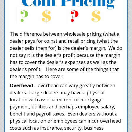
The difference between wholesale pricing (what a
dealer pays for coins) and retail pricing (what the
dealer sells them for) is the dealer’s margin. We do
not say it is the dealer’s profit because the margin
has to cover the dealer’s expenses as well as the
dealer’s profit. Here are some of the things that
the margin has to cover:
Overhead
—overhead can vary greatly between
dealers. Large dealers may have a physical
location with associated rent or mortgage
payment, utilities and perhaps employee salary,
benefit and payroll taxes. Even dealers without a
physical location or employees can incur overhead
costs such as insurance, security, business