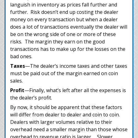
languish in inventory as prices fall further and
further. Risk doesn’t end up costing the dealer
money on every transaction but when a dealer
does a lot of transactions eventually the dealer will
be on the wrong side of one or more of these
risks. The margin they earn on the good
transactions has to make up for the losses on the
bad ones.
Taxes
—The dealer’s income taxes and other taxes
must be paid out of the margin earned on coin
sales.
Profit
—Finally, what’s left after all the expenses is
the dealer’s profit.
By now, it should be apparent that these factors
will differ from dealer to dealer and coin to coin.
Dealers with larger volumes relative to their
overhead need a smaller margin than those whose
overhead to revenue ratio is larger. Slower