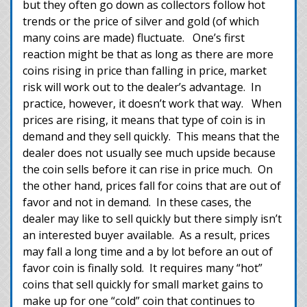
but they often go down as collectors follow hot
trends or the price of silver and gold (of which
many coins are made) fluctuate. One’s first
reaction might be that as long as there are more
coins rising in price than falling in price, market
risk will work out to the dealer’s advantage. In
practice, however, it doesn’t work that way. When
prices are rising, it means that type of coin is in
demand and they sell quickly. This means that the
dealer does not usually see much upside because
the coin sells before it can rise in price much. On
the other hand, prices fall for coins that are out of
favor and not in demand. In these cases, the
dealer may like to sell quickly but there simply isn’t
an interested buyer available. As a result, prices
may fall a long time and a by lot before an out of
favor coin is finally sold. It requires many “hot”
coins that sell quickly for small market gains to
make up for one “cold” coin that continues to