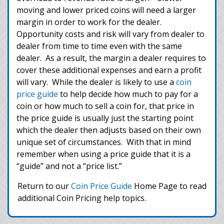
moving and lower priced coins will need a larger
margin in order to work for the dealer.
Opportunity costs and risk will vary from dealer to
dealer from time to time even with the same
dealer. As a result, the margin a dealer requires to
cover these additional expenses and earn a profit
will vary. While the dealer is likely to use a
coin
price guide
to help decide how much to pay for a
coin or how much to sell a coin for, that price in
the price guide is usually just the starting point
which the dealer then adjusts based on their own
unique set of circumstances. With that in mind
remember when using a price guide that it is a
“guide” and not a “price list.”
Return to our
Coin Price Guide
Home Page to read
additional Coin Pricing help topics.