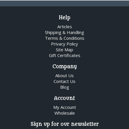
Help
Articles
Shipping & Handling
Terms & Conditions
Privacy Policy
Site Map
Gift Certificates
Company
About Us
Contact Us
Blog
Account
My Account
Wholesale
Sign up for our newsletter