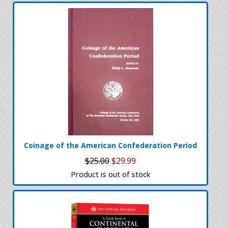
Coinage of the American Confederation Period
$25.00
$29.99
Product is out of stock