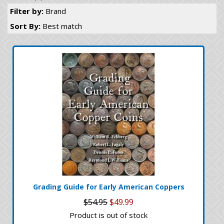
Filter by:
Brand
Sort By:
Best match
Grading Guide for Early American Coppers
$54.95
$49.99
Product is out of stock