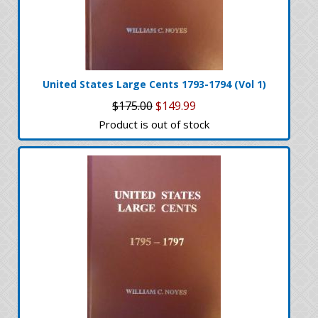
United States Large Cents 1793-1794 (Vol 1)
$175.00
$149.99
Product is out of stock