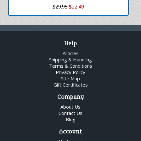
$29.95
$22.49
Help
Articles
Shipping & Handling
Terms & Conditions
Privacy Policy
Site Map
Gift Certificates
Company
About Us
Contact Us
Blog
Account