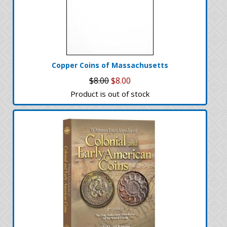
Copper Coins of Massachusetts
$8.00
$8.00
Product is out of stock