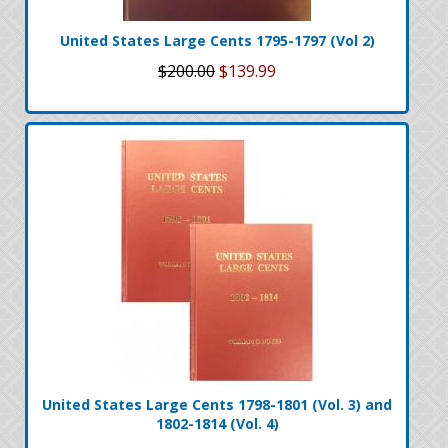
United States Large Cents 1795-1797 (Vol 2)
$200.00
$139.99
United States Large Cents 1798-1801 (Vol. 3) and
1802-1814 (Vol. 4)