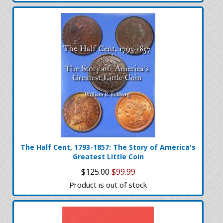
The Half Cent, 1793-1857: The Story of America's
Greatest Little Coin
$125.00
$99.99
Product is out of stock