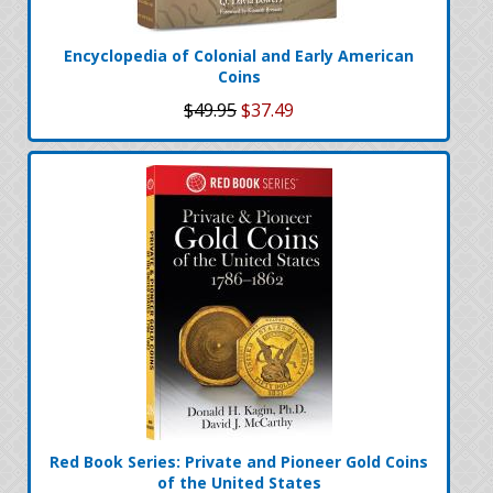
Encyclopedia of Colonial and Early American
Coins
$49.95
$37.49
Red Book Series: Private and Pioneer Gold Coins
of the United States