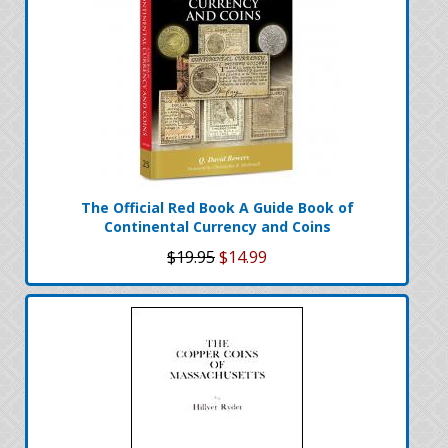
The Official Red Book A Guide Book of
Continental Currency and Coins
$19.95
$14.99