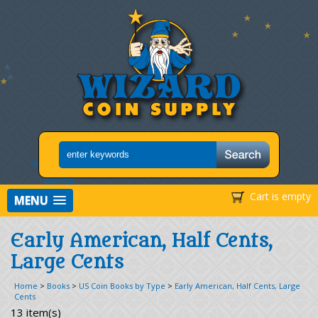
Cart is empty
MENU
Early American, Half Cents,
Large Cents
Home
>
Books
>
US Coin Books by Type
>
Early American, Half Cents, Large
Cents
13 item(s)