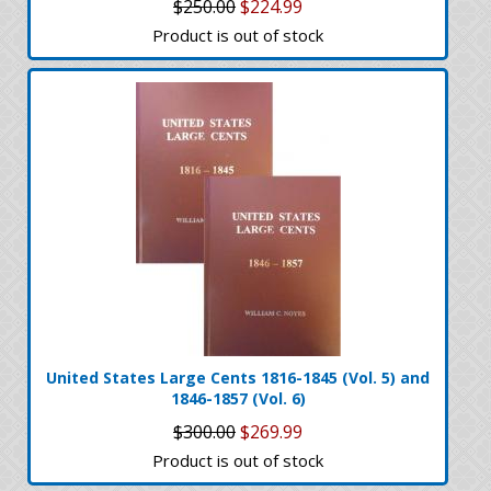
$250.00
$224.99
Product is out of stock
United States Large Cents 1816-1845 (Vol. 5) and
1846-1857 (Vol. 6)
$300.00
$269.99
Product is out of stock