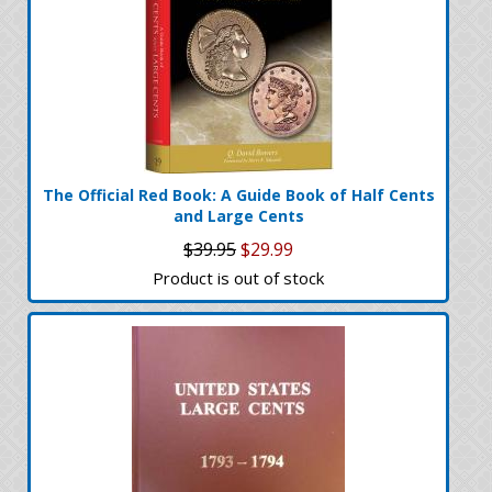
The Official Red Book: A Guide Book of Half Cents
and Large Cents
$39.95
$29.99
Product is out of stock