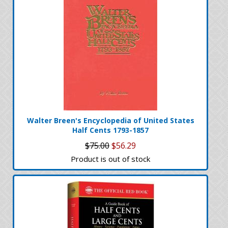
Walter Breen's Encyclopedia of United States
Half Cents 1793-1857
$75.00
$56.29
Product is out of stock