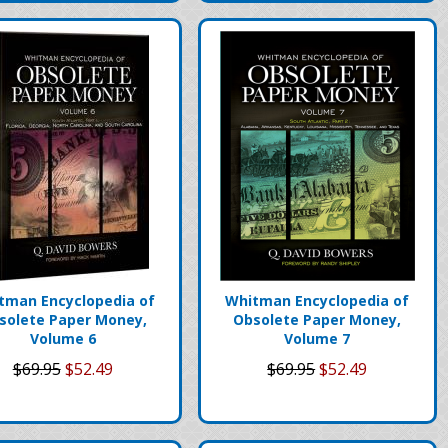
tman Encyclopedia of
Whitman Encyclopedia of
solete Paper Money,
Obsolete Paper Money,
Volume 6
Volume 7
$69.95
$52.49
$69.95
$52.49