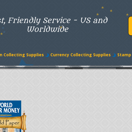
t, Friendly Service - US and
Worldwide
n Collecting Supplies
Currency Collecting Supplies
Stamp 