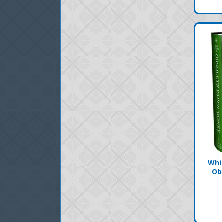
Whi
Ob