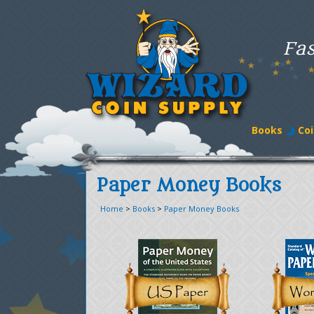
Fas
Books
Coi
Paper Money Books
Home
>
Books
>
Paper Money Books