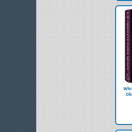
Whi
Ob