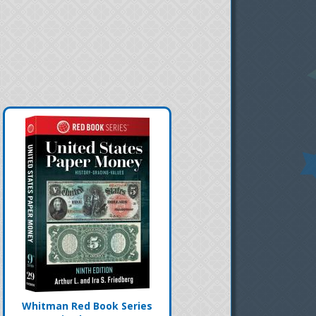
Whitman Red Book Series