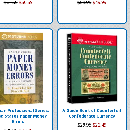
$67.50
$50.59
$59.95
$49.99
an Professional Series:
A Guide Book of Counterfeit
ed States Paper Money
Confederate Currency
Errors
$29.95
$22.49