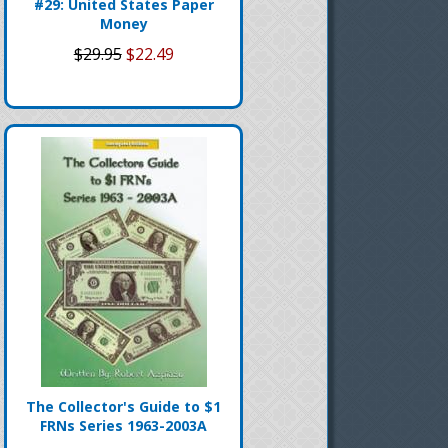
#29: United States Paper
Money
$29.95
$22.49
The Collector's Guide to $1
FRNs Series 1963-2003A