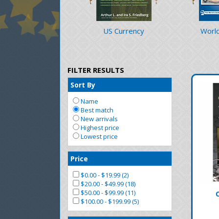
US Currency
World
FILTER RESULTS
Sort By
Name
Best match
New arrivals
Highest price
Lowest price
Price
$0.00 - $19.99 (2)
$20.00 - $49.99 (18)
$50.00 - $99.99 (11)
$100.00 - $199.99 (5)