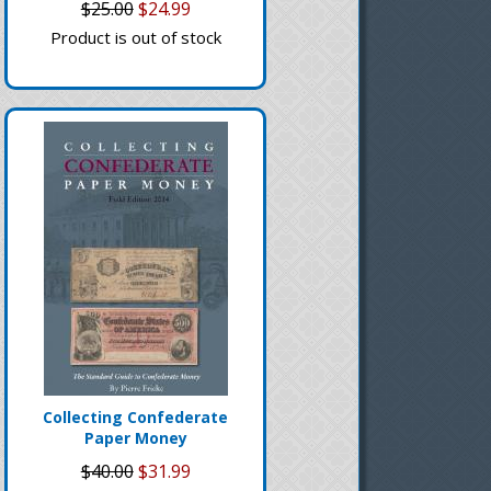
$25.00
$24.99
Product is out of stock
Collecting Confederate
Paper Money
$40.00
$31.99