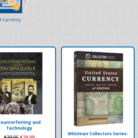
 Currency
Counterfeiting and
Technology
Whitman Collectors Series:
$39.95
$29.99