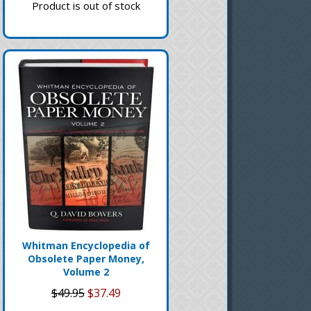
Product is out of stock
Whitman Encyclopedia of
Obsolete Paper Money,
Volume 2
$49.95
$37.49