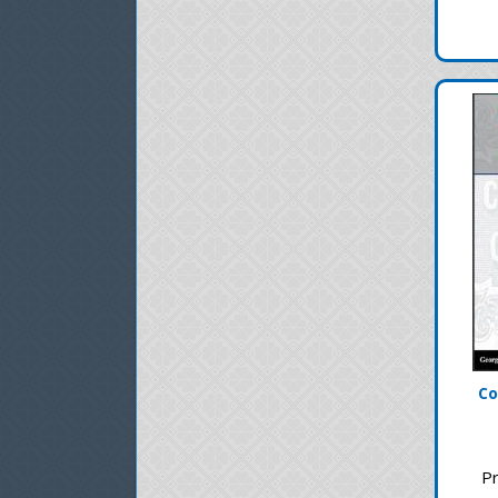
Co
Pr