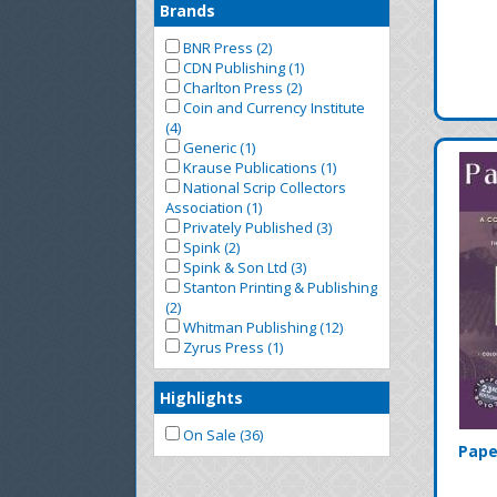
Brands
BNR Press (2)
CDN Publishing (1)
Charlton Press (2)
Coin and Currency Institute
(4)
Generic (1)
Krause Publications (1)
National Scrip Collectors
Association (1)
Privately Published (3)
Spink (2)
Spink & Son Ltd (3)
Stanton Printing & Publishing
(2)
Whitman Publishing (12)
Zyrus Press (1)
Highlights
On Sale (36)
Pape