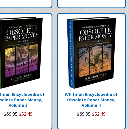
tman Encyclopedia of
Whitman Encyclopedia of
solete Paper Money,
Obsolete Paper Money,
Volume 3
Volume 4
$69.95
$52.49
$69.95
$52.49