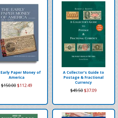
 Early Paper Money of
A Collector's Guide to
America
Postage & Fractional
Currency
$150.00
$112.49
$49.50
$37.09