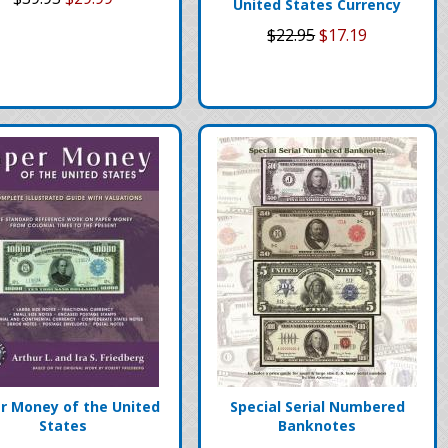
United States Currency
$22.95
$17.19
r Money of the United
Special Serial Numbered
States
Banknotes