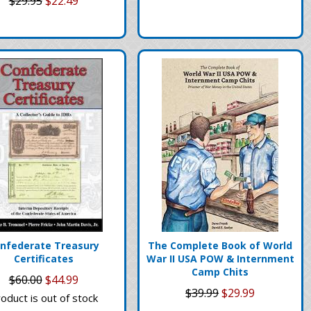
$29.95
$22.49
nfederate Treasury
The Complete Book of World
Certificates
War II USA POW & Internment
Camp Chits
$60.00
$44.99
$39.99
$29.99
oduct is out of stock