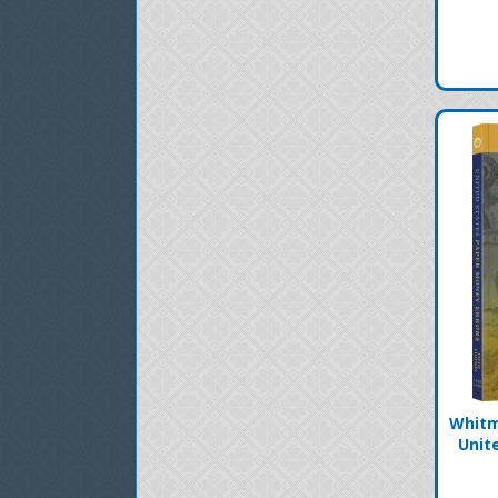
Whitm
Unit