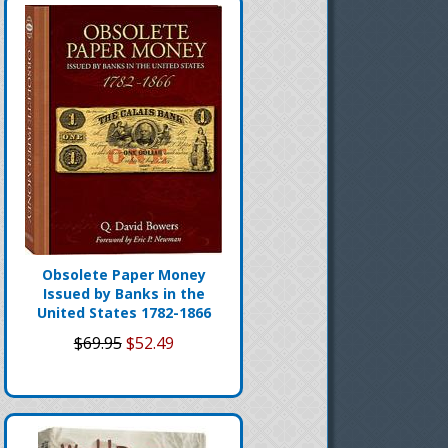
Obsolete Paper Money
Issued by Banks in the
United States 1782-1866
$69.95
$52.49