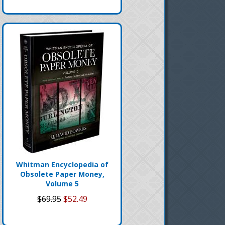
Whitman Encyclopedia of
Obsolete Paper Money,
Volume 5
$69.95
$52.49