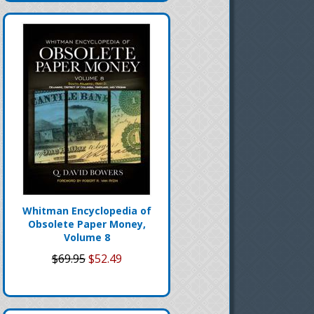
Whitman Encyclopedia of
Obsolete Paper Money,
Volume 8
$69.95
$52.49