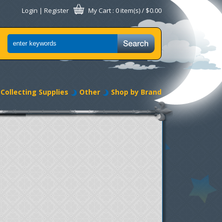
Login
|
Register
My Cart
: 0 item(s) /
$0.00
Collecting Supplies
Other
Shop by Brand