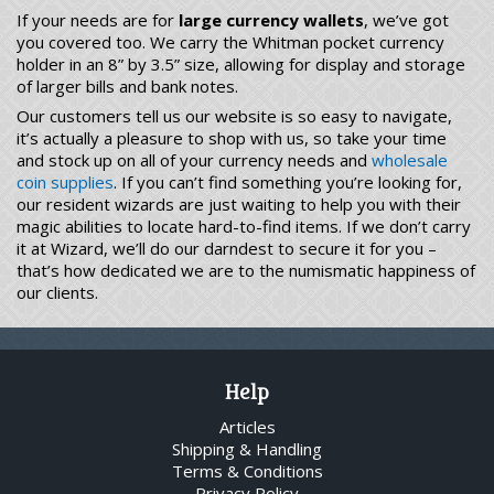
If your needs are for
large currency wallets
, we’ve got
you covered too. We carry the Whitman pocket currency
holder in an 8” by 3.5” size, allowing for display and storage
of larger bills and bank notes.
Our customers tell us our website is so easy to navigate,
it’s actually a pleasure to shop with us, so take your time
and stock up on all of your currency needs and
wholesale
coin supplies
. If you can’t find something you’re looking for,
our resident wizards are just waiting to help you with their
magic abilities to locate hard-to-find items. If we don’t carry
it at Wizard, we’ll do our darndest to secure it for you –
that’s how dedicated we are to the numismatic happiness of
our clients.
Help
Articles
Shipping & Handling
Terms & Conditions
Privacy Policy