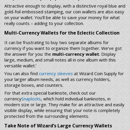
Attractive enough to display, with a distinctive royal blue and
gold-foil embossed stamping, our coin wallets are also easy
on your wallet. You’ll be able to save your money for what
really counts – adding to your collection.
Multi-Currency Wallets for the Eclectic Collection
It can be frustrating to buy two separate albums for
currency if you want to organize them together. We’ve got
the answer for you: the
multi-currency wallet
. Display
large, medium, and small notes all in one album with this
versatile wallet.’
You can also find
currency sleeves
at Wizard Coin Supply for
your larger album needs, as well as currency holders,
storage boxes, and counters.
For that extra special banknote, check out our
currency
Snaplocks
, which hold individual banknotes, in
modern size or large. They make for an attractive and easily
visible display, while ensuring that your note is completely
protected from the surrounding elements.
Take Note of Wizard’s Large Currency Wallets