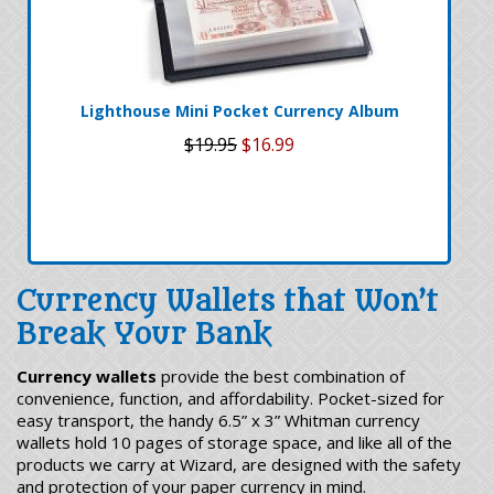
Lighthouse Mini Pocket Currency Album
$19.95
$16.99
Currency Wallets that Won’t
Break Your Bank
Currency wallets
provide the best combination of
convenience, function, and affordability. Pocket-sized for
easy transport, the handy 6.5” x 3” Whitman currency
wallets hold 10 pages of storage space, and like all of the
products we carry at Wizard, are designed with the safety
and protection of your paper currency in mind.