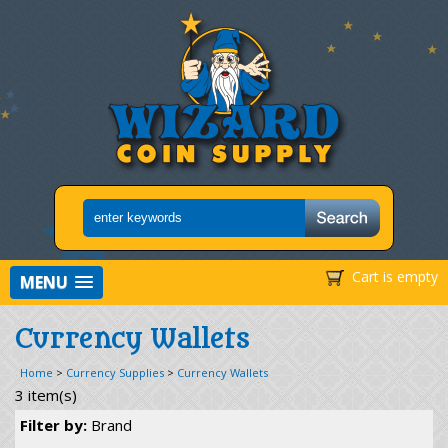
Cart is empty
MENU
Currency Wallets
Home
>
Currency Supplies
>
Currency Wallets
3 item(s)
Filter by:
Brand