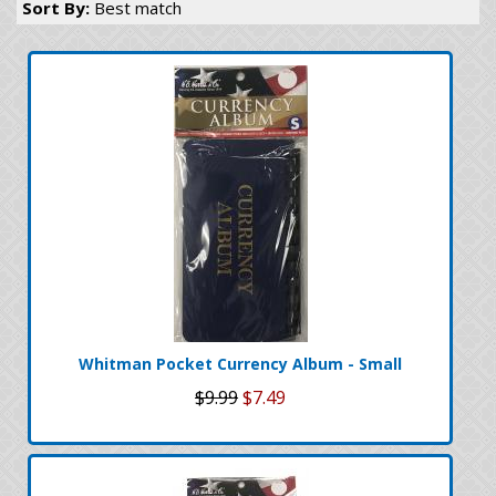
Sort By:
Best match
Whitman Pocket Currency Album - Small
$9.99
$7.49