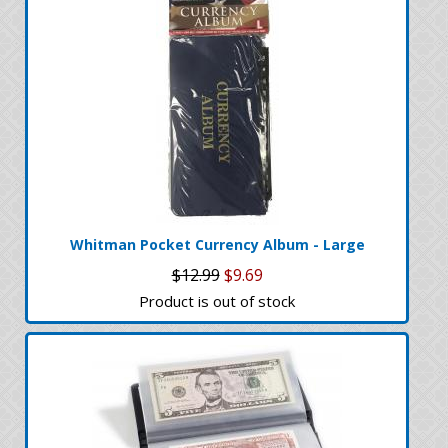
Whitman Pocket Currency Album - Large
$12.99
$9.69
Product is out of stock