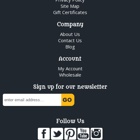
Site Map
Gift Certificates
Company
About Us
Contact Us
Blog
Account
My Account
Wholesale
Sign up for our newsletter
Follow Us