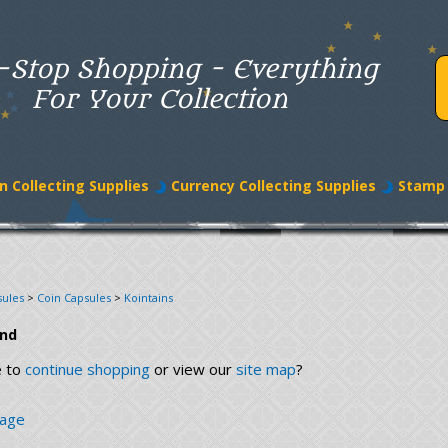
-Stop Shopping - Everything
For Your Collection
n Collecting Supplies
Currency Collecting Supplies
Stamp 
sules
>
Coin Capsules
>
Kointains
und
e to
continue shopping
or view our
site map
?
page