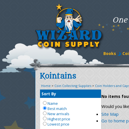
One
Books
Coi
Kointains
Home
>
Coin Collecting Supplies
>
Coin Holders and Cap
Sort By
No items fo
Name
Would you lik
Best match
New arrivals
Site Map
Highest price
Go to home 
Lowest price