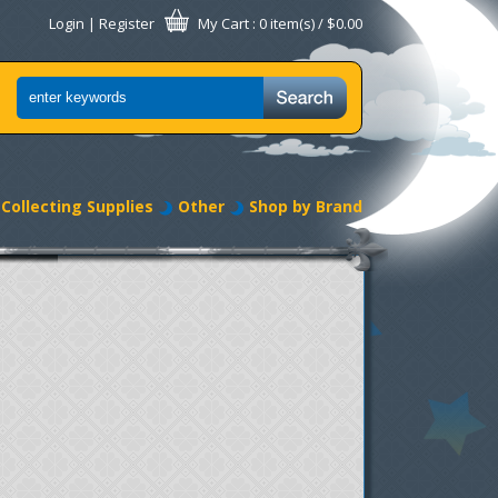
Login
|
Register
My Cart
: 0 item(s) /
$0.00
Collecting Supplies
Other
Shop by Brand