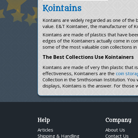
Kointains
Kontains are widely regarded as one of the be
value. E&T Kointainer, the manufacturer of K
Kointains are made of plastics that have bee
edges of the Kointainers actually come in c
some of the most valuable coin collections in
The Best Collections Use Kointainers
Kointains are made of very thin plastic that 
effectiveness, Kointainers are the
coin stora
Collection in the Smithsonian Institution. You
displays, Kointains is the answer. For those 
Help
Company
Articles
About Us
Shipping & Handling
Contact Us