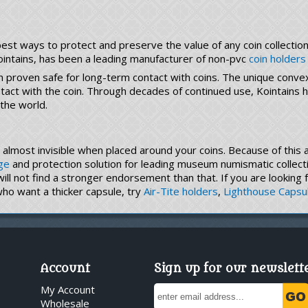
st ways to protect and preserve the value of any coin collection, 
ointains, has been a leading manufacturer of non-pvc
coin holders
n proven safe for long-term contact with coins. The unique conve
ontact with the coin. Through decades of continued use, Kointain
 the world.
is almost invisible when placed around your coins. Because of thi
ge
and protection solution for leading museum numismatic collecti
 will not find a stronger endorsement than that. If you are looking
who want a thicker capsule, try
Air-Tite holders
,
Lighthouse Capsu
Account
Sign up for our newslett
My Account
Wholesale