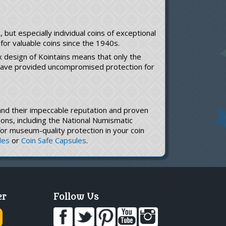
but especially individual coins of exceptional
for valuable coins since the 1940s.
x design of Kointains means that only the
s have provided uncompromised protection for
s and their impeccable reputation and proven
ons, including the National Numismatic
 for museum-quality protection in your coin
les
or
Coin Safe Capsules
.
er
Follow Us