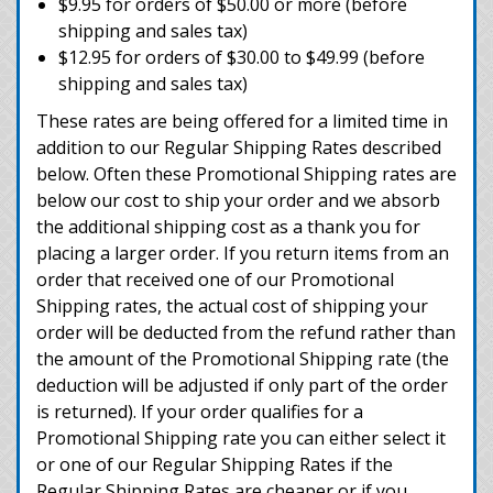
$9.95 for orders of $50.00 or more (before
shipping and sales tax)
$12.95 for orders of $30.00 to $49.99 (before
shipping and sales tax)
These rates are being offered for a limited time in
addition to our Regular Shipping Rates described
below. Often these Promotional Shipping rates are
below our cost to ship your order and we absorb
the additional shipping cost as a thank you for
placing a larger order. If you return items from an
order that received one of our Promotional
Shipping rates, the actual cost of shipping your
order will be deducted from the refund rather than
the amount of the Promotional Shipping rate (the
deduction will be adjusted if only part of the order
is returned). If your order qualifies for a
Promotional Shipping rate you can either select it
or one of our Regular Shipping Rates if the
Regular Shipping Rates are cheaper or if you