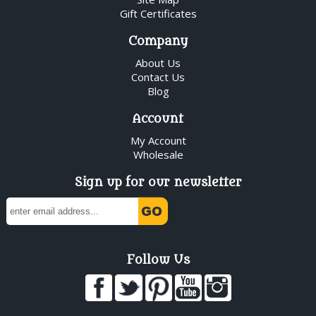
Gift Certificates
Company
About Us
Contact Us
Blog
Account
My Account
Wholesale
Sign up for our newsletter
Follow Us