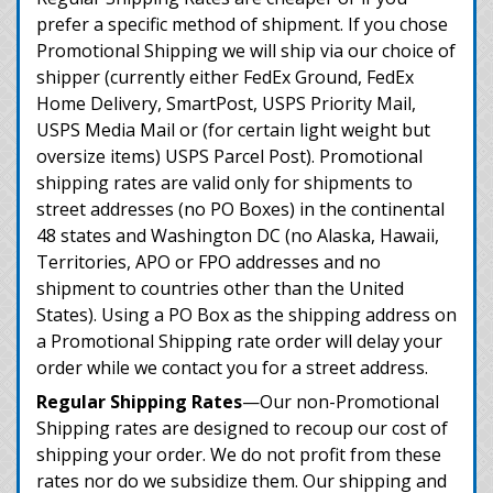
prefer a specific method of shipment. If you chose
Promotional Shipping we will ship via our choice of
shipper (currently either FedEx Ground, FedEx
Home Delivery, SmartPost, USPS Priority Mail,
USPS Media Mail or (for certain light weight but
oversize items) USPS Parcel Post). Promotional
shipping rates are valid only for shipments to
street addresses (no PO Boxes) in the continental
48 states and Washington DC (no Alaska, Hawaii,
Territories, APO or FPO addresses and no
shipment to countries other than the United
States). Using a PO Box as the shipping address on
a Promotional Shipping rate order will delay your
order while we contact you for a street address.
Regular Shipping Rates
—Our non-Promotional
Shipping rates are designed to recoup our cost of
shipping your order. We do not profit from these
rates nor do we subsidize them. Our shipping and