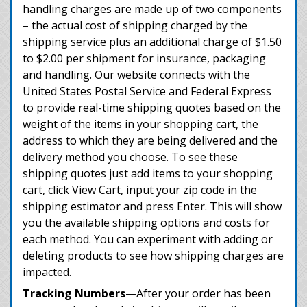
handling charges are made up of two components
– the actual cost of shipping charged by the
shipping service plus an additional charge of $1.50
to $2.00 per shipment for insurance, packaging
and handling. Our website connects with the
United States Postal Service and Federal Express
to provide real-time shipping quotes based on the
weight of the items in your shopping cart, the
address to which they are being delivered and the
delivery method you choose. To see these
shipping quotes just add items to your shopping
cart, click View Cart, input your zip code in the
shipping estimator and press Enter. This will show
you the available shipping options and costs for
each method. You can experiment with adding or
deleting products to see how shipping charges are
impacted.
Tracking Numbers
—After your order has been