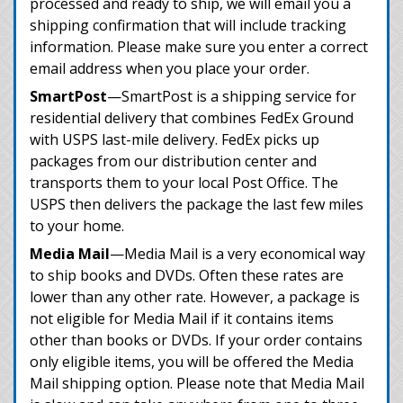
processed and ready to ship, we will email you a
shipping confirmation that will include tracking
information. Please make sure you enter a correct
email address when you place your order.
SmartPost
—SmartPost is a shipping service for
residential delivery that combines FedEx Ground
with USPS last-mile delivery. FedEx picks up
packages from our distribution center and
transports them to your local Post Office. The
USPS then delivers the package the last few miles
to your home.
Media Mail
—Media Mail is a very economical way
to ship books and DVDs. Often these rates are
lower than any other rate. However, a package is
not eligible for Media Mail if it contains items
other than books or DVDs. If your order contains
only eligible items, you will be offered the Media
Mail shipping option. Please note that Media Mail