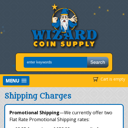
Cart is empty
MENU
Shipping Charges
Promotional Shipping
—We currently offer two
Flat Rate Promotional Shipping rates: