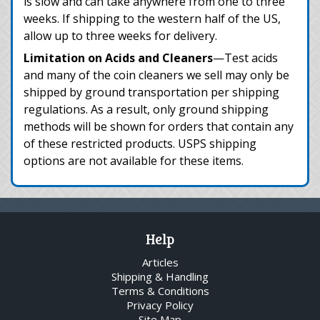
is slow and can take anywhere from one to three
weeks. If shipping to the western half of the US,
allow up to three weeks for delivery.
Limitation on Acids and Cleaners
—Test acids
and many of the coin cleaners we sell may only be
shipped by ground transportation per shipping
regulations. As a result, only ground shipping
methods will be shown for orders that contain any
of these restricted products. USPS shipping
options are not available for these items.
Help
Articles
Shipping & Handling
Terms & Conditions
Privacy Policy
Site Map