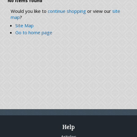
No items found
Would you like to
continue shopping
or view our
site
map
?
Site Map
Go to home page
Help
Articles