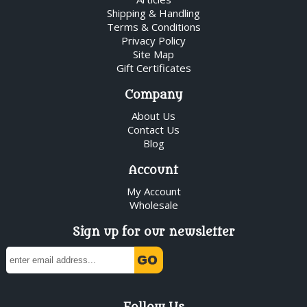
Shipping & Handling
Terms & Conditions
Privacy Policy
Site Map
Gift Certificates
Company
About Us
Contact Us
Blog
Account
My Account
Wholesale
Sign up for our newsletter