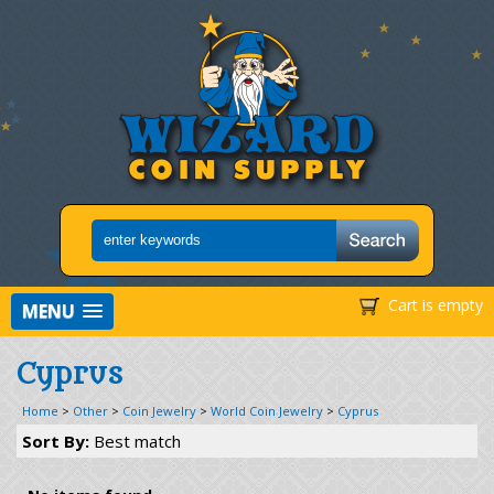
Cart is empty
MENU
Cyprus
Home
>
Other
>
Coin Jewelry
>
World Coin Jewelry
>
Cyprus
Sort By:
Best match