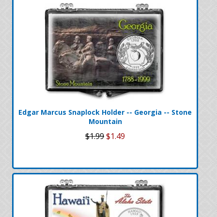
Edgar Marcus Snaplock Holder -- Georgia -- Stone
Mountain
$1.99
$1.49