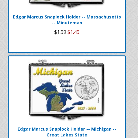
Edgar Marcus Snaplock Holder -- Massachusetts
-- Minuteman
$1.99
$1.49
Edgar Marcus Snaplock Holder -- Michigan --
Great Lakes State