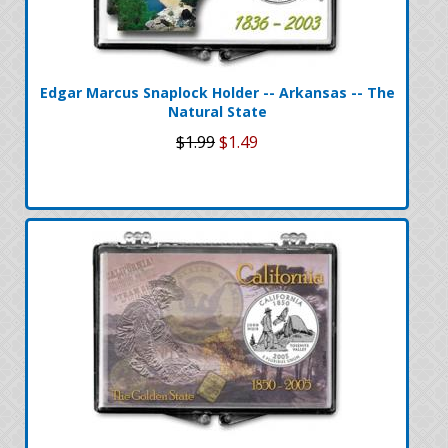
Edgar Marcus Snaplock Holder -- Arkansas -- The
Natural State
$1.99
$1.49