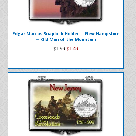
Edgar Marcus Snaplock Holder -- New Hampshire
-- Old Man of the Mountain
$1.99
$1.49