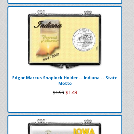
Edgar Marcus Snaplock Holder -- Indiana -- State
Motto
$1.99
$1.49