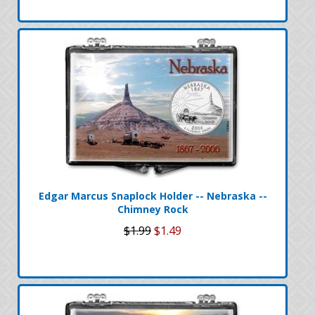
Edgar Marcus Snaplock Holder -- Nebraska --
Chimney Rock
$1.99
$1.49