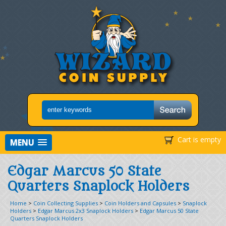
Cart is empty
MENU
Edgar Marcus 50 State
Quarters Snaplock Holders
Home
>
Coin Collecting Supplies
>
Coin Holders and Capsules
>
Snaplock
Holders
>
Edgar Marcus 2x3 Snaplock Holders
>
Edgar Marcus 50 State
Quarters Snaplock Holders