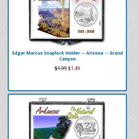
Edgar Marcus Snaplock Holder -- Arizona -- Grand
Canyon
$1.99
$1.49