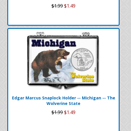
$1.99
$1.49
Edgar Marcus Snaplock Holder -- Michigan -- The
Wolverine State
$1.99
$1.49