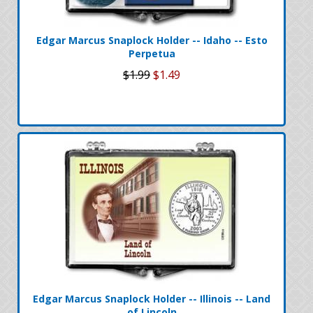
Edgar Marcus Snaplock Holder -- Idaho -- Esto
Perpetua
$1.99
$1.49
Edgar Marcus Snaplock Holder -- Illinois -- Land
of Lincoln