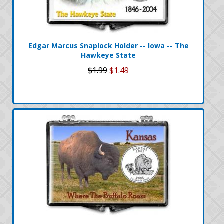
Edgar Marcus Snaplock Holder -- Iowa -- The
Hawkeye State
$1.99
$1.49