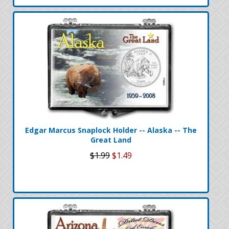
Edgar Marcus Snaplock Holder -- Alaska -- The
Great Land
$1.99
$1.49