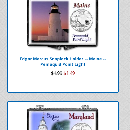
Edgar Marcus Snaplock Holder -- Maine --
Pemaquid Point Light
$1.99
$1.49