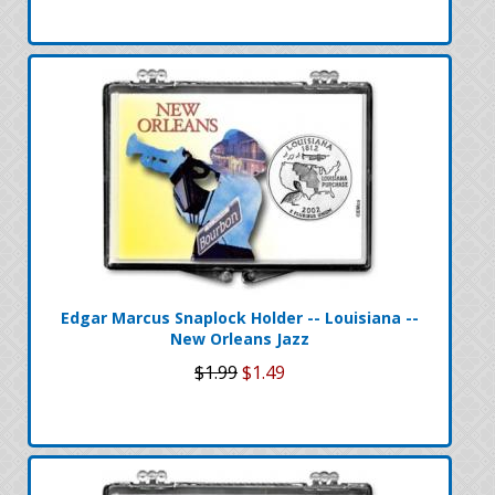
Edgar Marcus Snaplock Holder -- Louisiana --
New Orleans Jazz
$1.99
$1.49