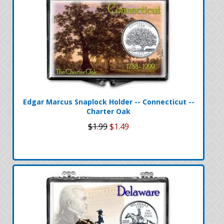
Edgar Marcus Snaplock Holder -- Connecticut --
Charter Oak
$1.99
$1.49