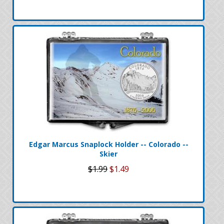
Edgar Marcus Snaplock Holder -- Colorado --
Skier
$1.99
$1.49