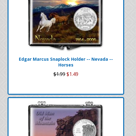
Edgar Marcus Snaplock Holder -- Nevada --
Horses
$1.99
$1.49