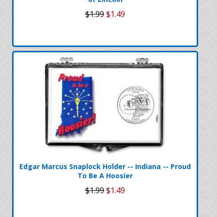
$1.99
$1.49
Edgar Marcus Snaplock Holder -- Indiana -- Proud
To Be A Hoosier
$1.99
$1.49