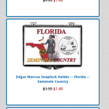
$1.99
$1.49
Edgar Marcus Snaplock Holder -- Florida --
Seminole Country
$1.99
$1.49