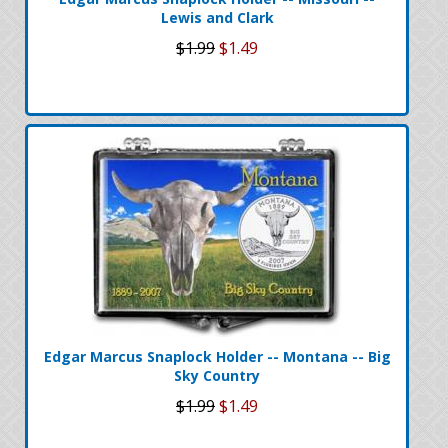
Lewis and Clark
$1.99
$1.49
Edgar Marcus Snaplock Holder -- Montana -- Big
Sky Country
$1.99
$1.49