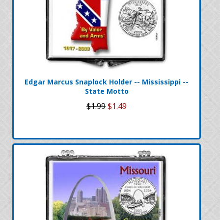
Edgar Marcus Snaplock Holder -- Mississippi --
State Motto
$1.99
$1.49