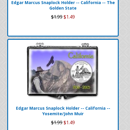
Edgar Marcus Snaplock Holder -- California -- The
Golden State
$1.99
$1.49
Edgar Marcus Snaplock Holder -- California --
Yosemite/John Muir
$1.99
$1.49