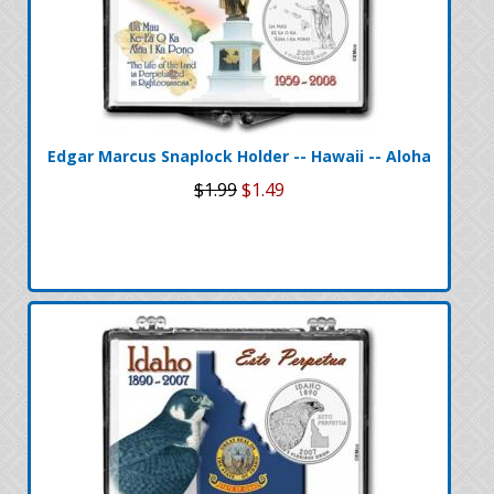
Edgar Marcus Snaplock Holder -- Hawaii -- Aloha
$1.99
$1.49