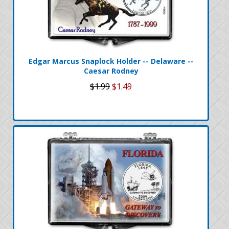
Edgar Marcus Snaplock Holder -- Delaware --
Caesar Rodney
$1.99
$1.49