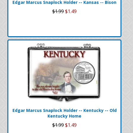
Edgar Marcus Snaplock Holder -- Kansas -- Bison
$1.99
$1.49
Edgar Marcus Snaplock Holder -- Kentucky -- Old
Kentucky Home
$1.99
$1.49