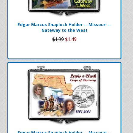
Edgar Marcus Snaplock Holder -- Missouri --
Gateway to the West
$1.99
$1.49
Edgar Marcus Snaplock Holder -- Missouri --