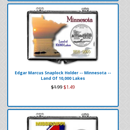
Edgar Marcus Snaplock Holder -- Minnesota --
Land Of 10,000 Lakes
$1.99
$1.49