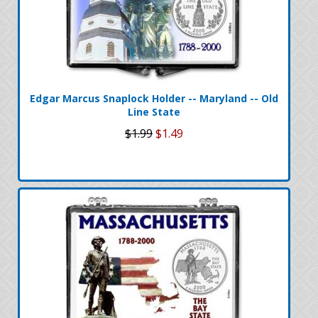
Edgar Marcus Snaplock Holder -- Maryland -- Old
Line State
$1.99
$1.49