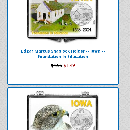
Edgar Marcus Snaplock Holder -- Iowa --
Foundation In Education
$1.99
$1.49