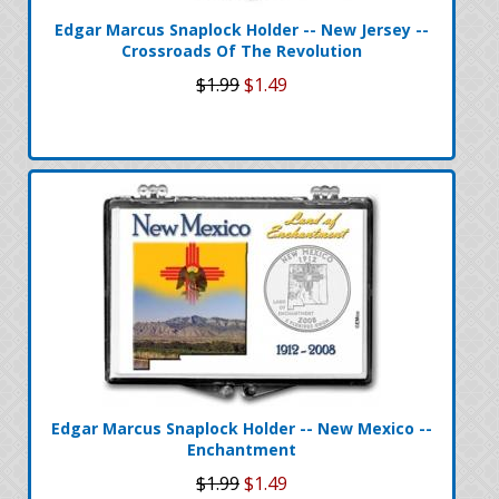
Edgar Marcus Snaplock Holder -- New Jersey --
Crossroads Of The Revolution
$1.99
$1.49
Edgar Marcus Snaplock Holder -- New Mexico --
Enchantment
$1.99
$1.49