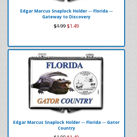
Edgar Marcus Snaplock Holder -- Florida --
Gateway to Discovery
$1.99
$1.49
Edgar Marcus Snaplock Holder -- Florida -- Gator
Country