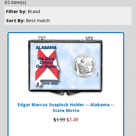
62 item(s)
Filter by:
Brand
Sort By:
Best match
Edgar Marcus Snaplock Holder -- Alabama --
State Motto
$1.99
$1.49