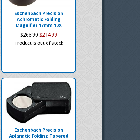
Eschenbach Precision
Achromatic Folding
Magnifier 17mm 10X
$268.90
$214.99
Product is out of stock
Eschenbach Precision
Aplanatic Folding Tapered