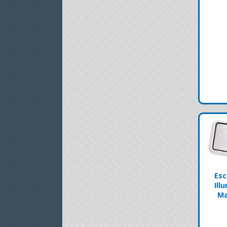
Esc
Ill
Ma