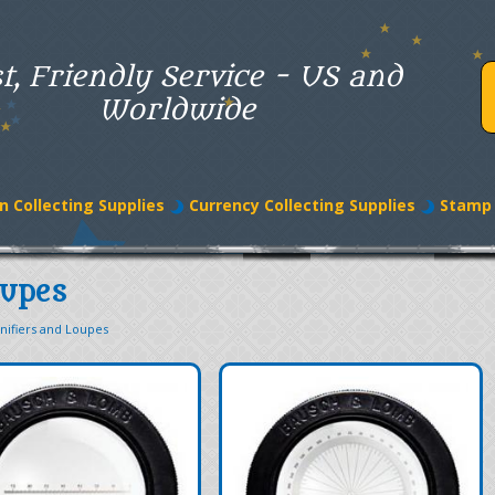
t, Friendly Service - US and
Worldwide
n Collecting Supplies
Currency Collecting Supplies
Stamp 
oupes
nifiers and Loupes