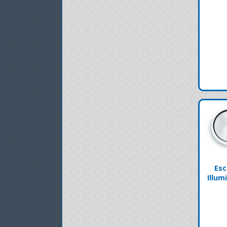
Esc
Illum