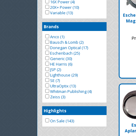
16X Power (4)
20X+ Power (10)
Variable (13)
Esche
Mag
Brands
Anco (1)
Pr
Bausch & Lomb (2)
Donegan Optical (17)
Eschenbach (25)
Generic (30)
HE Harris (6)
JSP (2)
Lighthouse (29)
SE (7)
UltraOptix (13)
Whitman Publishing (4)
Zeiss (3)
Highlights
On Sale (143)
E
Apla