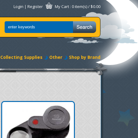
Login
|
Register
My Cart
: 0 item(s) /
$0.00
Collecting Supplies
Other
Shop by Brand