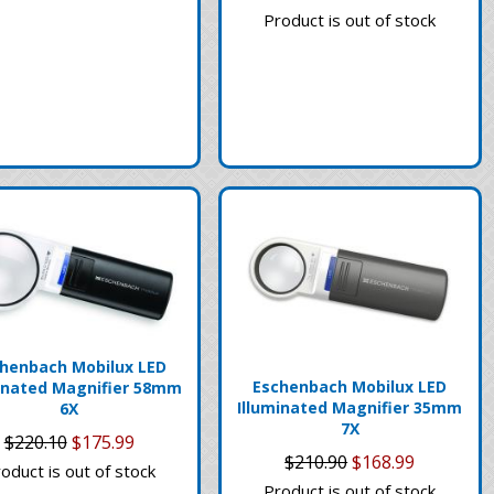
Product is out of stock
henbach Mobilux LED
Eschenbach Mobilux LED
inated Magnifier 58mm
Illuminated Magnifier 35mm
6X
7X
$220.10
$175.99
$210.90
$168.99
oduct is out of stock
Product is out of stock