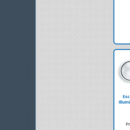
Esc
Illum
Pr