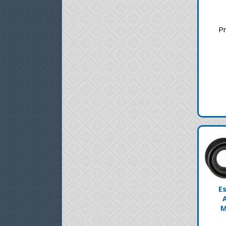
Pr
E
M