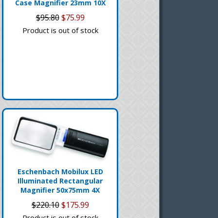
Case Magnifier 23mm 10X
$95.80
$75.99
Product is out of stock
Eschenbach Mobilux LED
Illuminated Rectangular
Magnifier 50x75mm 4X
$220.10
$175.99
Product is out of stock