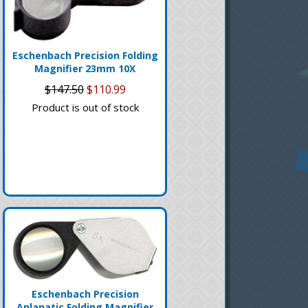
Eschenbach Precision Folding
Magnifier 23mm 10X
$147.50
$110.99
Product is out of stock
Eschenbach Precision
Aplanatic Folding Magnifier