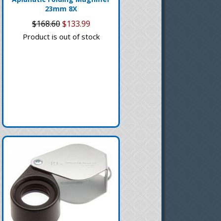
23mm 8X
$168.60
$133.99
Product is out of stock