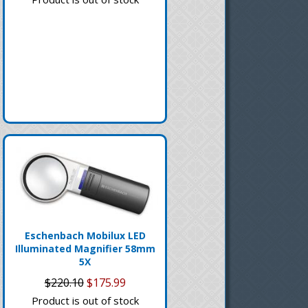
Eschenbach Mobilux LED
Illuminated Magnifier 58mm
5X
$220.10
$175.99
Product is out of stock