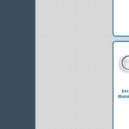
Esc
Illum