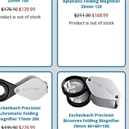
23mm 10X
Aplanatic Folding Magnifier
23mm 12X
$176.10
$139.99
$211.30
$168.99
oduct is out of stock
Product is out of stock
schenbach Precision
Achromatic Folding
Eschenbach Precision
agnifier 17mm 20X
Biconvex Folding Magnifier
30mm 4X+6X=10X
$335.90
$226.99