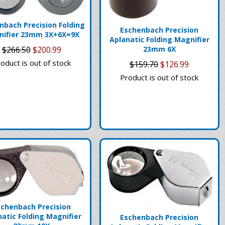
nbach Precision Folding
Eschenbach Precision
nifier 23mm 3X+6X=9X
Aplanatic Folding Magnifier
$266.50
$200.99
23mm 6X
oduct is out of stock
$159.70
$126.99
Product is out of stock
schenbach Precision
natic Folding Magnifier
Eschenbach Precision