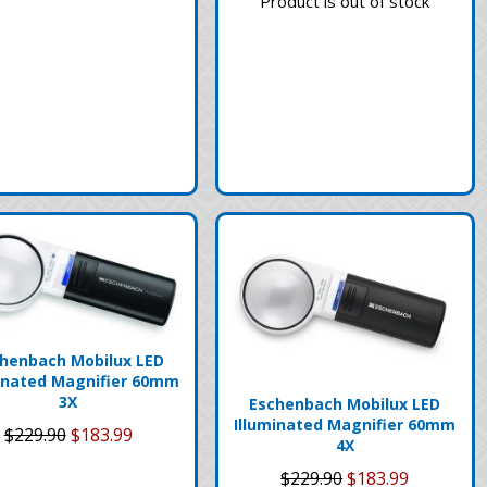
Product is out of stock
henbach Mobilux LED
inated Magnifier 60mm
3X
Eschenbach Mobilux LED
Illuminated Magnifier 60mm
$229.90
$183.99
4X
$229.90
$183.99