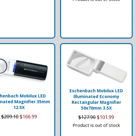
Eschenbach Mobilux LED
henbach Mobilux LED
Illuminated Economy
inated Magnifier 35mm
Rectangular Magnifier
12.5X
50x70mm 3.5X
$209.10
$166.99
$127.90
$101.99
Product is out of stock