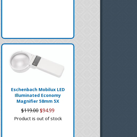
Eschenbach Mobilux LED
Illuminated Economy
Magnifier 58mm 5X
$119.00
$94.99
Product is out of stock