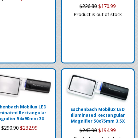
$226.80
$170.99
Product is out of stock
henbach Mobilux LED
Eschenbach Mobilux LED
uminated Rectangular
Illuminated Rectangular
gnifier 54x90mm 3X
Magnifier 50x75mm 3.5X
$290.90
$232.99
$243.90
$194.99