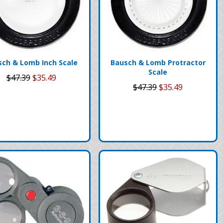
sch & Lomb Inch Scale
Bausch & Lomb Protractor
Scale
$47.39
$35.49
$47.39
$35.49