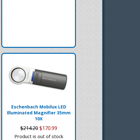
Eschenbach Mobilux LED
Illuminated Magnifier 35mm
10X
$214.20
$170.99
Product is out of stock