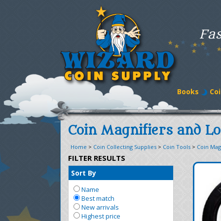
Fas
Books
Coi
Coin Magnifiers and L
Home
>
Coin Collecting Supplies
>
Coin Tools
>
Coin Mag
FILTER RESULTS
Sort By
Name
Best match
New arrivals
Highest price