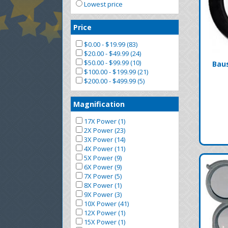
Lowest price
Price
$0.00 - $19.99 (83)
$20.00 - $49.99 (24)
$50.00 - $99.99 (10)
Bau
$100.00 - $199.99 (21)
$200.00 - $499.99 (5)
Magnification
17X Power (1)
2X Power (23)
3X Power (14)
4X Power (11)
5X Power (9)
6X Power (9)
7X Power (5)
8X Power (1)
9X Power (3)
10X Power (41)
12X Power (1)
15X Power (1)