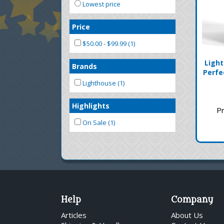
Lowest price
Price
$50.00 - $99.99 (1)
Light
Brands
Perfe
Lighthouse (1)
Highlights
Pr
On Sale (1)
Help
Company
Articles
About Us