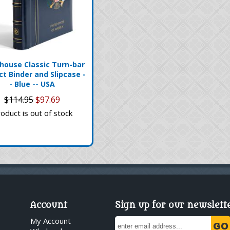
house Classic Turn-bar
ct Binder and Slipcase -
- Blue -- USA
$114.95
$97.69
oduct is out of stock
Account
Sign up for our newslett
My Account