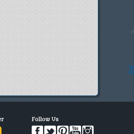
er
Follow Us