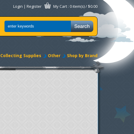
Login
|
Register
My Cart
: 0 item(s) /
$0.00
Collecting Supplies
Other
Shop by Brand