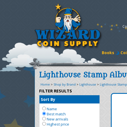
Co
Books
Coi
Lighthouse Stamp Alb
Home
>
Shop by Brand
>
Lighthouse
>
Lighthouse Stam
FILTER RESULTS
Sort By
Name
Best match
New arrivals
Highest price