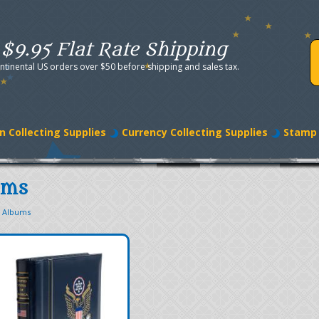
$9.95 Flat Rate Shipping
ntinental US orders over $50 before shipping and sales tax.
n Collecting Supplies
Currency Collecting Supplies
Stamp 
ums
p Albums