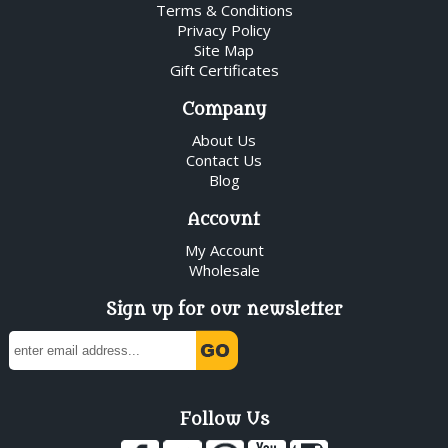
Terms & Conditions
Privacy Policy
Site Map
Gift Certificates
Company
About Us
Contact Us
Blog
Account
My Account
Wholesale
Sign up for our newsletter
Follow Us