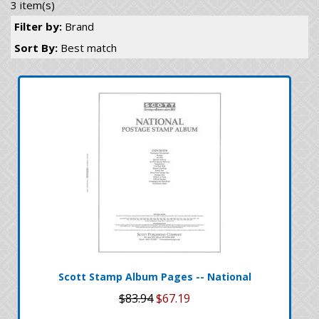
3 item(s)
Filter by:
Brand
Sort By:
Best match
Scott Stamp Album Pages -- National
$83.94
$67.19