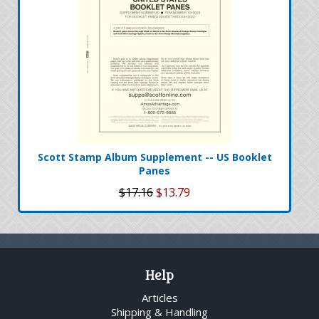
Scott Stamp Album Supplement -- US Booklet
Panes
$17.16
$13.79
Help
Articles
Shipping & Handling