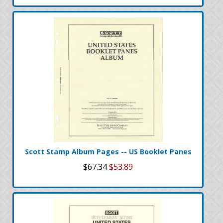
Scott Stamp Album Pages -- US Booklet Panes
$67.34
$53.89