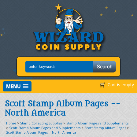
Cart is empty
MENU
Scott Stamp Album Pages --
North America
Home
>
Stamp Collecting Supplies
>
Stamp Album Pages and Supplements
>
Scott Stamp Album Pages and Supplements
>
Scott Stamp Album Pages
>
Scott Stamp Album Pages -- North America