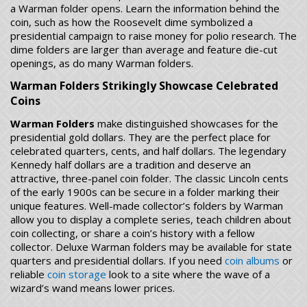
a Warman folder opens. Learn the information behind the
coin, such as how the Roosevelt dime symbolized a
presidential campaign to raise money for polio research. The
dime folders are larger than average and feature die-cut
openings, as do many Warman folders.
Warman Folders Strikingly Showcase Celebrated
Coins
Warman Folders
make distinguished showcases for the
presidential gold dollars. They are the perfect place for
celebrated quarters, cents, and half dollars. The legendary
Kennedy half dollars are a tradition and deserve an
attractive, three-panel coin folder. The classic Lincoln cents
of the early 1900s can be secure in a folder marking their
unique features. Well-made collector’s folders by Warman
allow you to display a complete series, teach children about
coin collecting, or share a coin’s history with a fellow
collector. Deluxe Warman folders may be available for state
quarters and presidential dollars. If you need
coin albums
or
reliable
coin storage
look to a site where the wave of a
wizard’s wand means lower prices.