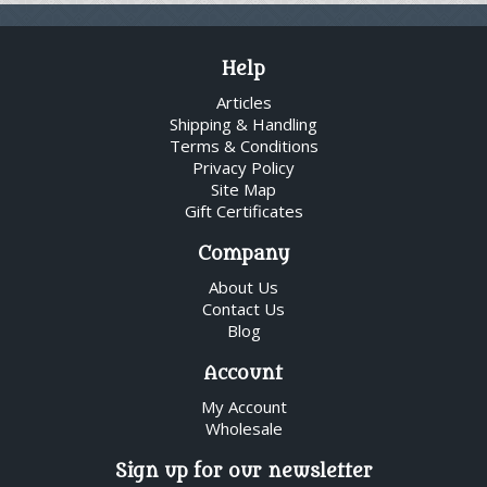
Help
Articles
Shipping & Handling
Terms & Conditions
Privacy Policy
Site Map
Gift Certificates
Company
About Us
Contact Us
Blog
Account
My Account
Wholesale
Sign up for our newsletter