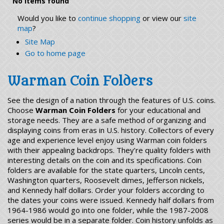
No items found
Would you like to
continue shopping
or view our
site
map
?
Site Map
Go to home page
Warman Coin Folders
See the design of a nation through the features of U.S. coins.
Choose
Warman Coin Folders
for your educational and
storage needs. They are a safe method of organizing and
displaying coins from eras in U.S. history. Collectors of every
age and experience level enjoy using Warman coin folders
with their appealing backdrops. They’re quality folders with
interesting details on the coin and its specifications. Coin
folders are available for the state quarters, Lincoln cents,
Washington quarters, Roosevelt dimes, Jefferson nickels,
and Kennedy half dollars. Order your folders according to
the dates your coins were issued. Kennedy half dollars from
1964-1986 would go into one folder, while the 1987-2008
series would be in a separate folder. Coin history unfolds as