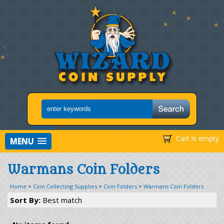
Cart is empty
MENU
Warmans Coin Folders
Home
>
Coin Collecting Supplies
>
Coin Folders
>
Warmans Coin Folders
Sort By:
Best match