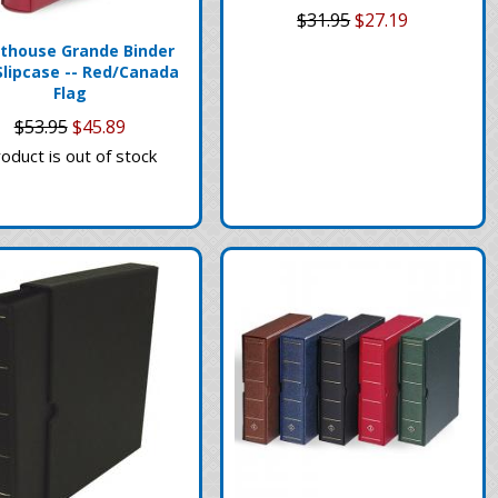
$31.95
$27.19
thouse Grande Binder
Slipcase -- Red/Canada
Flag
$53.95
$45.89
oduct is out of stock