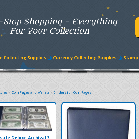
-Stop Shopping - Everything
For Your Collection
n Collecting Supplies
Currency Collecting Supplies
Stamp 
sules
>
Coin Pages and Wallets
>
Binders for Coin Pages
safe Deluxe Archival 3-