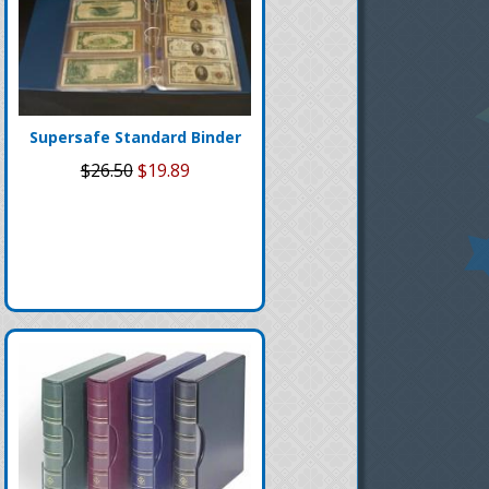
Supersafe Standard Binder
$26.50
$19.89