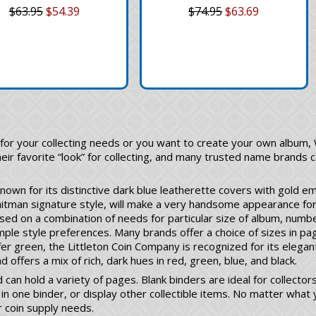
$63.95
$54.39
$74.95
$63.69
for your collecting needs or you want to create your own album,
heir favorite “look” for collecting, and many trusted name brands c
 known for its distinctive dark blue leatherette covers with gold em
hitman signature style, will make a very handsome appearance fo
sed on a combination of needs for particular size of album, numbe
mple style preferences. Many brands offer a choice of sizes in pa
er green, the Littleton Coin Company is recognized for its elegan
 offers a mix of rich, dark hues in red, green, blue, and black.
 can hold a variety of pages. Blank binders are ideal for collect
in one binder, or display other collectible items. No matter what y
r coin supply needs.