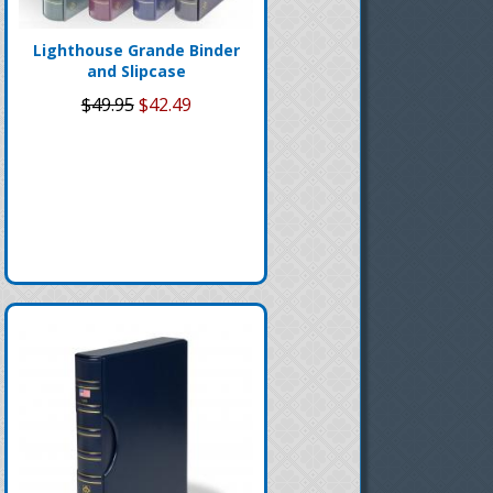
Lighthouse Grande Binder
and Slipcase
$49.95
$42.49