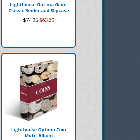
Lighthouse Optima Giant
Classic Binder and Slipcase
$74.95
$63.69
Lighthouse Optima Coin
Motif Album