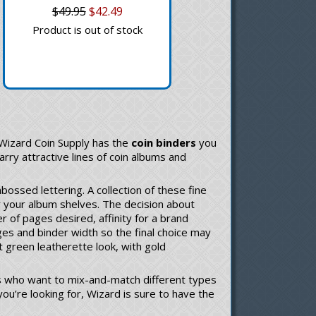
$49.95
$42.49
Product is out of stock
 Wizard Coin Supply has the
coin binders
you
arry attractive lines of coin albums and
bossed lettering. A collection of these fine
r your album shelves. The decision about
r of pages desired, affinity for a brand
ges and binder width so the final choice may
t green leatherette look, with gold
ors who want to mix-and-match different types
ou’re looking for, Wizard is sure to have the