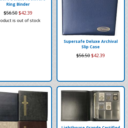
Ring Binder
$56.50
$42.39
oduct is out of stock
Supersafe Deluxe Archival
Slip Case
$56.50
$42.39
Lighthouse Grande Certified