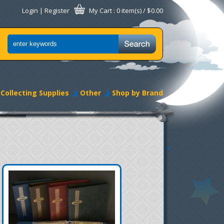
Login
|
Register
My Cart
: 0 item(s) /
$0.00
Collecting Supplies
Other
Shop by Brand