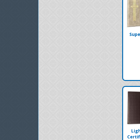
Supe
Lig
Certi