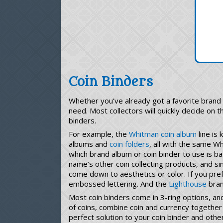
Coin Binders
Whether you’ve already got a favorite brand 
need. Most collectors will quickly decide on t
binders.
For example, the
Whitman coin album
line is
albums and
coin folders
, all with the same W
which brand album or coin binder to use is ba
name’s other coin collecting products, and si
come down to aesthetics or color. If you pref
embossed lettering. And the
Lighthouse
brand
Most coin binders come in 3-ring options, and
of coins, combine coin and currency together 
perfect solution to your coin binder and othe