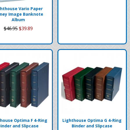
ghthouse Vario Paper
ney Image Banknote
Album
$46.95
$39.89
thouse Optima F 4-Ring
Lighthouse Optima G 4-Ring
Binder and Slipcase
Binder and Slipcase