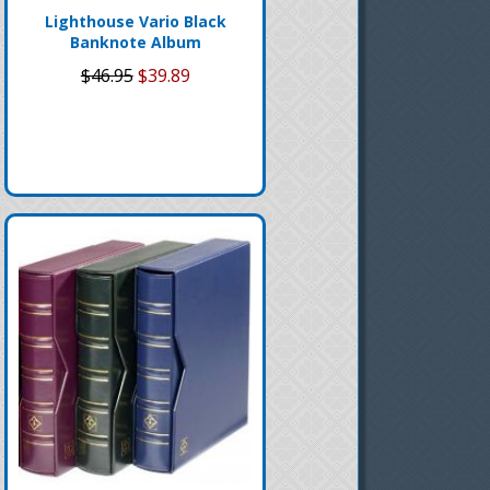
Lighthouse Vario Black
Banknote Album
$46.95
$39.89