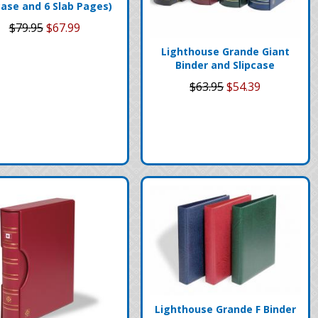
case and 6 Slab Pages)
$79.95
$67.99
Lighthouse Grande Giant
Binder and Slipcase
$63.95
$54.39
Lighthouse Grande F Binder