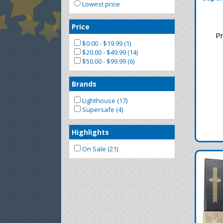
Lowest price
Price
Pr
$0.00 - $19.99 (1)
$20.00 - $49.99 (14)
$50.00 - $99.99 (6)
Brands
Lighthouse (17)
Supersafe (4)
Highlights
On Sale (21)