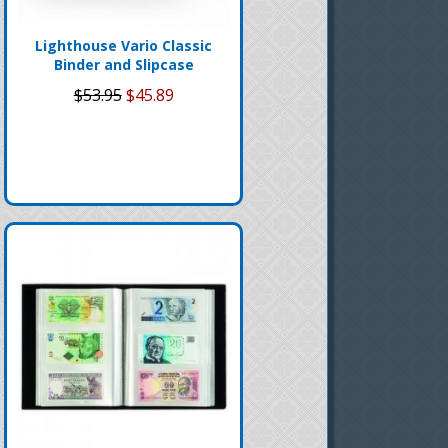
Lighthouse Vario Classic
Binder and Slipcase
$53.95
$45.89