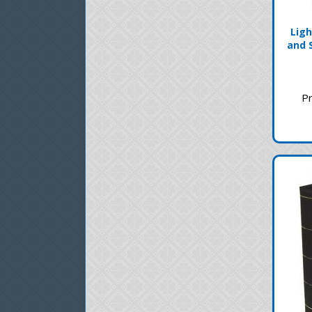
Ligh
and 
Pr