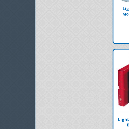
Li
Mo
Ligh