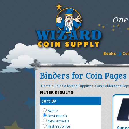
One
Books
Coi
Binders for Coin Pages
Home
>
Coin Collecting Supplies
>
Coin Holders and Cap
FILTER RESULTS
Sort By
Name
Best match
New arrivals
Highest price
Super