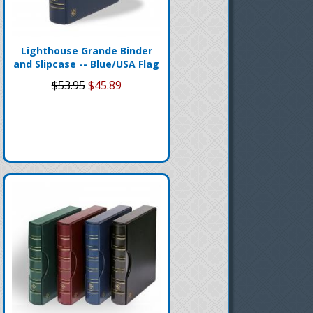
Lighthouse Grande Binder
and Slipcase -- Blue/USA Flag
$53.95
$45.89