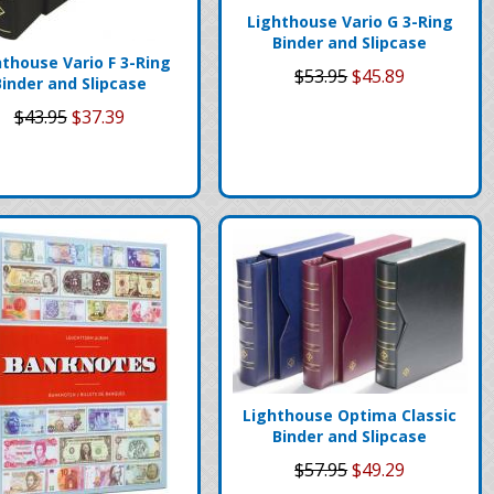
Lighthouse Vario G 3-Ring
Binder and Slipcase
hthouse Vario F 3-Ring
$53.95
$45.89
Binder and Slipcase
$43.95
$37.39
Lighthouse Optima Classic
Binder and Slipcase
$57.95
$49.29