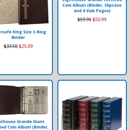
Coin Album (Binder, Slipcase
and 4 Slab Pages)
$59.95
$50.99
rsafe King Size 3-Ring
Binder
$33.50
$25.09
hthouse Grande Giant
fied Coin Album (Binder,