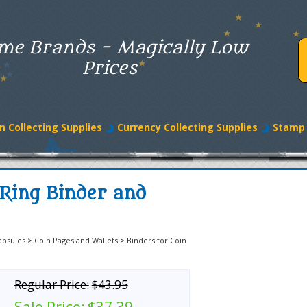
me Brands - Magically Low
Prices
n Collecting Supplies
Currency Collecting Supplies
Stamp 
-Ring Binder and
apsules
>
Coin Pages and Wallets
>
Binders for Coin
Regular Price:
$43.95