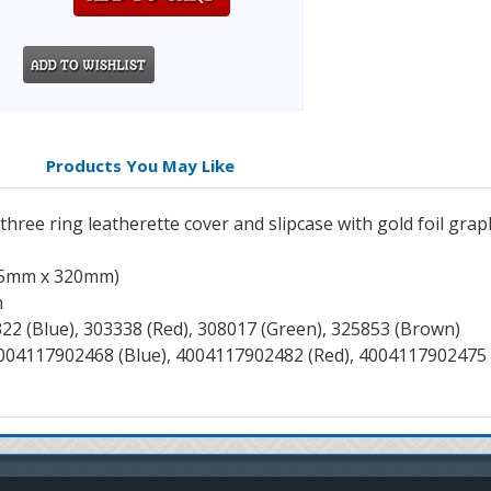
Products You May Like
ree ring leatherette cover and slipcase with gold foil graphi
255mm x 320mm)
n
322 (Blue), 303338 (Red), 308017 (Green), 325853 (Brown)
4004117902468 (Blue), 4004117902482 (Red), 4004117902475