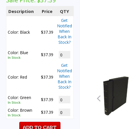
Sale Price:
$37.39
Description
Price
QTY
Get
Notified
When
Color: Black
$37.39
Back In
Stock?
Color: Blue
$37.39
In Stock
Get
Notified
When
Color: Red
$37.39
Back In
Stock?
Color: Green
$37.39
In Stock
Color: Brown
$37.39
In Stock