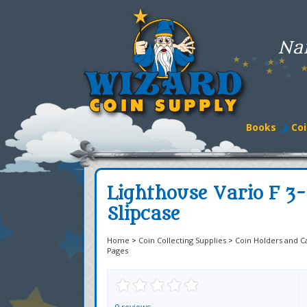
Na
Books
Coi
Lighthouse Vario F 3
Slipcase
Home
>
Coin Collecting Supplies
>
Coin Holders and C
Pages