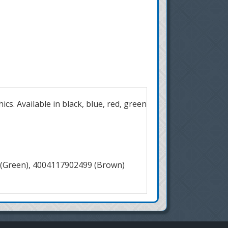
cs. Available in black, blue, red, green
 (Green), 4004117902499 (Brown)