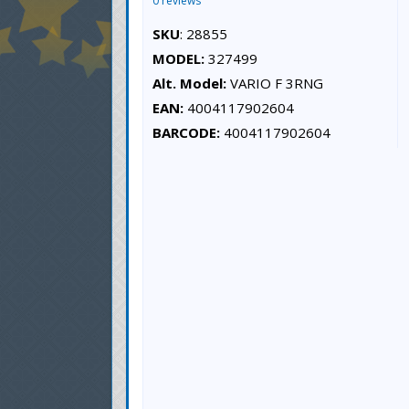
0 reviews
SKU
: 28855
MODEL:
327499
Alt. Model:
VARIO F 3RNG
EAN:
4004117902604
BARCODE:
4004117902604