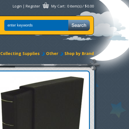
Login
|
Register
My Cart
: 0 item(s) /
$0.00
Collecting Supplies
Other
Shop by Brand