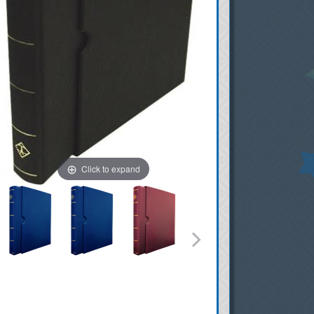
Click to expand