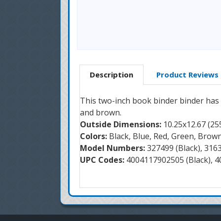
Description
Product Reviews
This two-inch book binder binder has th
and brown.
Outside Dimensions:
10.25x12.67 (
Colors:
Black, Blue, Red, Green, Brow
Model Numbers:
327499 (Black), 316
UPC Codes:
4004117902505 (Black), 