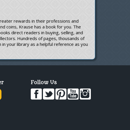
greater rewards in their professions and
 and coins, Krause has a book for you. The
oks direct readers in buying, selling, and
ollectors. Hundreds of pages, thousands of
in your library as a helpful reference as you
er
Follow Us