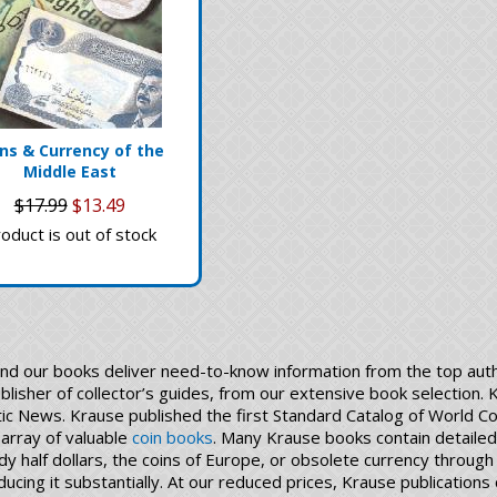
ns & Currency of the
Middle East
$17.99
$13.49
oduct is out of stock
and our books deliver need-to-know information from the top auth
ublisher of collector’s guides, from our extensive book selection.
 News. Krause published the first Standard Catalog of World Coi
 array of valuable
coin books
. Many Krause books contain detailed 
dy half dollars, the coins of Europe, or obsolete currency throu
 reducing it substantially. At our reduced prices, Krause publicati