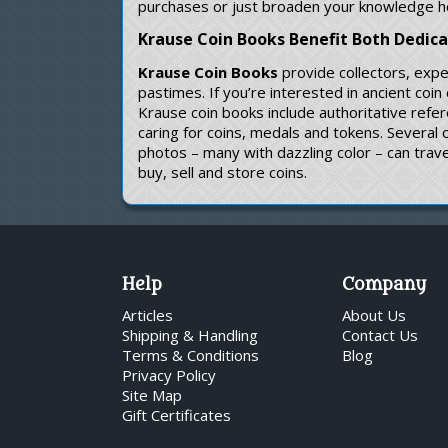
purchases or just broaden your knowledge h
Krause Coin Books Benefit Both Dedic
Krause Coin Books
provide collectors, expe
pastimes. If you’re interested in ancient coi
Krause coin books include authoritative refe
caring for coins, medals and tokens. Several
photos – many with dazzling color – can trave
buy, sell and store coins.
Help
Company
Articles
About Us
Shipping & Handling
Contact Us
Terms & Conditions
Blog
Privacy Policy
Site Map
Gift Certificates