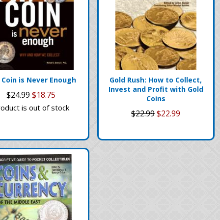
 Coin is Never Enough
Gold Rush: How to Collect,
Invest and Profit with Gold
$24.99
$18.75
Coins
oduct is out of stock
$22.99
$22.99