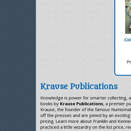
Coi
Pr
Krause Publications
Knowledge is power for smarter collecting, 
books by
Krause Publications
, a premier p
Krause, the founder of the famous Numismatic
off the presses and are joined by an exciting
pricing. Learn more about Franklin and Kenne
practiced a little wizardry on the list price,