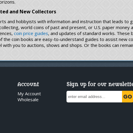
orizons.
ated and New Collectors
rts and hobbyists with information and instruction that leads to 
n collecting, world coins of past and present, or U.S. paper money
rences,
coin price guides
, and updates of standard works. These bo
 of the coin books are easy-to-understand guides to assist new c
l with you to auctions, shows and shops. Or the books can remain 
Account
Sign up for our newslett
My Account
Wholesale