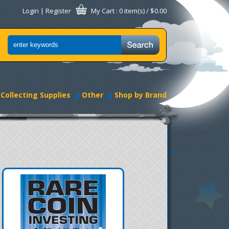
Login
|
Register
My Cart
: 0 item(s) /
$0.00
Collecting Supplies
Other
Shop by Brand