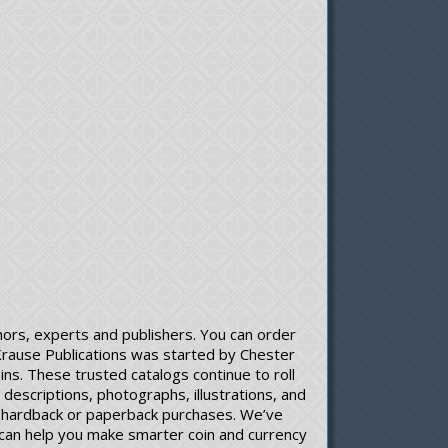
ors, experts and publishers. You can order
 Krause Publications was started by Chester
ns. These trusted catalogs continue to roll
descriptions, photographs, illustrations, and
gh hardback or paperback purchases. We’ve
ons can help you make smarter coin and currency