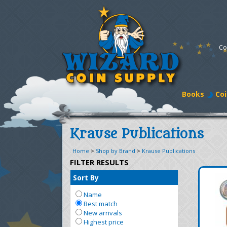
Co
Books
Coi
Krause Publications
Home
>
Shop by Brand
>
Krause Publications
FILTER RESULTS
Sort By
Name
Best match
New arrivals
Highest price