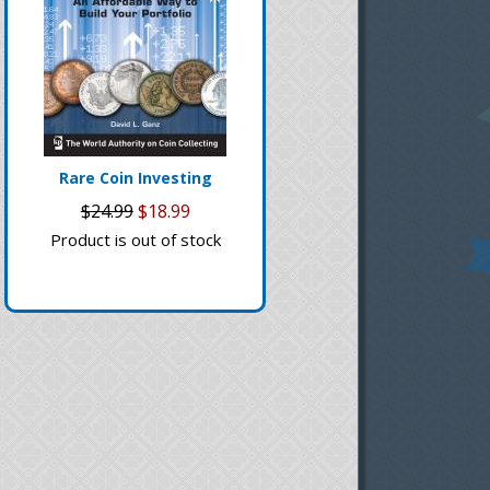
Rare Coin Investing
$24.99
$18.99
Product is out of stock