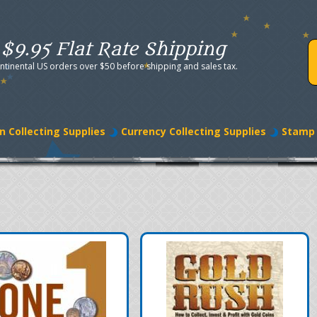
$9.95 Flat Rate Shipping
ntinental US orders over $50 before shipping and sales tax.
n Collecting Supplies
Currency Collecting Supplies
Stamp 