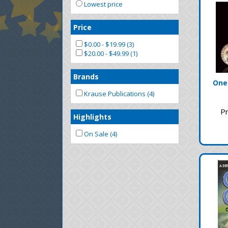
Lowest price
Price
$0.00 - $19.99 (3)
$20.00 - $49.99 (1)
Brands
One
Krause Publications (4)
Pr
Highlights
On Sale (4)