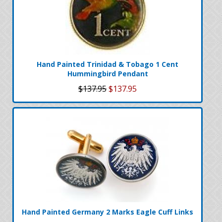
Hand Painted Trinidad & Tobago 1 Cent
Hummingbird Pendant
$137.95
$137.95
Hand Painted Germany 2 Marks Eagle Cuff Links