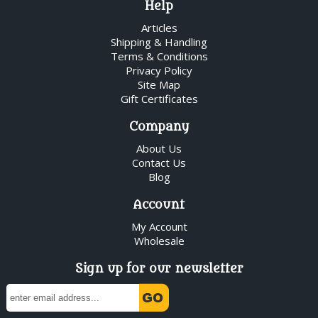
Help
Articles
Shipping & Handling
Terms & Conditions
Privacy Policy
Site Map
Gift Certificates
Company
About Us
Contact Us
Blog
Account
My Account
Wholesale
Sign up for our newsletter