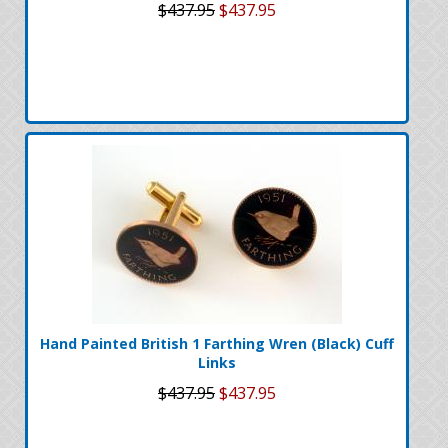
$437.95
$437.95
Hand Painted British 1 Farthing Wren (Black) Cuff
Links
$437.95
$437.95