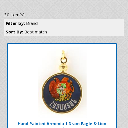
30 item(s)
Filter by:
Brand
Sort By:
Best match
Hand Painted Armenia 1 Dram Eagle & Lion