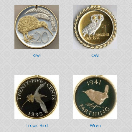
Kiwi
Owl
Tropic Bird
Wren