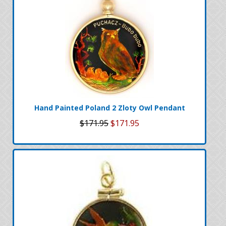
Hand Painted Poland 2 Zloty Owl Pendant
$171.95
$171.95