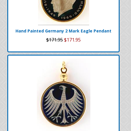
Hand Painted Germany 2 Mark Eagle Pendant
$171.95
$171.95