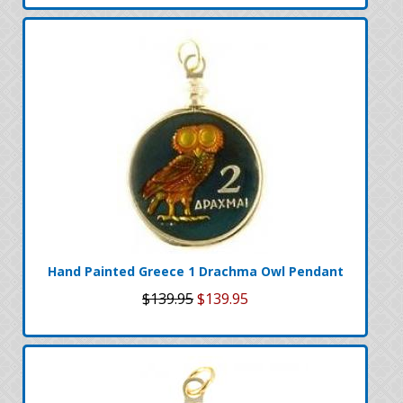
Hand Painted Greece 1 Drachma Owl Pendant
$139.95
$139.95