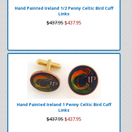
Hand Painted Ireland 1/2 Penny Celtic Bird Cuff
Links
$437.95
$437.95
Hand Painted Ireland 1 Penny Celtic Bird Cuff
Links
$437.95
$437.95