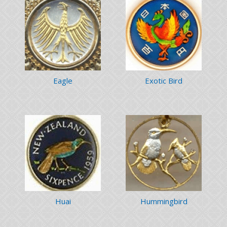
Eagle
Exotic Bird
Huai
Hummingbird