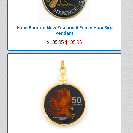
Hand Painted New Zealand 6 Pence Huai Bird
Pendant
$135.95
$135.95