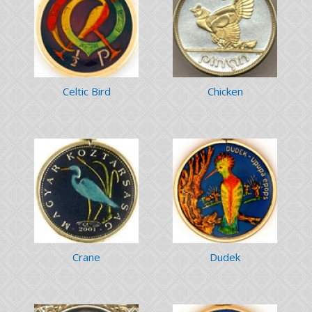
Celtic Bird
Chicken
Crane
Dudek