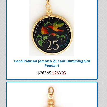
Hand Painted Jamaica 25 Cent Hummingbird
Pendant
$263.95
$263.95