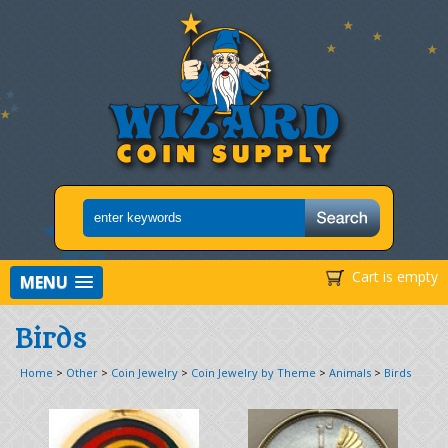
Cart is empty
MENU
Birds
Home
>
Other
>
Coin Jewelry
>
Coin Jewelry by Theme
>
Animals
>
Birds