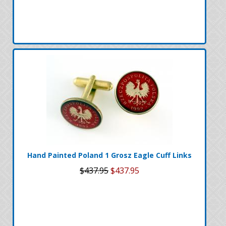
Hand Painted Poland 1 Grosz Eagle Cuff Links
$437.95
$437.95