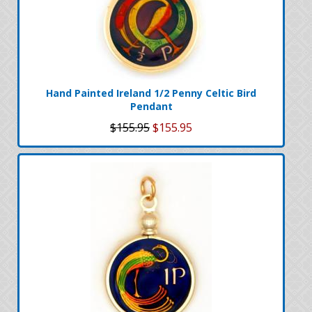
Hand Painted Ireland 1/2 Penny Celtic Bird
Pendant
$155.95
$155.95