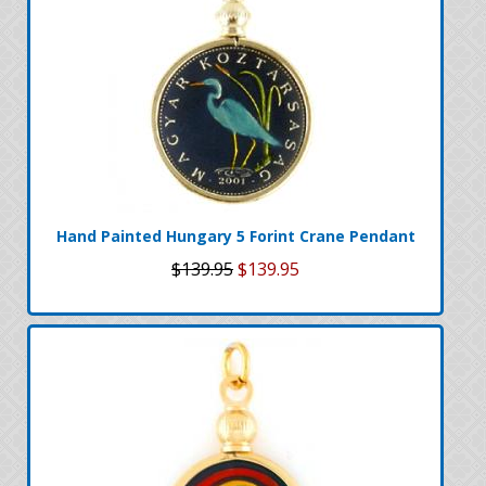
Hand Painted Hungary 5 Forint Crane Pendant
$139.95
$139.95