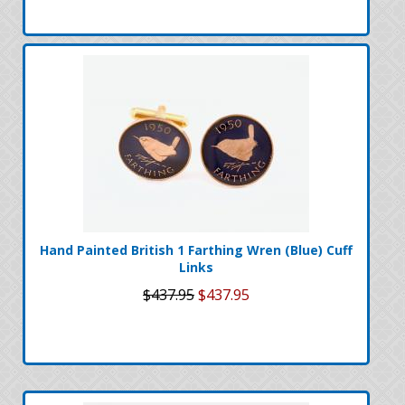
Hand Painted British 1 Farthing Wren (Blue) Cuff
Links
$437.95
$437.95