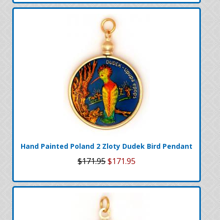
Hand Painted Poland 2 Zloty Dudek Bird Pendant
$171.95
$171.95