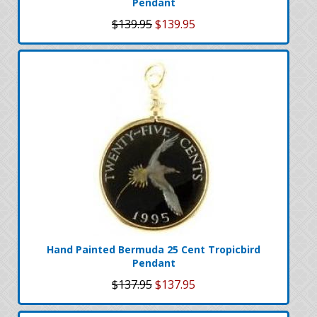
Pendant
$139.95
$139.95
Hand Painted Bermuda 25 Cent Tropicbird
Pendant
$137.95
$137.95