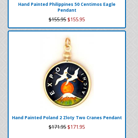
Hand Painted Philippines 50 Centimos Eagle
Pendant
$155.95
$155.95
Hand Painted Poland 2 Zloty Two Cranes Pendant
$171.95
$171.95