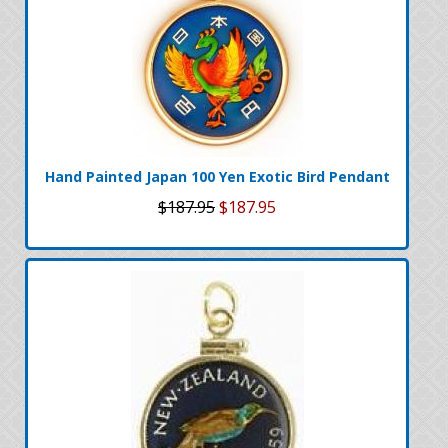
Hand Painted Japan 100 Yen Exotic Bird Pendant
$187.95
$187.95