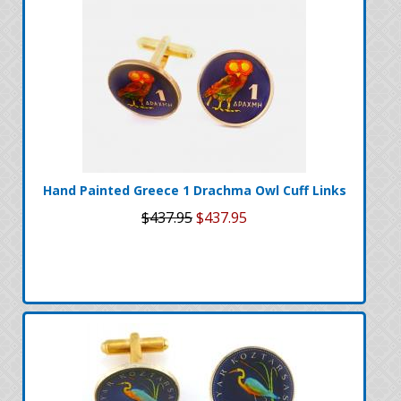
Hand Painted Greece 1 Drachma Owl Cuff Links
$437.95
$437.95