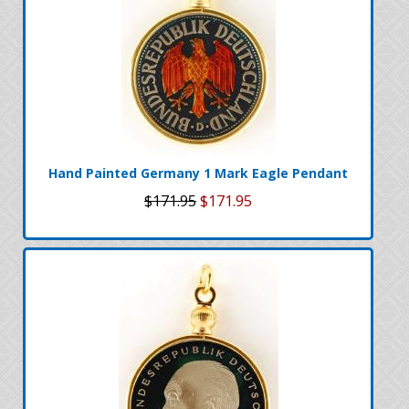
Hand Painted Germany 1 Mark Eagle Pendant
$171.95
$171.95