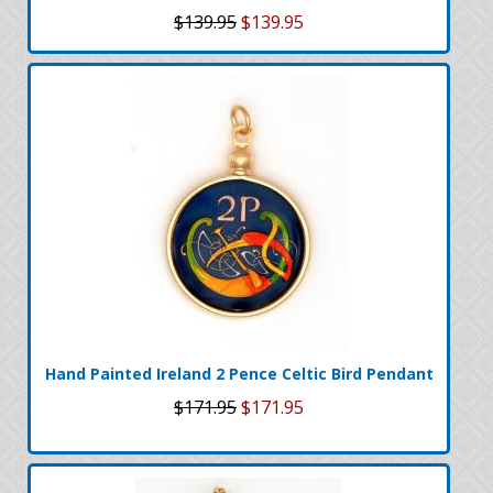
$139.95
$139.95
Hand Painted Ireland 2 Pence Celtic Bird Pendant
$171.95
$171.95