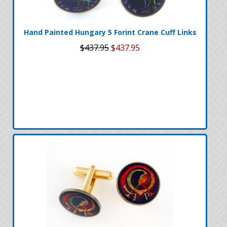
Hand Painted Hungary 5 Forint Crane Cuff Links
$437.95
$437.95