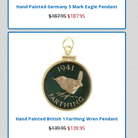
Hand Painted Germany 5 Mark Eagle Pendant
$187.95
$187.95
Hand Painted British 1 Farthing Wren Pendant
$139.95
$139.95