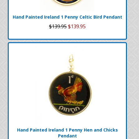
Hand Painted Ireland 1 Penny Celtic Bird Pendant
$139.95
$139.95
Hand Painted Ireland 1 Penny Hen and Chicks
Pendant