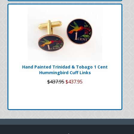
Hand Painted Trinidad & Tobago 1 Cent
Hummingbird Cuff Links
$437.95
$437.95