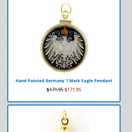
Hand Painted Germany 1 Mark Eagle Pendant
$171.95
$171.95