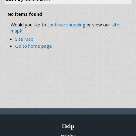
No items found
Would you like to
continue shopping
or view our
site
map
?
Site Map
Go to home page
Help
Articles