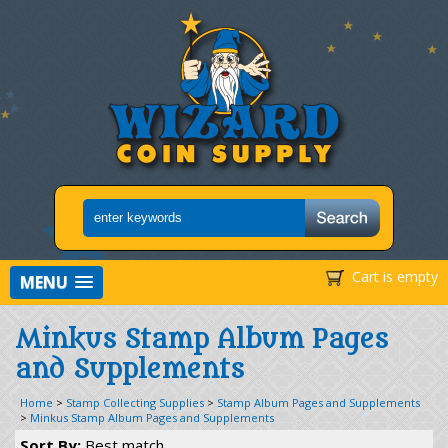
Cart is empty
MENU
Minkus Stamp Album Pages
and Supplements
Home
>
Stamp Collecting Supplies
>
Stamp Album Pages and Supplements
>
Minkus Stamp Album Pages and Supplements
Sort By:
Best match