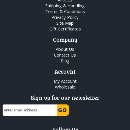
Shipping & Handling
Terms & Conditions
Privacy Policy
Site Map
Gift Certificates
Company
About Us
Contact Us
Blog
Account
My Account
Wholesale
Sign up for our newsletter