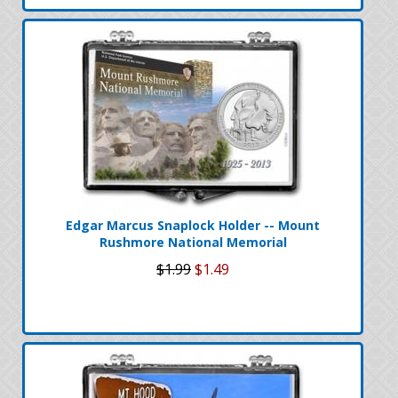
Edgar Marcus Snaplock Holder -- Mount
Rushmore National Memorial
$1.99
$1.49