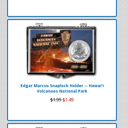
Edgar Marcus Snaplock Holder -- Hawai'i
Volcanoes National Park
$1.99
$1.49