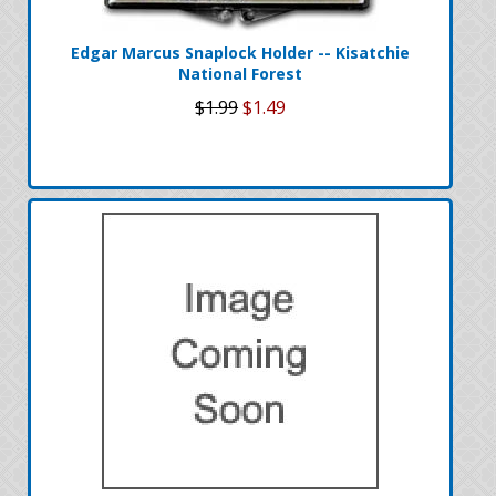
Edgar Marcus Snaplock Holder -- Kisatchie
National Forest
$1.99
$1.49