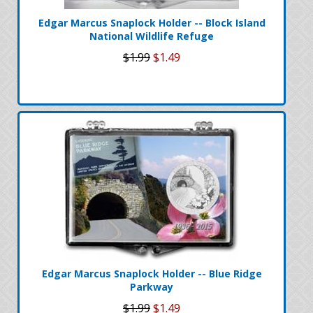
Edgar Marcus Snaplock Holder -- Block Island
National Wildlife Refuge
$1.99
$1.49
Edgar Marcus Snaplock Holder -- Blue Ridge
Parkway
$1.99
$1.49