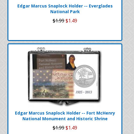
Edgar Marcus Snaplock Holder -- Everglades
National Park
$1.99
$1.49
Edgar Marcus Snaplock Holder -- Fort McHenry
National Monument and Historic Shrine
$1.99
$1.49