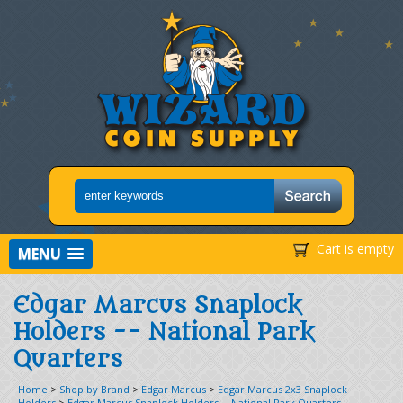
Cart is empty
MENU
Edgar Marcus Snaplock
Holders -- National Park
Quarters
Home
>
Shop by Brand
>
Edgar Marcus
>
Edgar Marcus 2x3 Snaplock
Holders
>
Edgar Marcus Snaplock Holders -- National Park Quarters