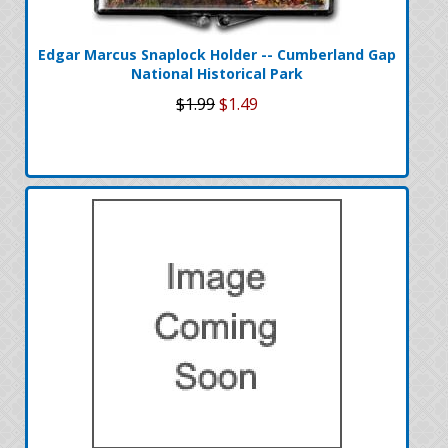
Edgar Marcus Snaplock Holder -- Cumberland Gap
National Historical Park
$1.99
$1.49