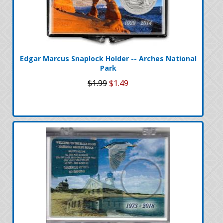
Edgar Marcus Snaplock Holder -- Arches National
Park
$1.99
$1.49