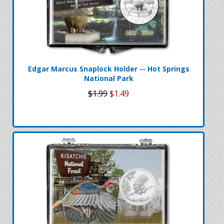
Edgar Marcus Snaplock Holder -- Hot Springs
National Park
$1.99
$1.49