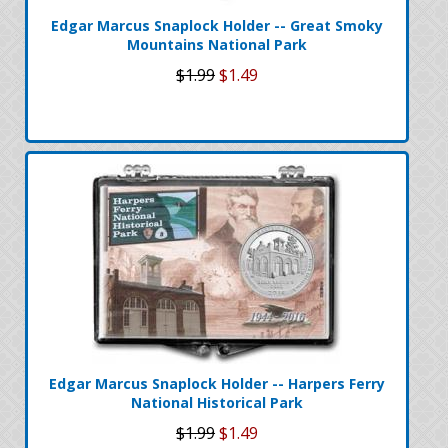
Edgar Marcus Snaplock Holder -- Great Smoky
Mountains National Park
$1.99
$1.49
Edgar Marcus Snaplock Holder -- Harpers Ferry
National Historical Park
$1.99
$1.49