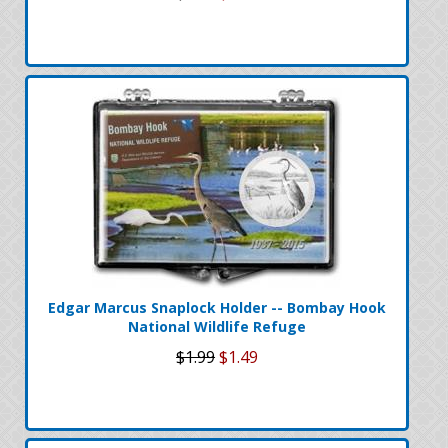
Edgar Marcus Snaplock Holder -- Bombay Hook
National Wildlife Refuge
$1.99
$1.49