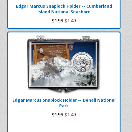
Edgar Marcus Snaplock Holder -- Cumberland
Island National Seashore
$1.99
$1.49
Edgar Marcus Snaplock Holder -- Denali National
Park
$1.99
$1.49