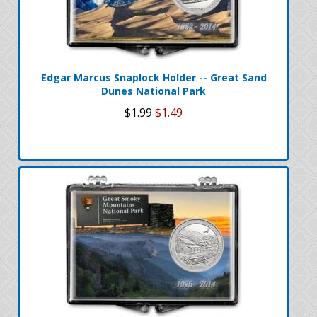
Edgar Marcus Snaplock Holder -- Great Sand
Dunes National Park
$1.99
$1.49