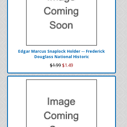
Edgar Marcus Snaplock Holder -- Frederick
Douglass National Historic
$1.99
$1.49