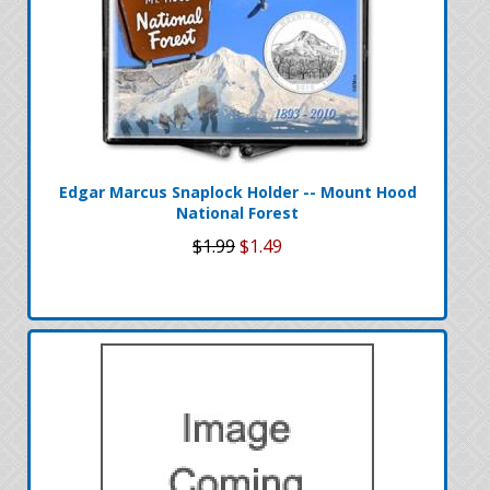
Edgar Marcus Snaplock Holder -- Mount Hood
National Forest
$1.99
$1.49