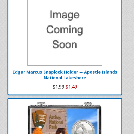
Edgar Marcus Snaplock Holder -- Apostle Islands
National Lakeshore
$1.99
$1.49