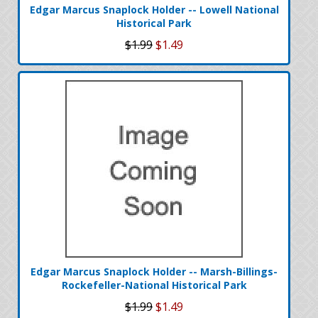
Edgar Marcus Snaplock Holder -- Lowell National
Historical Park
$1.99
$1.49
Edgar Marcus Snaplock Holder -- Marsh-Billings-
Rockefeller-National Historical Park
$1.99
$1.49