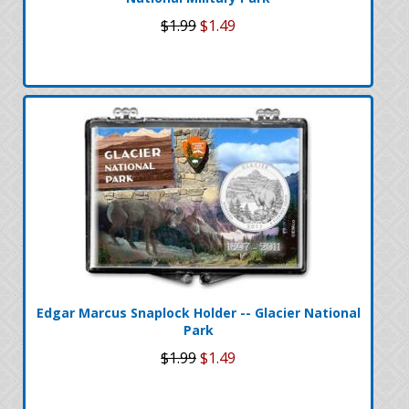
$1.99
$1.49
Edgar Marcus Snaplock Holder -- Glacier National
Park
$1.99
$1.49