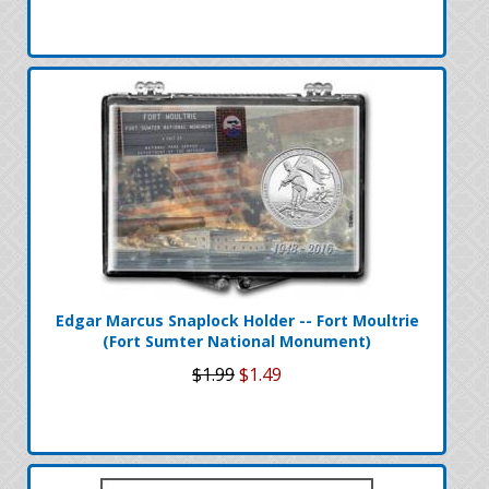
Edgar Marcus Snaplock Holder -- Fort Moultrie
(Fort Sumter National Monument)
$1.99
$1.49