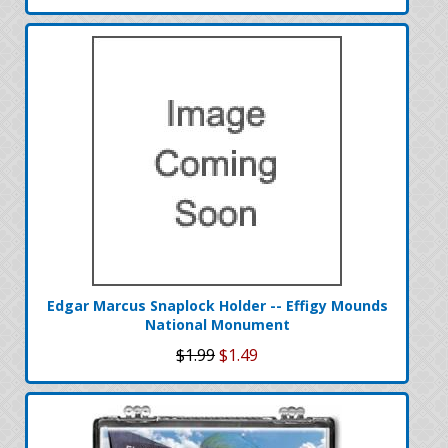
Edgar Marcus Snaplock Holder -- Effigy Mounds
National Monument
$1.99
$1.49