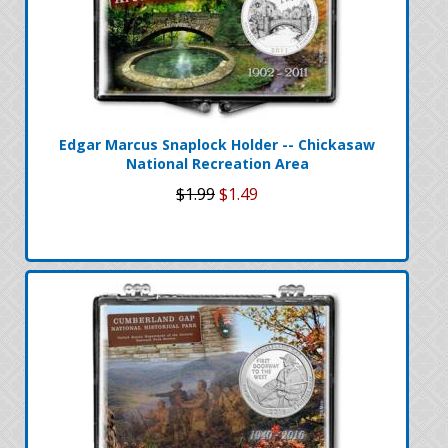
Edgar Marcus Snaplock Holder -- Chickasaw
National Recreation Area
$1.99
$1.49