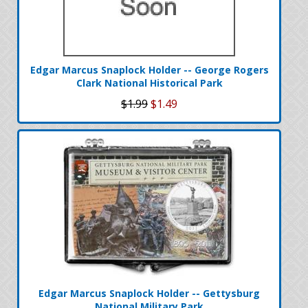
Edgar Marcus Snaplock Holder -- George Rogers
Clark National Historical Park
$1.99
$1.49
Edgar Marcus Snaplock Holder -- Gettysburg
National Military Park