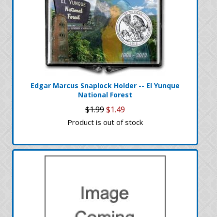
Edgar Marcus Snaplock Holder -- El Yunque
National Forest
$1.99
$1.49
Product is out of stock