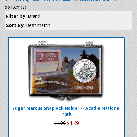
56 item(s)
Filter by:
Brand
Sort By:
Best match
Edgar Marcus Snaplock Holder -- Acadia National
Park
$1.99
$1.49