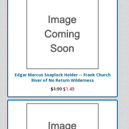
Edgar Marcus Snaplock Holder -- Frank Church
River of No Return Wilderness
$1.99
$1.49