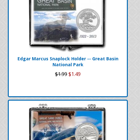
Edgar Marcus Snaplock Holder -- Great Basin
National Park
$1.99
$1.49