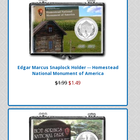
Edgar Marcus Snaplock Holder -- Homestead
National Monument of America
$1.99
$1.49