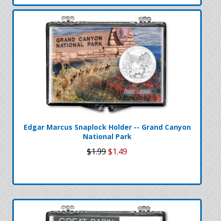
Edgar Marcus Snaplock Holder -- Grand Canyon
National Park
$1.99
$1.49