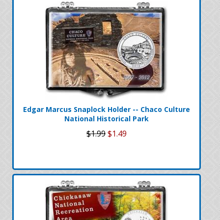
Edgar Marcus Snaplock Holder -- Chaco Culture
National Historical Park
$1.99
$1.49