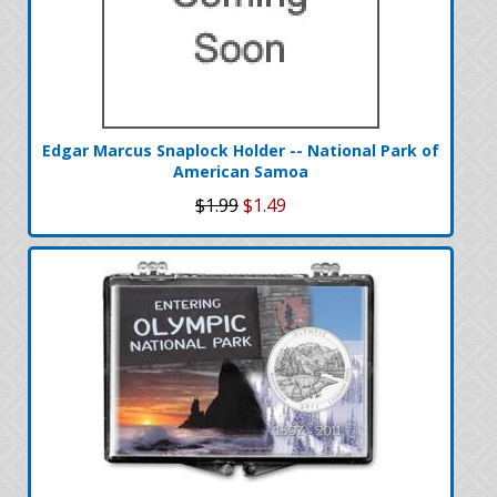
Edgar Marcus Snaplock Holder -- National Park of
American Samoa
$1.99
$1.49