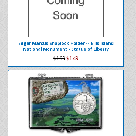
Edgar Marcus Snaplock Holder -- Ellis Island
National Monument - Statue of Liberty
$1.99
$1.49