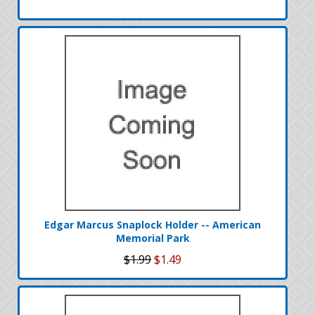
Edgar Marcus Snaplock Holder -- American
Memorial Park
$1.99
$1.49