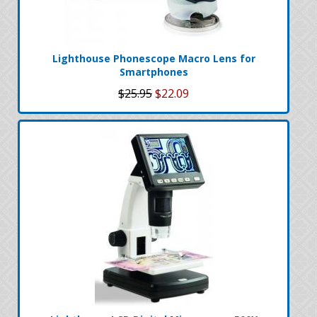
Lighthouse Phonescope Macro Lens for
Smartphones
$25.95
$22.09