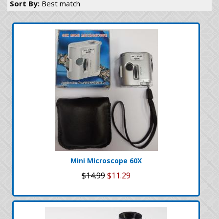
Sort By:
Best match
Mini Microscope 60X
$14.99
$11.29