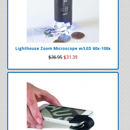
Lighthouse Zoom Microscope w/LED 60x-100x
$36.95
$31.39