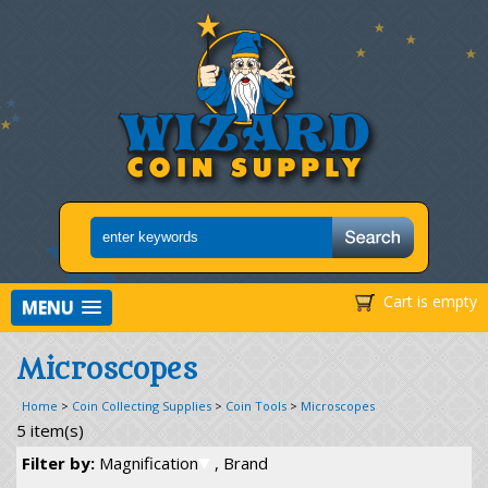
Cart is empty
MENU
Microscopes
Home
>
Coin Collecting Supplies
>
Coin Tools
>
Microscopes
5 item(s)
Filter by:
Magnification
, Brand