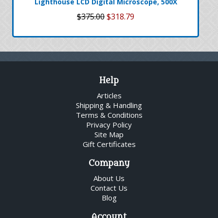
Lighthouse LCD Digital Microscope, 500X
$375.00
$318.79
Help
Articles
Shipping & Handling
Terms & Conditions
Privacy Policy
Site Map
Gift Certificates
Company
About Us
Contact Us
Blog
Account