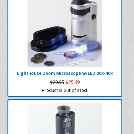
Lighthouse Zoom Microscope w/LED 20x-40x
$29.95
$25.49
Product is out of stock