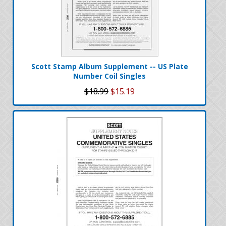
Scott Stamp Album Supplement -- US Plate
Number Coil Singles
$18.99
$15.19