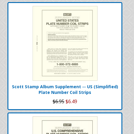
Scott Stamp Album Supplement -- US (Simplified)
Plate Number Coil Strips
$6.95
$6.49