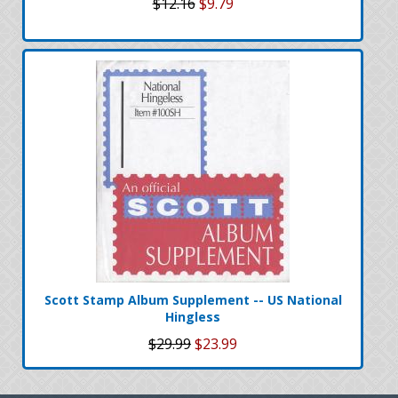
$12.16
$9.79
Scott Stamp Album Supplement -- US National
Hingless
$29.99
$23.99