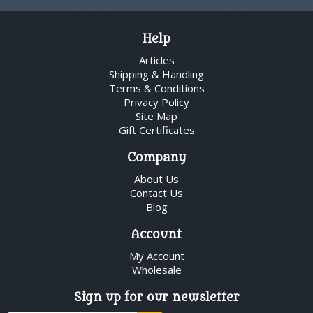
Help
Articles
Shipping & Handling
Terms & Conditions
Privacy Policy
Site Map
Gift Certificates
Company
About Us
Contact Us
Blog
Account
My Account
Wholesale
Sign up for our newsletter