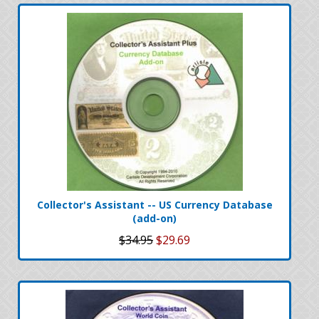
Collector's Assistant -- US Currency Database
(add-on)
$34.95
$29.69