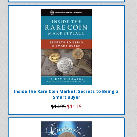
Inside the Rare Coin Market: Secrets to Being a
Smart Buyer
$14.95
$11.19