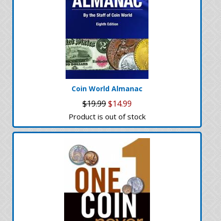
Coin World Almanac
$19.99
$14.99
Product is out of stock