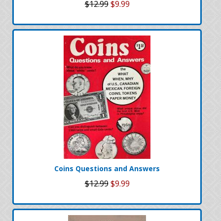
$12.99
$9.99
Coins Questions and Answers
$12.99
$9.99