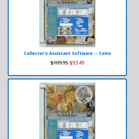
Collector's Assistant Software -- Coins
$109.95
$93.49