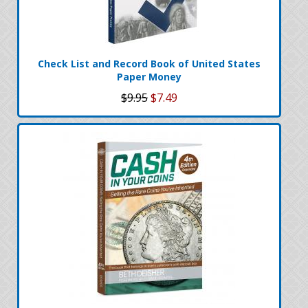
Check List and Record Book of United States
Paper Money
$9.95
$7.49