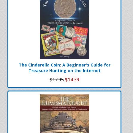
The Cinderella Coin: A Beginner's Guide for
Treasure Hunting on the Internet
$17.95
$14.39