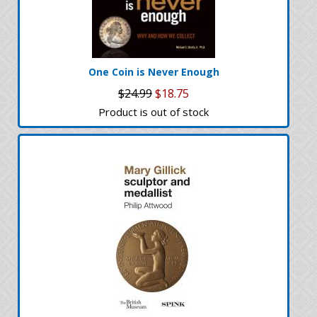
One Coin is Never Enough
$24.99
$18.75
Product is out of stock