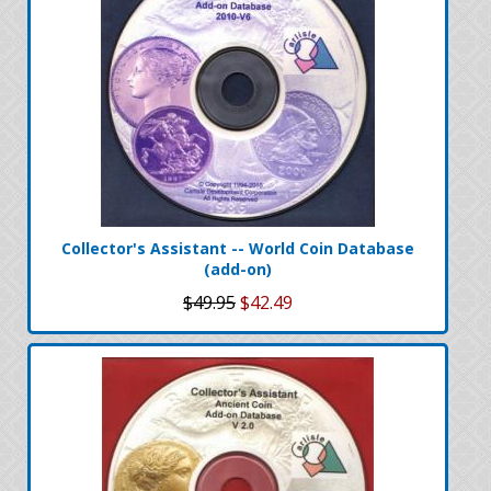
Collector's Assistant -- World Coin Database
(add-on)
$49.95
$42.49