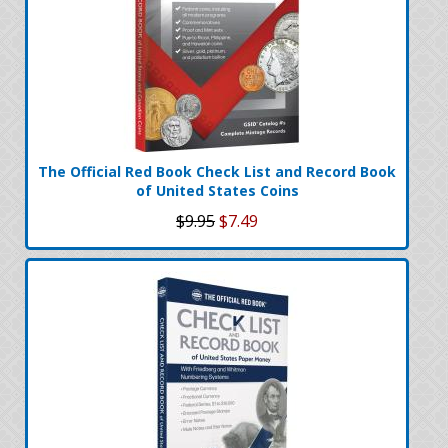
The Official Red Book Check List and Record Book
of United States Coins
$9.95
$7.49