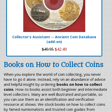
Collector's Assistant -- Ancient Coin Database
(add-on)
$49.95
$42.49
Books on How to Collect Coins
When you explore the world of coin collecting, you never
have to go it alone. Instead, rely on an abundance of advice
and helpful insight by ordering
books on how to collect
coins
. How-to books assist both beginner and intermediate
level collectors. Many are well illustrated and portable, so
you can use them as an identification and verification
resource at shows. We stock books on how to collect coins
by famed numismatists and trusted coin guides from