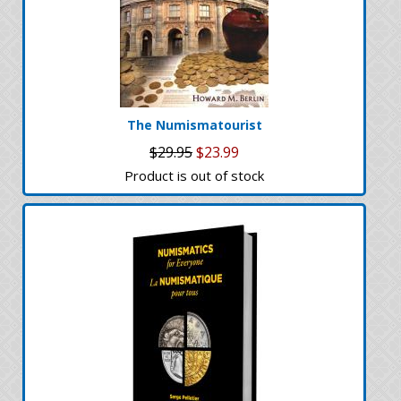
The Numismatourist
$29.95
$23.99
Product is out of stock