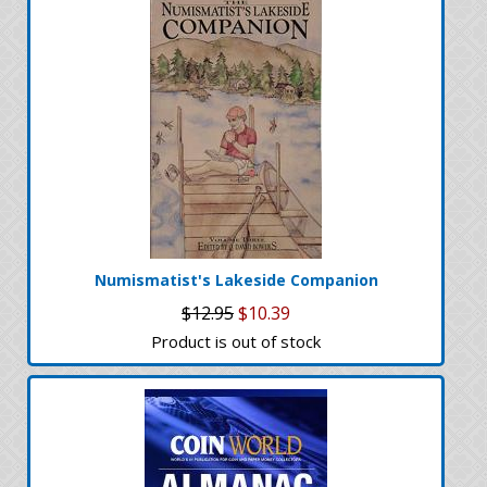
Numismatist's Lakeside Companion
$12.95
$10.39
Product is out of stock