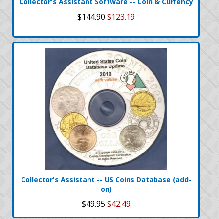
Collector's Assistant Software -- Coin & Currency
$144.90
$123.19
Collector's Assistant -- US Coins Database (add-
on)
$49.95
$42.49