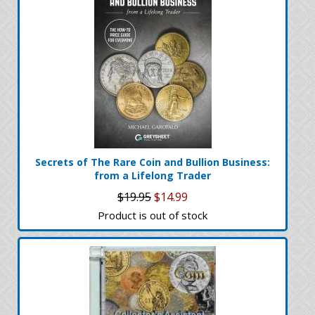
Secrets of The Rare Coin and Bullion Business:
from a Lifelong Trader
$19.95
$14.99
Product is out of stock