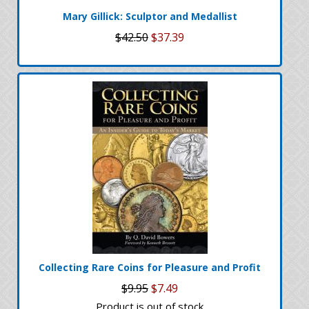
Mary Gillick: Sculptor and Medallist
$42.50
$37.39
Collecting Rare Coins for Pleasure and Profit
$9.95
$7.49
Product is out of stock