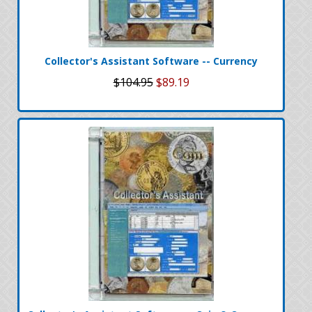
Collector's Assistant Software -- Currency
$104.95
$89.19