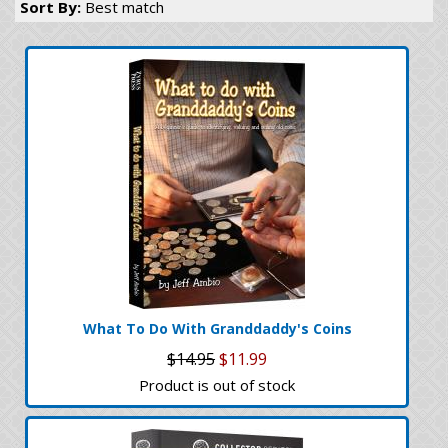
Sort By:
Best match
What To Do With Granddaddy's Coins
$14.95
$11.99
Product is out of stock