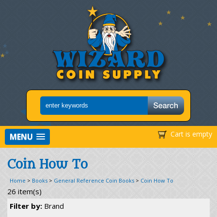
Cart is empty
MENU
Coin How To
Home
>
Books
>
General Reference Coin Books
>
Coin How To
26 item(s)
Filter by:
Brand