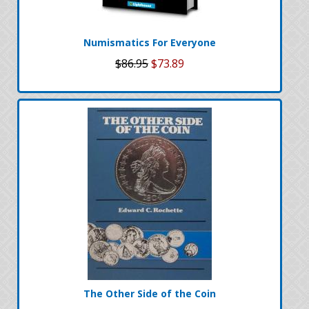
Numismatics For Everyone
$86.95
$73.89
The Other Side of the Coin