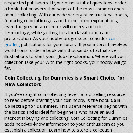
respected publishers. If your mind is full of questions, order
a book that answers thousands of the most common ones
about collecting. With our wide variety of instructional books,
featuring colorful images and to-the-point explanations,
even the greenest collector will understand coin
terminology, while getting tips for classification and
preservation. As your hobby progresses, consider
coin
grading
publications for your library. If your interest involves
world coins, order a book with thousands of actual size
illustrations to start your global exploration. Where will your
collection take you? With the right books, your hobby will go
far.
Coin Collecting for Dummies is a Smart Choice for
New Collectors
If you’ve caught coin collecting fever, a top-selling resource
to read before starting your coin hobby is the book
Coin
Collecting for Dummies
. This useful reference begins with
the basics and is ideal for beginners who have an avid
interest in buying and collecting. Coin Collecting for Dummies
adds need-to-know information to your enthusiasm as you
establish a collection. Learn how to store a collection