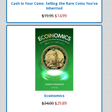
Cash In Your Coins: Selling the Rare Coins You've
Inherited
$19.95
$14.99
Ecoinomics
$34.00
$29.89