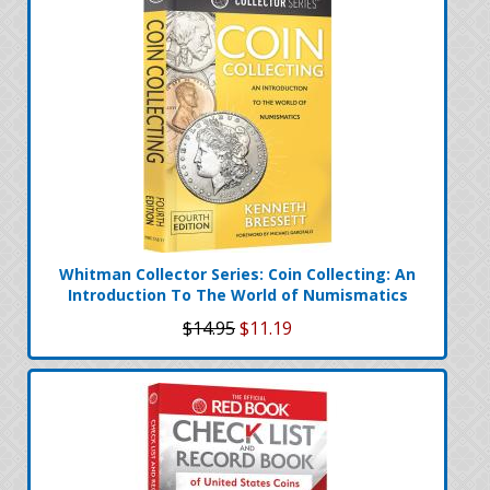
Whitman Collector Series: Coin Collecting: An
Introduction To The World of Numismatics
$14.95
$11.19