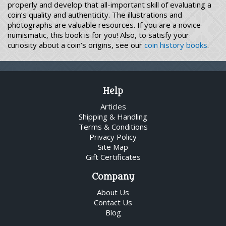
properly and develop that all-important skill of evaluating a
coin’s quality and authenticity. The illustrations and
photographs are valuable resources. If you are a novice
numismatic, this book is for you! Also, to satisfy your
curiosity about a coin’s origins, see our
coin history books
.
Help
Articles
Shipping & Handling
Terms & Conditions
Privacy Policy
Site Map
Gift Certificates
Company
About Us
Contact Us
Blog