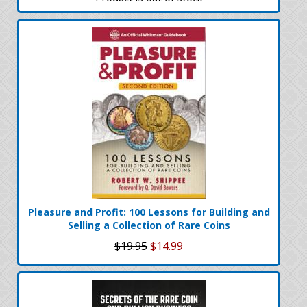
Pleasure and Profit: 100 Lessons for Building and
Selling a Collection of Rare Coins
$19.95
$14.99