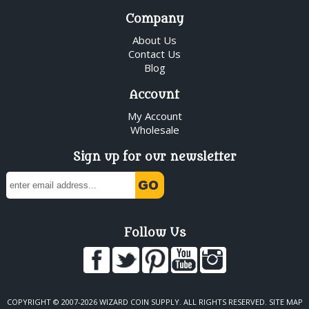
Company
About Us
Contact Us
Blog
Account
My Account
Wholesale
Sign up for our newsletter
Follow Us
COPYRIGHT © 2007-2026 WIZARD COIN SUPPLY. ALL RIGHTS RESERVED.
SITE MAP