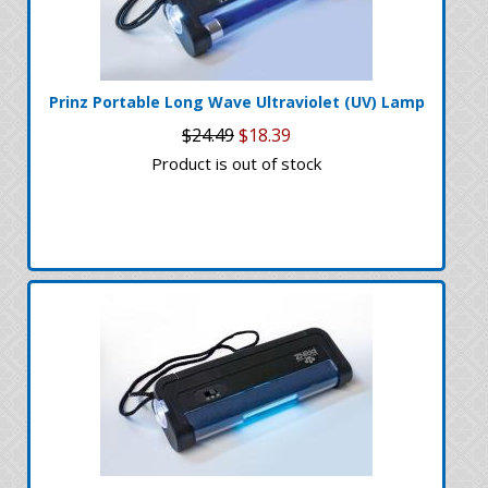
Prinz Portable Long Wave Ultraviolet (UV) Lamp
$24.49
$18.39
Product is out of stock