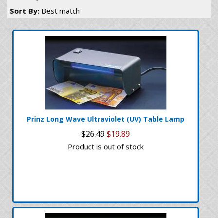
Sort By:
Best match
Prinz Long Wave Ultraviolet (UV) Table Lamp
$26.49
$19.89
Product is out of stock