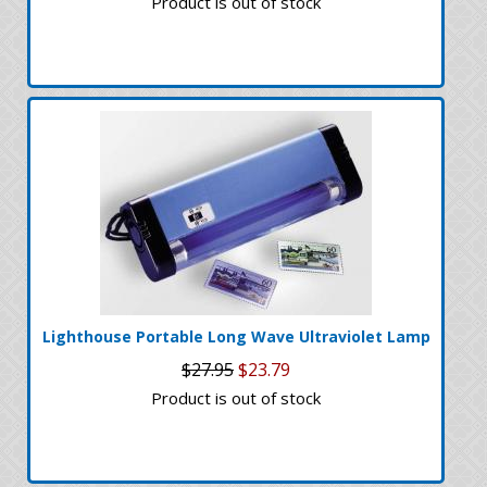
Product is out of stock
Lighthouse Portable Long Wave Ultraviolet Lamp
$27.95
$23.79
Product is out of stock