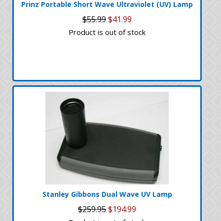
Prinz Portable Short Wave Ultraviolet (UV) Lamp
$55.99
$41.99
Product is out of stock
Stanley Gibbons Dual Wave UV Lamp
$259.95
$194.99