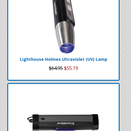
Lighthouse Holmes Ultraviolet (UV) Lamp
$64.95
$55.19