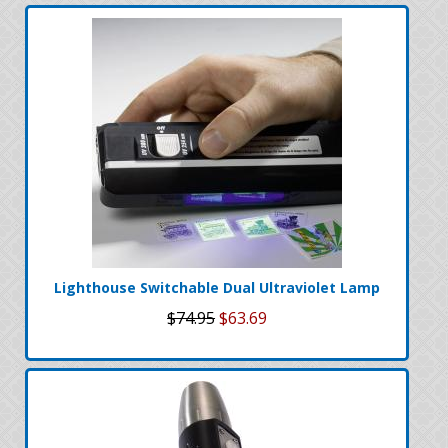
Lighthouse Switchable Dual Ultraviolet Lamp
$74.95
$63.69