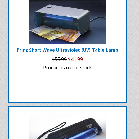
Prinz Short Wave Ultraviolet (UV) Table Lamp
$55.99
$41.99
Product is out of stock