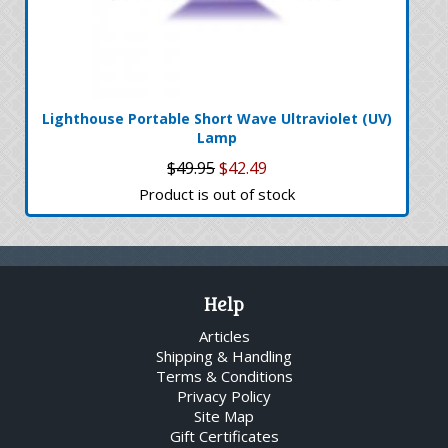
Lighthouse Portable Short Wave Ultraviolet (UV)
Lamp
$49.95
$42.49
Product is out of stock
Help
Articles
Shipping & Handling
Terms & Conditions
Privacy Policy
Site Map
Gift Certificates