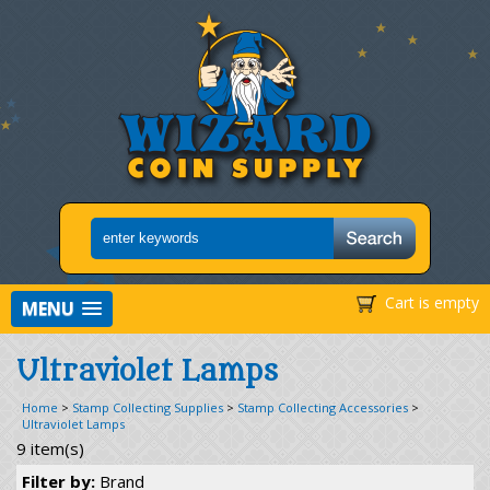
Cart is empty
MENU
Ultraviolet Lamps
Home
>
Stamp Collecting Supplies
>
Stamp Collecting Accessories
>
Ultraviolet Lamps
9 item(s)
Filter by:
Brand