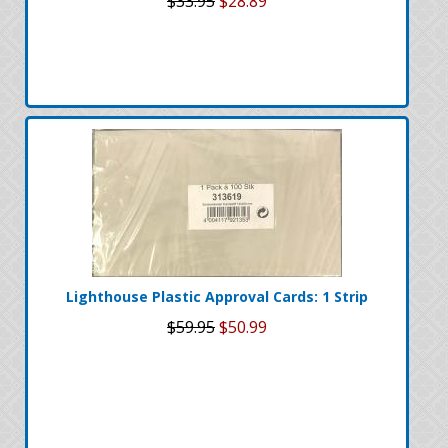
$33.95
$28.89
Lighthouse Plastic Approval Cards: 1 Strip
$59.95
$50.99