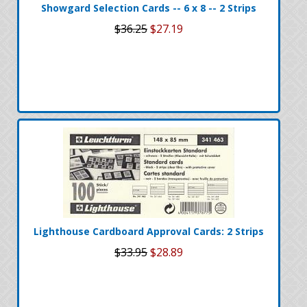
Showgard Selection Cards -- 6 x 8 -- 2 Strips
$36.25
$27.19
Lighthouse Cardboard Approval Cards: 2 Strips
$33.95
$28.89