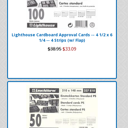
Lighthouse Cardboard Approval Cards -- 4 1/2 x 6
1/4 -- 4 Strips (w/ Flap)
$38.95
$33.09