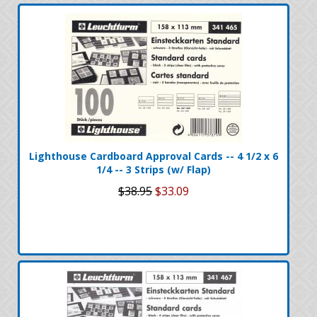
Lighthouse Cardboard Approval Cards -- 4 1/2 x 6
1/4 -- 3 Strips (w/ Flap)
$38.95
$33.09