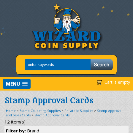
Cart is empty
MENU
Stamp Approval Cards
Home
>
Stamp Collecting Supplies
>
Philatelic Supplies
>
Stamp Approval
and Sales Cards
>
Stamp Approval Cards
12 item(s)
Filter by:
Brand