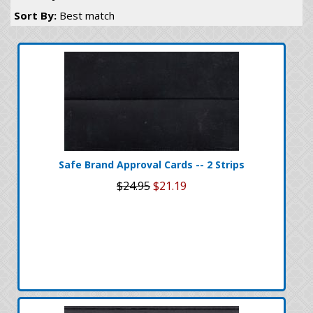
Sort By:
Best match
Safe Brand Approval Cards -- 2 Strips
$24.95
$21.19