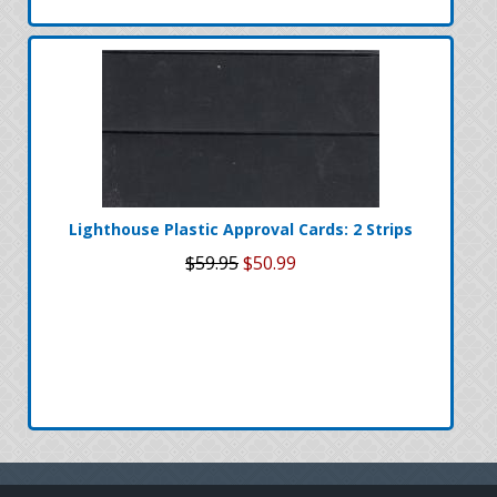
Lighthouse Plastic Approval Cards: 2 Strips
$59.95
$50.99