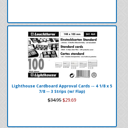
Lighthouse Cardboard Approval Cards -- 4 1/8 x 5
7/8 -- 3 Strips (w/ Flap)
$34.95
$29.69