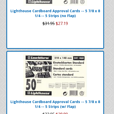
Lighthouse Cardboard Approval Cards -- 5 7/8 x 8
1/4 -- 5 Strips (no Flap)
$31.95
$27.19
Lighthouse Cardboard Approval Cards -- 5 7/8 x 8
1/4 -- 5 Strips (w/ Flap)