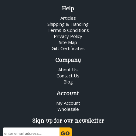
Help
Articles
Shipping & Handling
Terms & Conditions
Privacy Policy
Site Map
Gift Certificates
Company
About Us
Contact Us
Blog
Account
My Account
Wholesale
Sign up for our newsletter