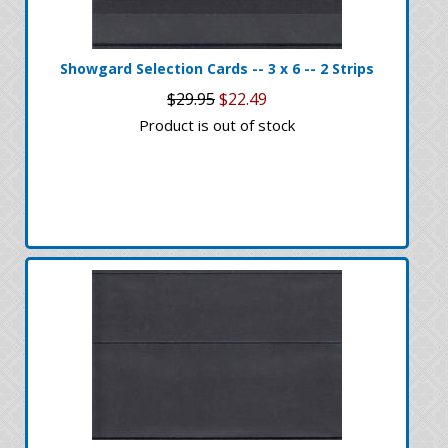
Showgard Selection Cards -- 3 x 6 -- 2 Strips
$29.95
$22.49
Product is out of stock