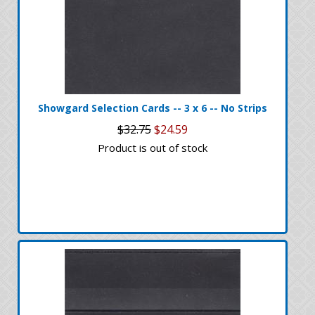
Showgard Selection Cards -- 3 x 6 -- No Strips
$32.75
$24.59
Product is out of stock