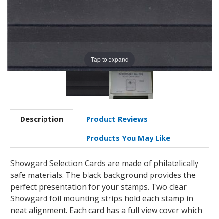
Tap to expand
Description
Product Reviews
Products You May Like
Showgard Selection Cards are made of philatelically
safe materials. The black background provides the
perfect presentation for your stamps. Two clear
Showgard foil mounting strips hold each stamp in
neat alignment. Each card has a full view cover which