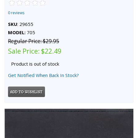
0 reviews
SKU
: 29655
MODEL:
705
Regular Price:
$29.95
Sale Price:
$22.49
Product is out of stock
Get Notified When Back In Stock?