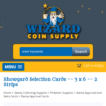
Cart is empty
MENU
Showgard Selection Cards -- 3 x 6 -- 2
Strips
Home
>
Stamp Collecting Supplies
>
Philatelic Supplies
>
Stamp Approval and
Sales Cards
>
Stamp Approval Cards