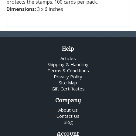
protects the stamps. 100 cards per pack.
Dimensions:
3 x 6 inches
Help
Articles
Shipping & Handling
Terms & Conditions
Privacy Policy
Site Map
Gift Certificates
Company
About Us
Contact Us
Blog
Account