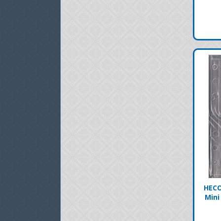
HECO
Mini