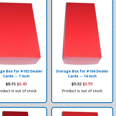
ge Box for #102 Dealer
Storage Box for #104 Dealer
Cards -- 7 inch
Cards -- 14 inch
$8.15
$6.49
$9.32
$6.99
oduct is out of stock
Product is out of stock