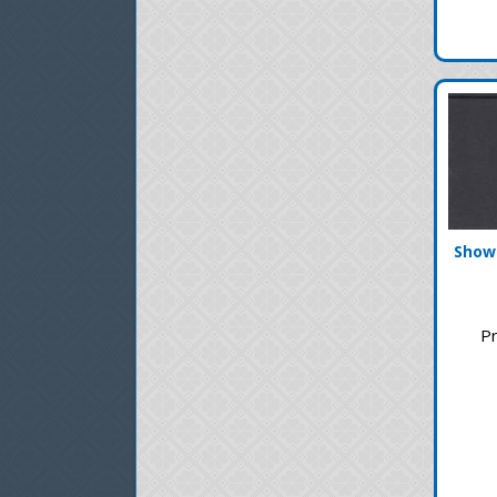
Showg
Pr