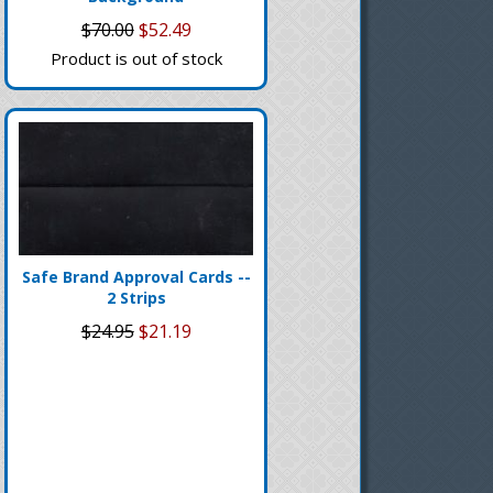
$70.00
$52.49
Product is out of stock
Safe Brand Approval Cards --
2 Strips
$24.95
$21.19