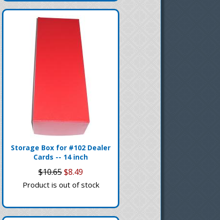
Storage Box for #102 Dealer
Cards -- 14 inch
$10.65
$8.49
Product is out of stock