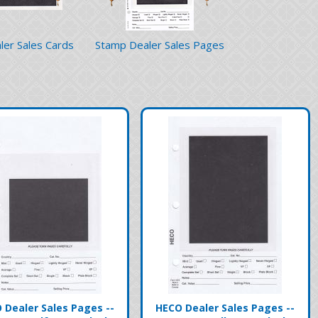
ler Sales Cards
Stamp Dealer Sales Pages
 Dealer Sales Pages --
HECO Dealer Sales Pages --