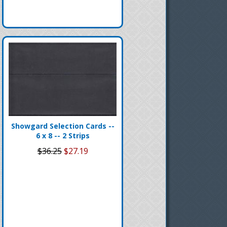
Showgard Selection Cards --
6 x 8 -- 2 Strips
$36.25
$27.19