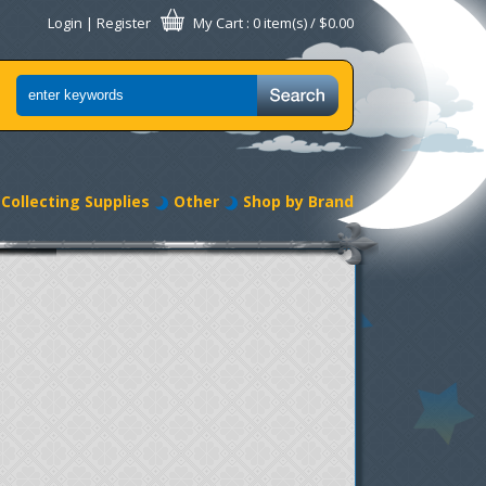
Login
|
Register
My Cart
: 0 item(s) /
$0.00
Collecting Supplies
Other
Shop by Brand