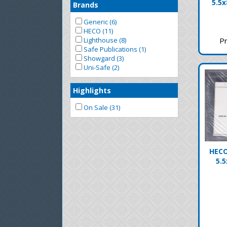
5.5x
Brands
Generic (6)
HECO (11)
Pr
Lighthouse (8)
Safe Publications (1)
Showgard (3)
Uni-Safe (2)
Highlights
On Sale (31)
HECO
5.5