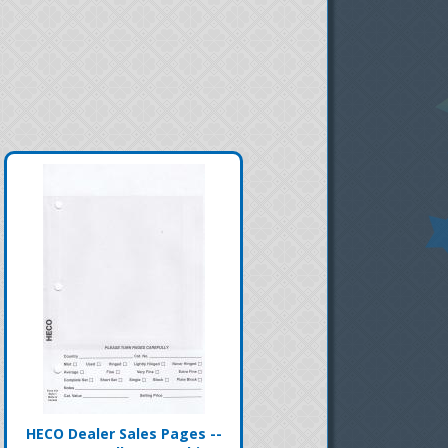
HECO Dealer Sales Pages --