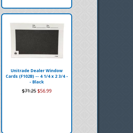
Unitrade Dealer Window
Cards (F102B) -- 4 1/4 x 2 3/4 -
- Black
$71.25
$56.99