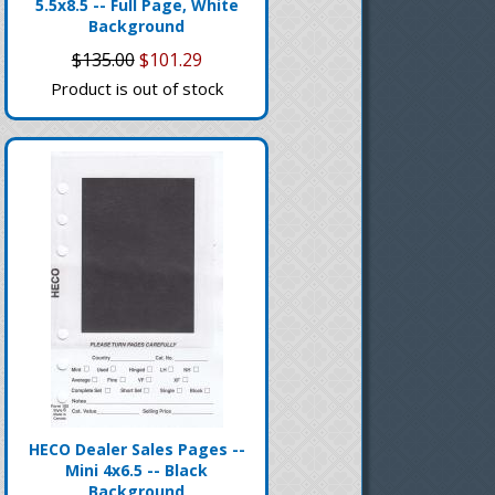
5.5x8.5 -- Full Page, White
Background
$135.00
$101.29
Product is out of stock
HECO Dealer Sales Pages --
Mini 4x6.5 -- Black
Background