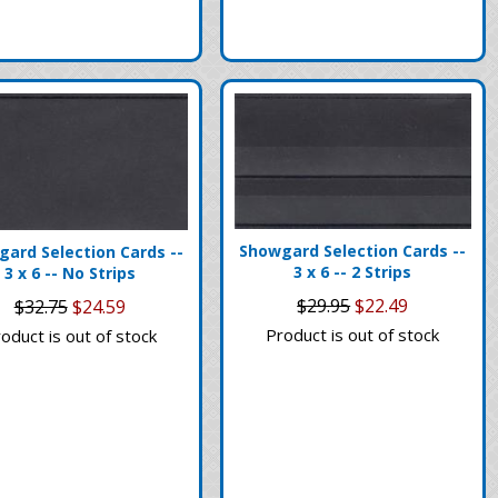
Showgard Selection Cards --
ard Selection Cards --
3 x 6 -- 2 Strips
3 x 6 -- No Strips
$29.95
$22.49
$32.75
$24.59
Product is out of stock
oduct is out of stock