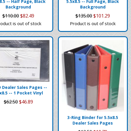
8.5 -- Half Page, Black
5.5x8.5 -- Full Page, Black
Background
Background
$110.00
$82.49
$135.00
$101.29
oduct is out of stock
Product is out of stock
 Dealer Sales Pages --
x8.5 -- 1 Pocket Vinyl
$62.50
$46.89
3-Ring Binder for 5.5x8.5
Dealer Sales Pages