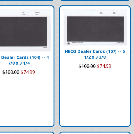
HECO Dealer Cards (107) -- 5
1/2 x 3 3/8
Dealer Cards (104) -- 4
7/8 x 3 1/4
$100.00
$74.99
$100.00
$74.99