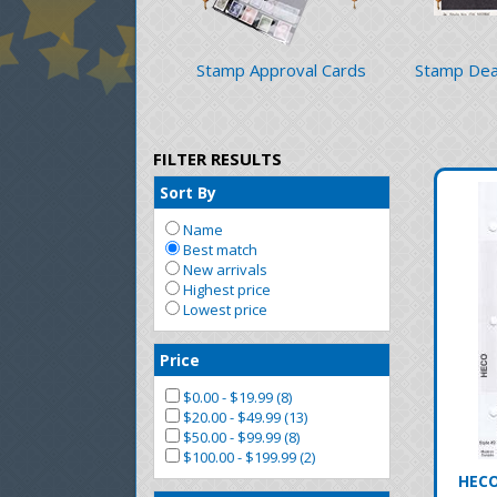
Stamp Approval Cards
Stamp Dea
FILTER RESULTS
Sort By
Name
Best match
New arrivals
Highest price
Lowest price
Price
$0.00 - $19.99 (8)
$20.00 - $49.99 (13)
$50.00 - $99.99 (8)
$100.00 - $199.99 (2)
HECO