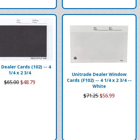
Dealer Cards (102) -- 4
1/4 x 2 3/4
Unitrade Dealer Window
Cards (F102) -- 4 1/4 x 2 3/4 --
$65.00
$48.79
White
$71.25
$56.99