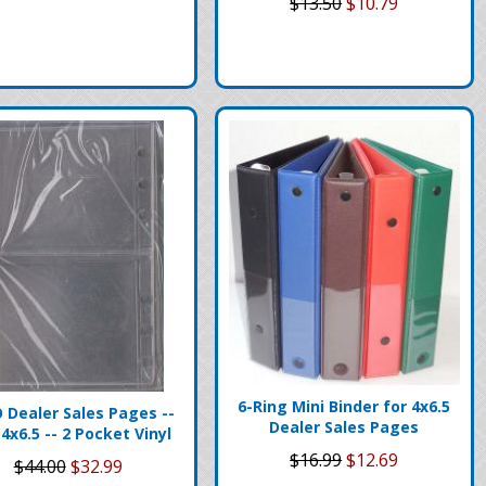
$13.50
$10.79
6-Ring Mini Binder for 4x6.5
 Dealer Sales Pages --
Dealer Sales Pages
 4x6.5 -- 2 Pocket Vinyl
$16.99
$12.69
$44.00
$32.99