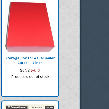
Storage Box for #104 Dealer
Cards -- 7 inch
$6.92
$4.19
Product is out of stock