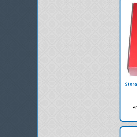
Stora
Pr