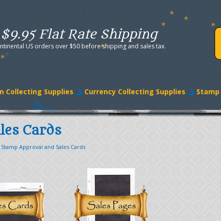
$9.95 Flat Rate Shipping
ntinental US orders over $50 before shipping and sales tax.
n Collecting Supplies
Currency Collecting Supplies
Stamp 
les Cards
>
Stamp Approval and Sales Cards