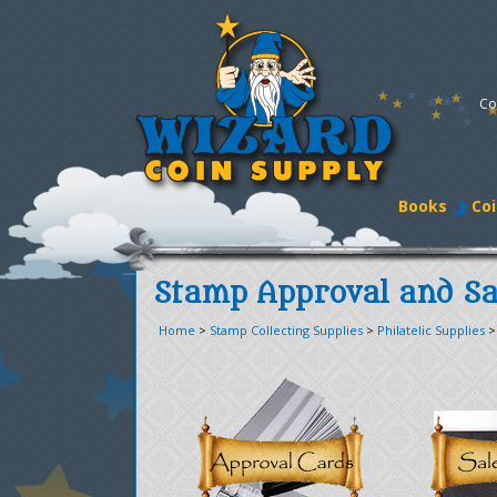
Co
Books
Coi
Stamp Approval and Sa
Home
>
Stamp Collecting Supplies
>
Philatelic Supplies