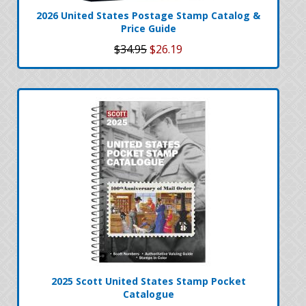
2026 United States Postage Stamp Catalog &
Price Guide
$34.95
$26.19
2025 Scott United States Stamp Pocket
Catalogue