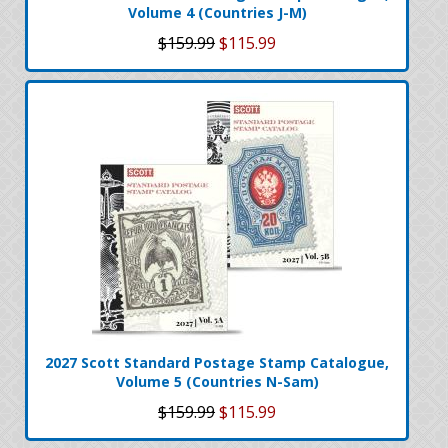
Volume 4 (Countries J-M)
$159.99
$115.99
2027 Scott Standard Postage Stamp Catalogue,
Volume 5 (Countries N-Sam)
$159.99
$115.99