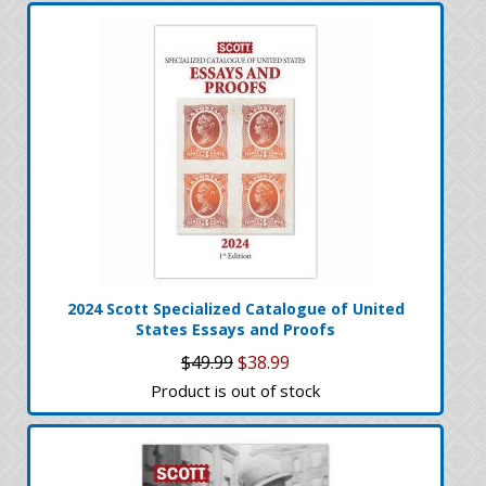
2024 Scott Specialized Catalogue of United
States Essays and Proofs
$49.99
$38.99
Product is out of stock