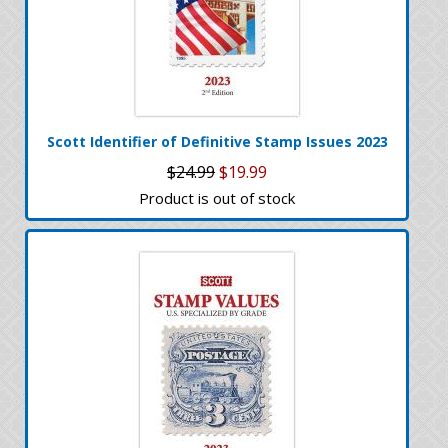
Scott Identifier of Definitive Stamp Issues 2023
$24.99
$19.99
Product is out of stock