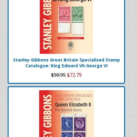
Stanley Gibbons Great Britain Specialised Stamp
Catalogue: King Edward VII-George VI
$90.95
$72.79