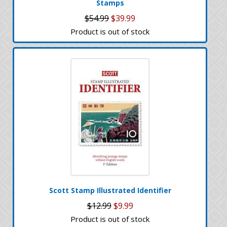
Stamps
$54.99
$39.99
Product is out of stock
Scott Stamp Illustrated Identifier
$12.99
$9.99
Product is out of stock