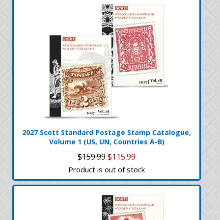
2027 Scott Standard Postage Stamp Catalogue,
Volume 1 (US, UN, Countries A-B)
$159.99
$115.99
Product is out of stock