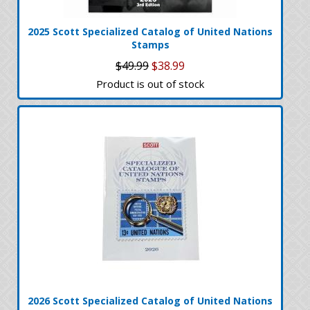
2025 Scott Specialized Catalog of United Nations
Stamps
$49.99
$38.99
Product is out of stock
2026 Scott Specialized Catalog of United Nations