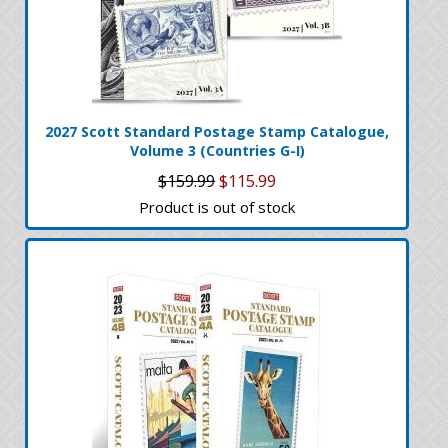
2027 Scott Standard Postage Stamp Catalogue,
Volume 3 (Countries G-I)
$159.99
$115.99
Product is out of stock