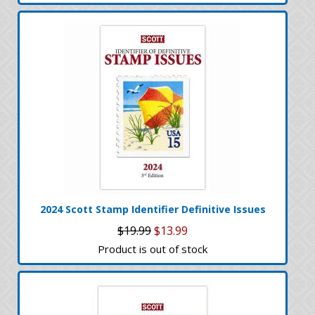
2024 Scott Stamp Identifier Definitive Issues
$19.99
$13.99
Product is out of stock