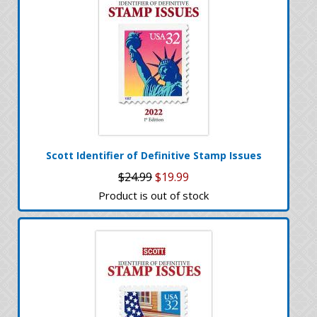
Scott Identifier of Definitive Stamp Issues
$24.99
$19.99
Product is out of stock