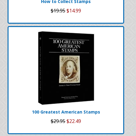
How to Collect Stamps
$19.95
$14.99
100 Greatest American Stamps
$29.95
$22.49