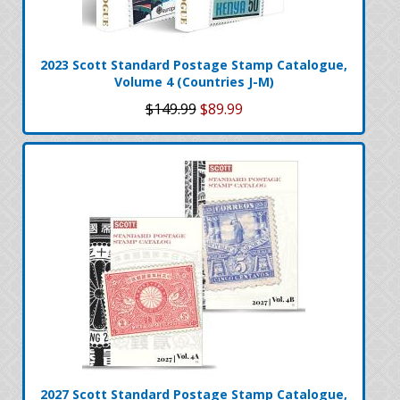
2023 Scott Standard Postage Stamp Catalogue,
Volume 4 (Countries J-M)
$149.99
$89.99
2027 Scott Standard Postage Stamp Catalogue,