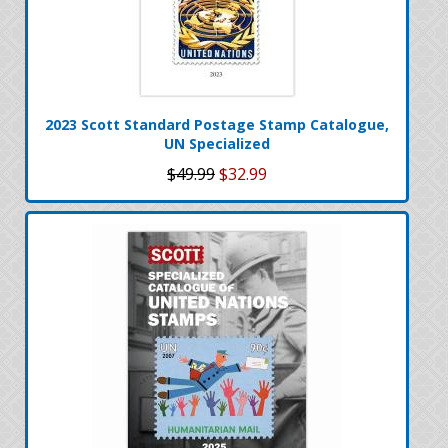
2023 Scott Standard Postage Stamp Catalogue,
UN Specialized
$49.99
$32.99