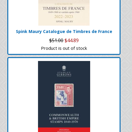
Spink Maury Catalogue de Timbres de France
$51.00
$44.89
Product is out of stock