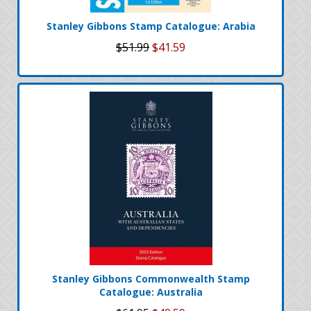
Stanley Gibbons Stamp Catalogue: Arabia
$51.99
$41.59
Stanley Gibbons Commonwealth Stamp
Catalogue: Australia