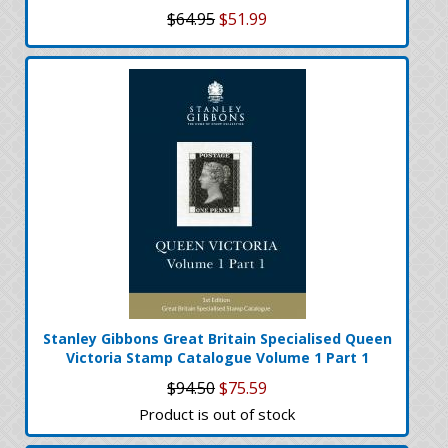
$64.95
$51.99
Stanley Gibbons Great Britain Specialised Queen
Victoria Stamp Catalogue Volume 1 Part 1
$94.50
$75.59
Product is out of stock