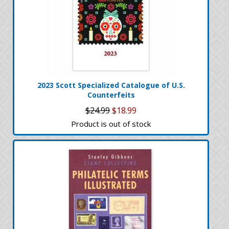
2023 Scott Specialized Catalogue of U.S.
Counterfeits
$24.99
$18.99
Product is out of stock