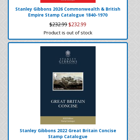
Stanley Gibbons 2026 Commonwealth & British
Empire Stamp Catalogue 1840-1970
$232.99
$232.99
Product is out of stock
Stanley Gibbons 2022 Great Britain Concise
Stamp Catalogue