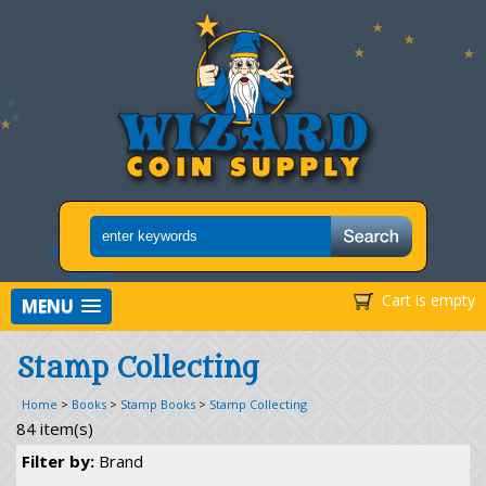
Cart is empty
MENU
Stamp Collecting
Home
>
Books
>
Stamp Books
>
Stamp Collecting
84 item(s)
Filter by:
Brand