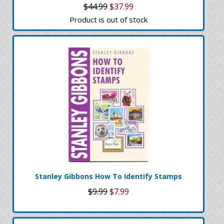
$44.99
$37.99
Product is out of stock
Stanley Gibbons How To Identify Stamps
$9.99
$7.99