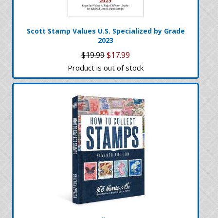
Scott Stamp Values U.S. Specialized by Grade
2023
$19.99
$17.99
Product is out of stock