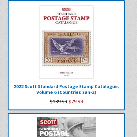
2022 Scott Standard Postage Stamp Catalogue,
Volume 6 (Countries San-Z)
$139.99
$79.99