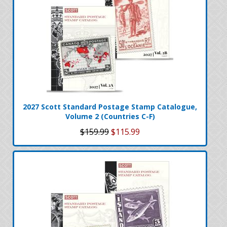
2027 Scott Standard Postage Stamp Catalogue,
Volume 2 (Countries C-F)
$159.99
$115.99