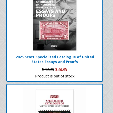
2025 Scott Specialized Catalogue of United
States Essays and Proofs
$49.99
$38.99
Product is out of stock