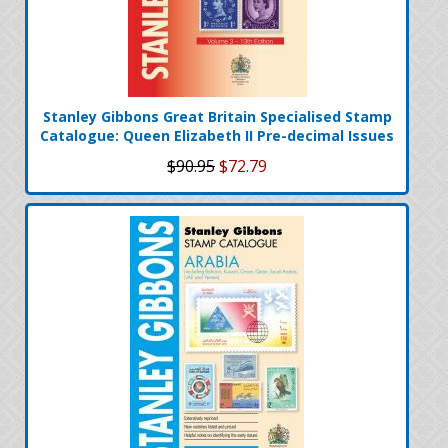
Stanley Gibbons Great Britain Specialised Stamp
Catalogue: Queen Elizabeth II Pre-decimal Issues
$90.95
$72.79