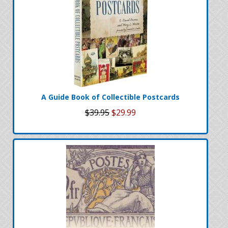
A Guide Book of Collectible Postcards
$39.95
$29.99