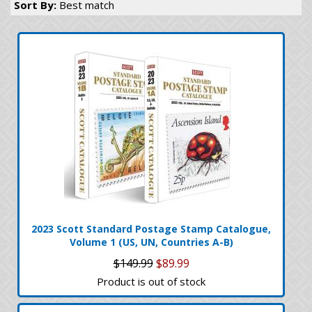
Sort By:
Best match
2023 Scott Standard Postage Stamp Catalogue,
Volume 1 (US, UN, Countries A-B)
$149.99
$89.99
Product is out of stock