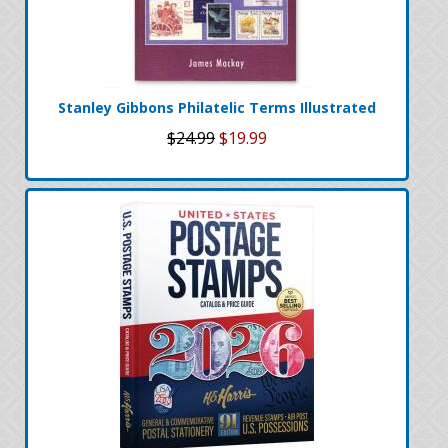
Stanley Gibbons Philatelic Terms Illustrated
$24.99
$19.99