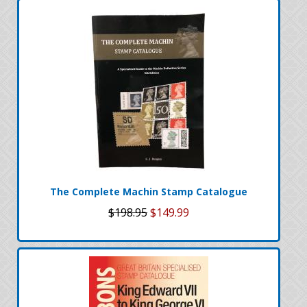
The Complete Machin Stamp Catalogue
$198.95
$149.99