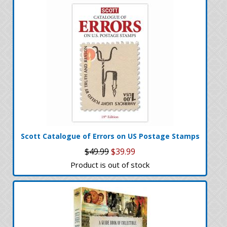
Scott Catalogue of Errors on US Postage Stamps
$49.99
$39.99
Product is out of stock