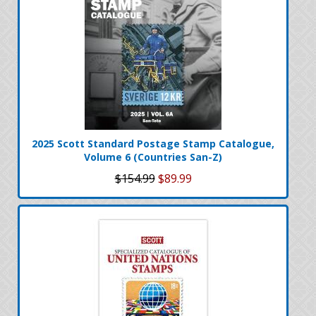
2025 Scott Standard Postage Stamp Catalogue,
Volume 6 (Countries San-Z)
$154.99
$89.99