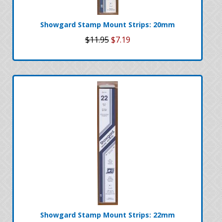
Showgard Stamp Mount Strips: 20mm
$11.95
$7.19
Showgard Stamp Mount Strips: 22mm