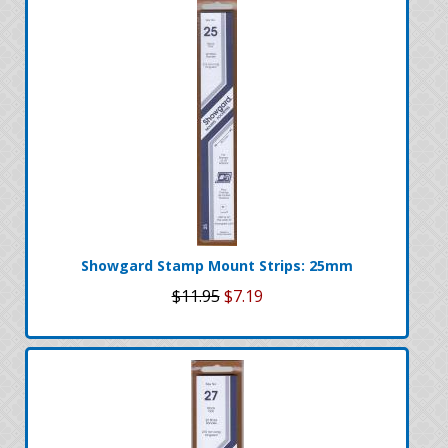
Showgard Stamp Mount Strips: 25mm
$11.95
$7.19