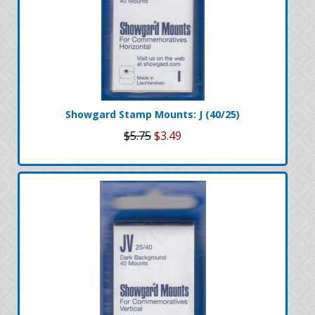
Showgard Stamp Mounts: J (40/25)
$5.75
$3.49