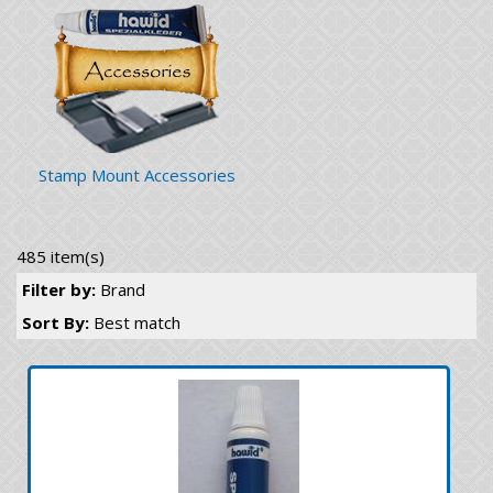
Stamp Mount Accessories
485 item(s)
Filter by:
Brand
Sort By:
Best match