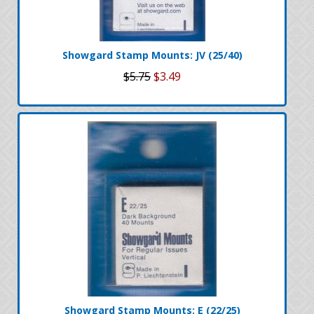
Showgard Stamp Mounts: JV (25/40)
$5.75
$3.49
Showgard Stamp Mounts: E (22/25)