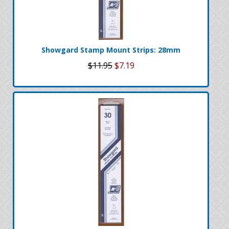
Showgard Stamp Mount Strips: 28mm
$11.95
$7.19