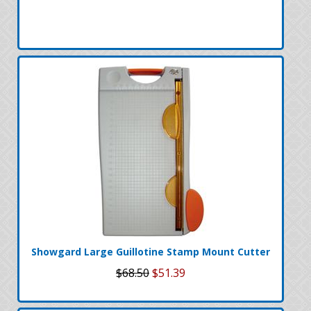
Showgard Large Guillotine Stamp Mount Cutter
$68.50
$51.39