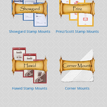
Showgard Stamp Mounts
Prinz/Scott Stamp Mounts
Hawid Stamp Mounts
Corner Mounts