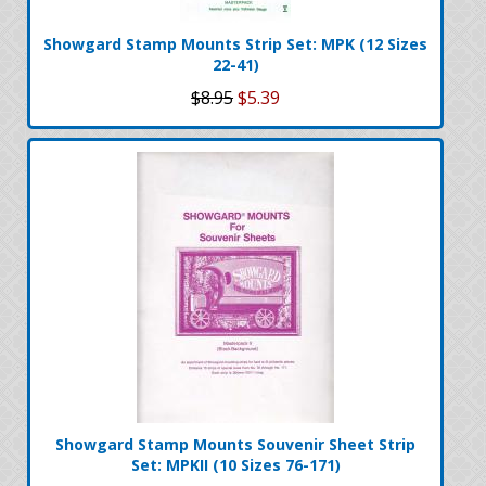
Showgard Stamp Mounts Strip Set: MPK (12 Sizes
22-41)
$8.95
$5.39
Showgard Stamp Mounts Souvenir Sheet Strip
Set: MPKII (10 Sizes 76-171)