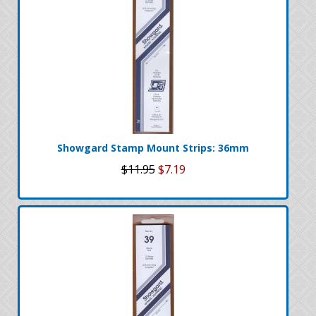
Showgard Stamp Mount Strips: 36mm
$11.95
$7.19