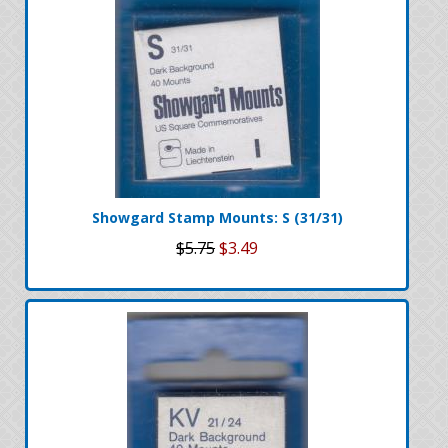
Showgard Stamp Mounts: S (31/31)
$5.75
$3.49