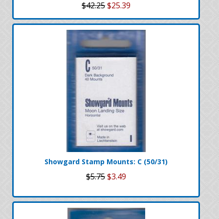
$42.25
$25.39
Showgard Stamp Mounts: C (50/31)
$5.75
$3.49