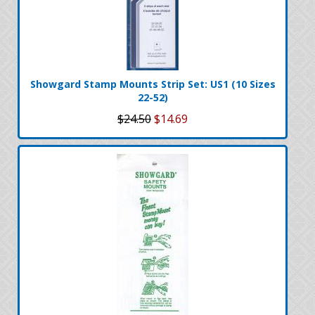
Showgard Stamp Mounts Strip Set: US1 (10 Sizes
22-52)
$24.50
$14.69