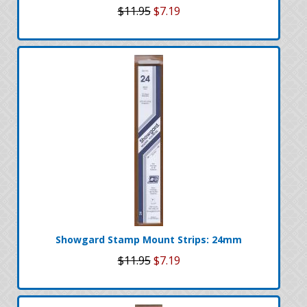
$11.95
$7.19
Showgard Stamp Mount Strips: 24mm
$11.95
$7.19