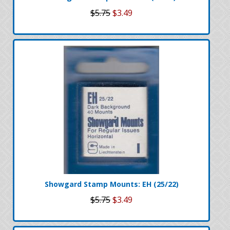
$5.75
$3.49
Showgard Stamp Mounts: EH (25/22)
$5.75
$3.49