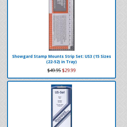
Showgard Stamp Mounts Strip Set: US3 (15 Sizes
(22-52) in Tray)
$49.95
$29.99