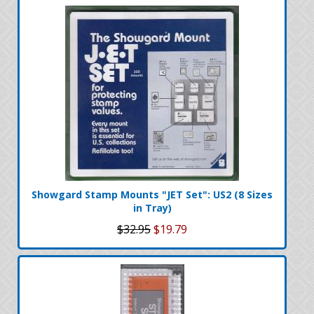
Showgard Stamp Mounts "JET Set": US2 (8 Sizes
in Tray)
$32.95
$19.79