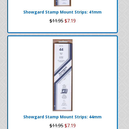
Showgard Stamp Mount Strips: 41mm
$11.95
$7.19
Showgard Stamp Mount Strips: 44mm
$11.95
$7.19