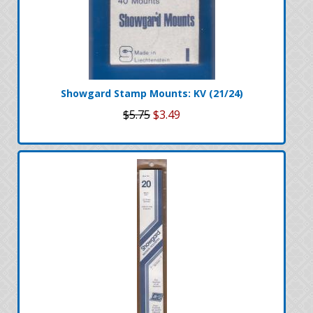
Showgard Stamp Mounts: KV (21/24)
$5.75
$3.49