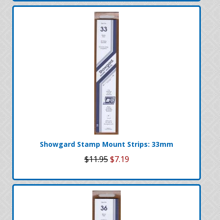
Showgard Stamp Mount Strips: 33mm
$11.95
$7.19