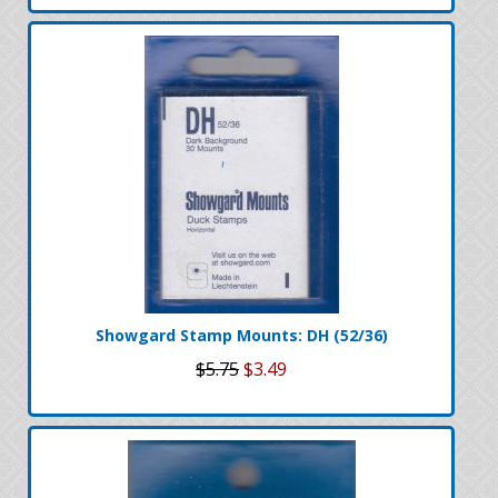
Showgard Stamp Mounts: DH (52/36)
$5.75
$3.49