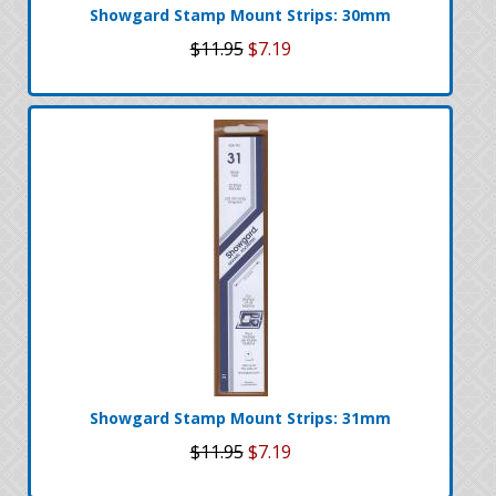
Showgard Stamp Mount Strips: 30mm
$11.95
$7.19
Showgard Stamp Mount Strips: 31mm
$11.95
$7.19