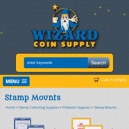
Cart is empty
MENU
Stamp Mounts
Home
>
Stamp Collecting Supplies
>
Philatelic Supplies
>
Stamp Mounts