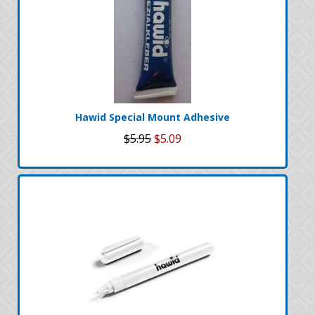
Hawid Special Mount Adhesive
$5.95
$5.09