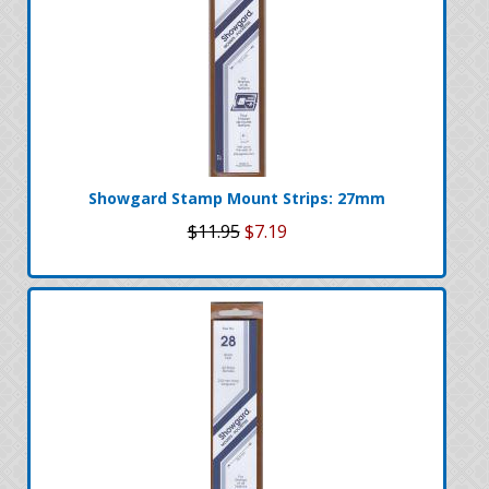
Showgard Stamp Mount Strips: 27mm
$11.95
$7.19