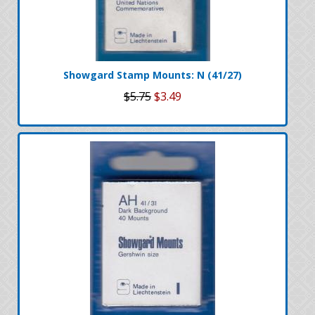
Showgard Stamp Mounts: N (41/27)
$5.75
$3.49