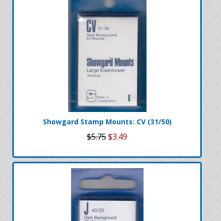
Showgard Stamp Mounts: CV (31/50)
$5.75
$3.49