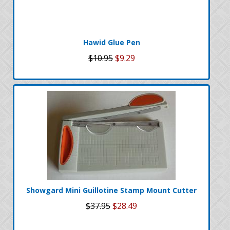
Hawid Glue Pen
$10.95
$9.29
Showgard Mini Guillotine Stamp Mount Cutter
$37.95
$28.49