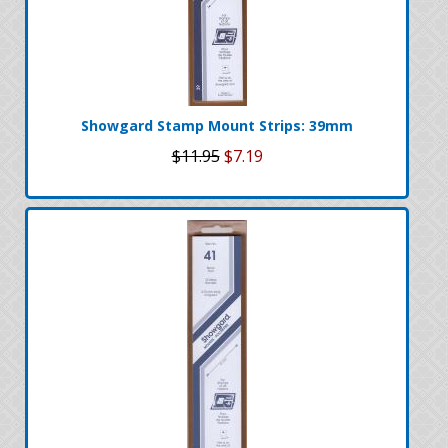
Showgard Stamp Mount Strips: 39mm
$11.95
$7.19