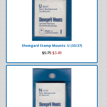
Showgard Stamp Mounts: U (33/27)
$5.75
$3.49