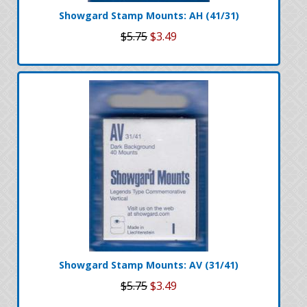
Showgard Stamp Mounts: AH (41/31)
$5.75
$3.49
Showgard Stamp Mounts: AV (31/41)
$5.75
$3.49