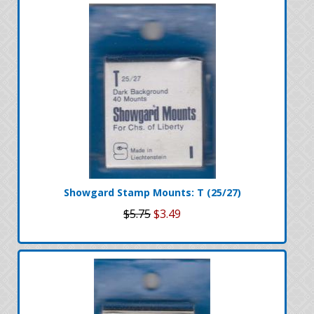
Showgard Stamp Mounts: T (25/27)
$5.75
$3.49