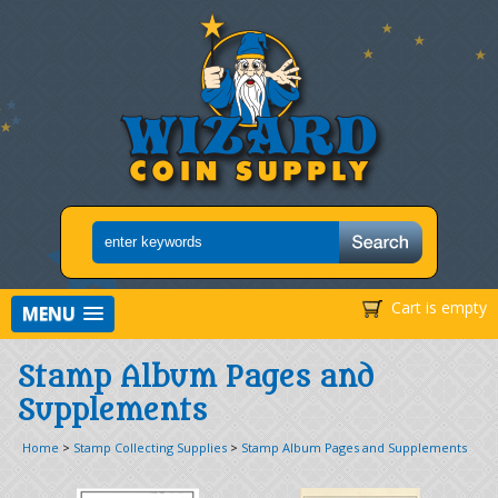
Cart is empty
MENU
Stamp Album Pages and
Supplements
Home
>
Stamp Collecting Supplies
>
Stamp Album Pages and Supplements