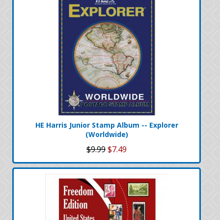
HE Harris Junior Stamp Album -- Explorer
(Worldwide)
$9.99
$7.49