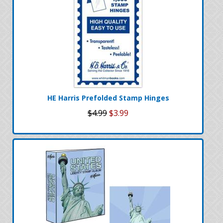
HE Harris Prefolded Stamp Hinges
$4.99
$3.99