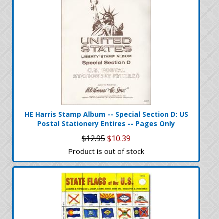
HE Harris Stamp Album -- Special Section D: US
Postal Stationery Entires -- Pages Only
$12.95
$10.39
Product is out of stock