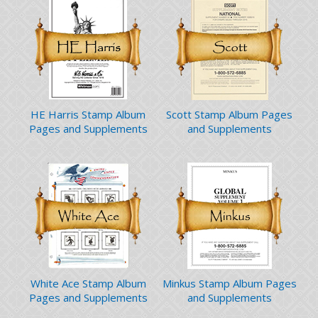
HE Harris Stamp Album
Scott Stamp Album Pages
Pages and Supplements
and Supplements
White Ace Stamp Album
Minkus Stamp Album Pages
Pages and Supplements
and Supplements