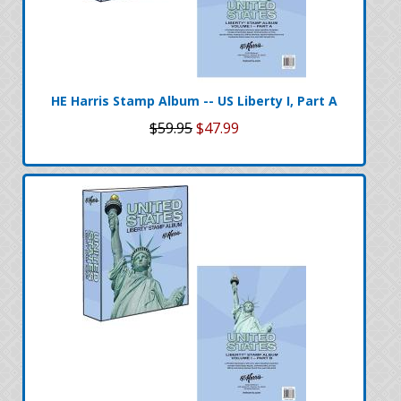
HE Harris Stamp Album -- US Liberty I, Part A
$59.95
$47.99