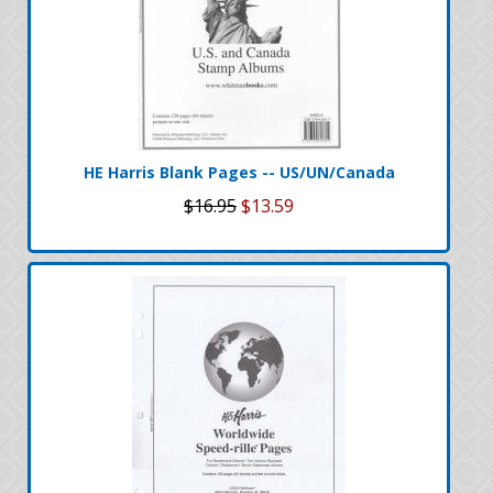
HE Harris Blank Pages -- US/UN/Canada
$16.95
$13.59