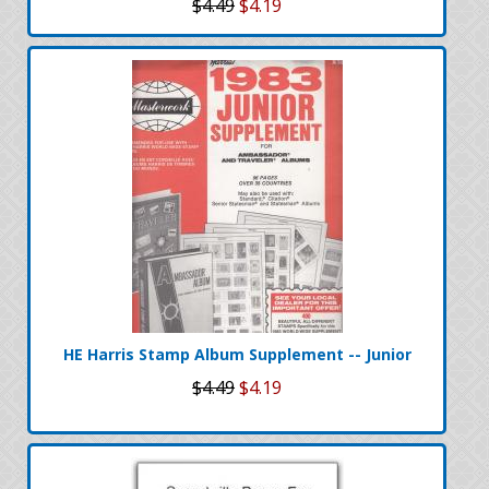
$4.49
$4.19
HE Harris Stamp Album Supplement -- Junior
$4.49
$4.19