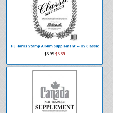
HE Harris Stamp Album Supplement -- US Classic
$5.95
$5.39