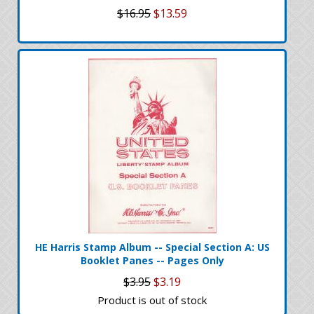
$16.95
$13.59
HE Harris Stamp Album -- Special Section A: US
Booklet Panes -- Pages Only
$3.95
$3.19
Product is out of stock