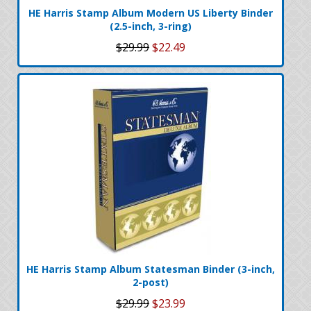
HE Harris Stamp Album Modern US Liberty Binder
(2.5-inch, 3-ring)
$29.99
$22.49
HE Harris Stamp Album Statesman Binder (3-inch,
2-post)
$29.99
$23.99