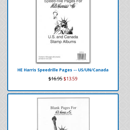
HE Harris Speedrille Pages -- US/UN/Canada
$16.95
$13.59