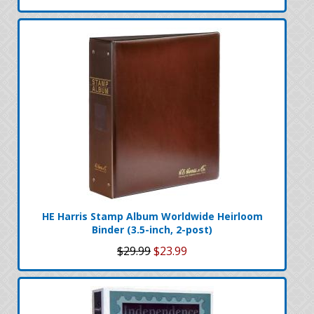
HE Harris Stamp Album Worldwide Heirloom
Binder (3.5-inch, 2-post)
$29.99
$23.99