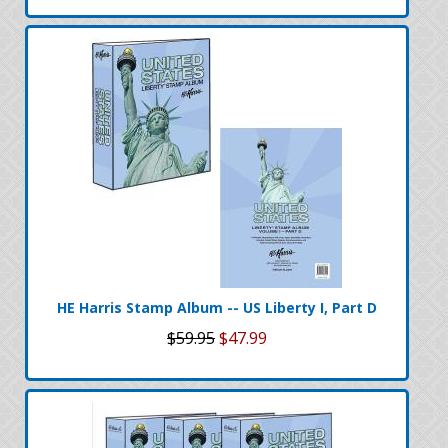
HE Harris Stamp Album -- US Liberty I, Part D
$59.95
$47.99