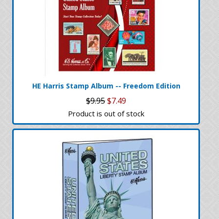
HE Harris Stamp Album -- Freedom Edition
$9.95
$7.49
Product is out of stock