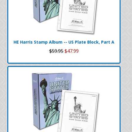
HE Harris Stamp Album -- US Plate Block, Part A
$59.95
$47.99