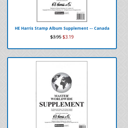
HE Harris Stamp Album Supplement -- Canada
$3.95
$3.19