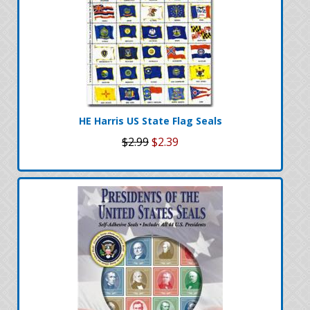
HE Harris US State Flag Seals
$2.99
$2.39