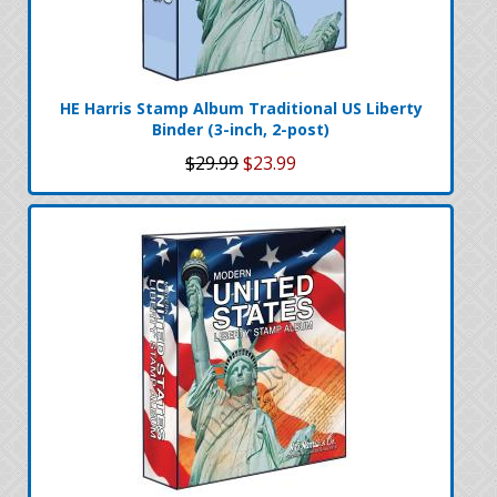
HE Harris Stamp Album Traditional US Liberty
Binder (3-inch, 2-post)
$29.99
$23.99