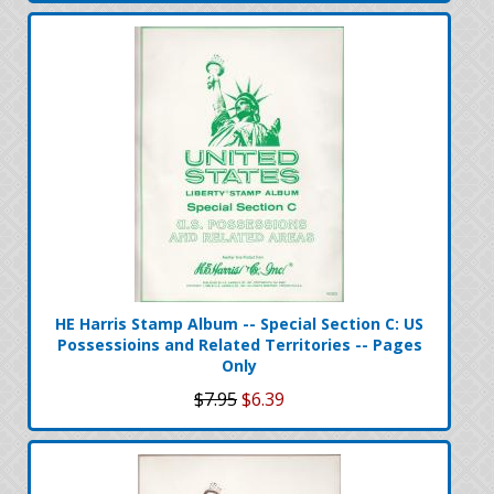
HE Harris Stamp Album -- Special Section C: US
Possessioins and Related Territories -- Pages
Only
$7.95
$6.39