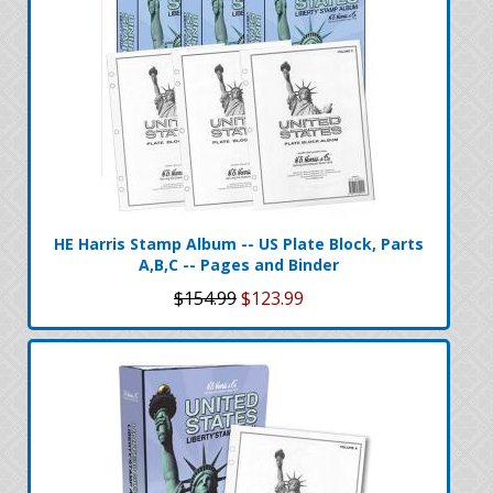
HE Harris Stamp Album -- US Plate Block, Parts
A,B,C -- Pages and Binder
$154.99
$123.99