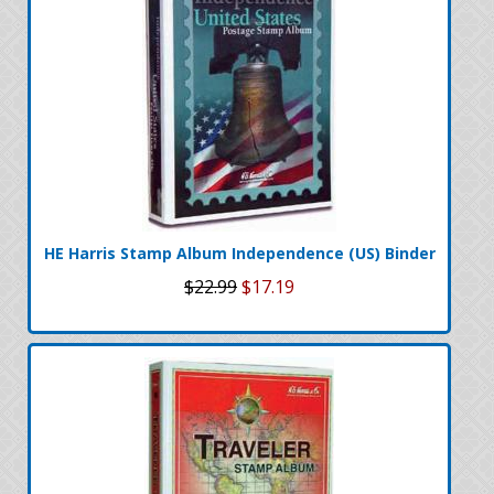
HE Harris Stamp Album Independence (US) Binder
$22.99
$17.19