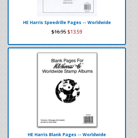
HE Harris Speedrille Pages -- Worldwide
$16.95
$13.59
HE Harris Blank Pages -- Worldwide