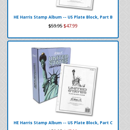
HE Harris Stamp Album -- US Plate Block, Part B
$59.95
$47.99
HE Harris Stamp Album -- US Plate Block, Part C