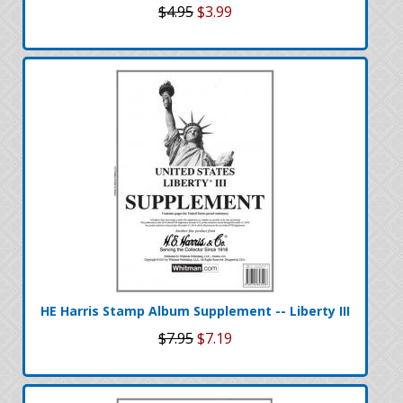
$4.95
$3.99
HE Harris Stamp Album Supplement -- Liberty III
$7.95
$7.19