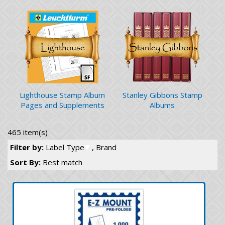
Lighthouse Stamp Album
Stanley Gibbons Stamp
Pages and Supplements
Albums
465 item(s)
Filter by:
Label Type
, Brand
Sort By:
Best match