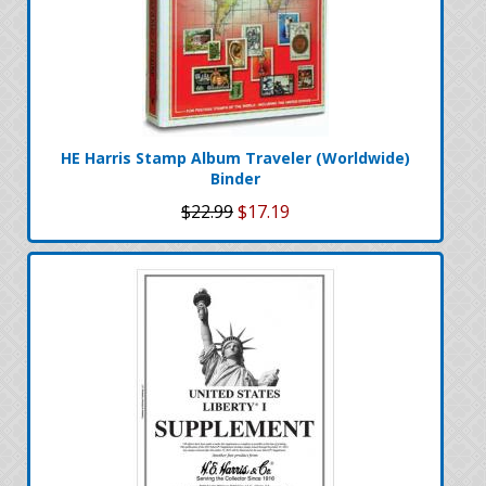
HE Harris Stamp Album Traveler (Worldwide)
Binder
$22.99
$17.19