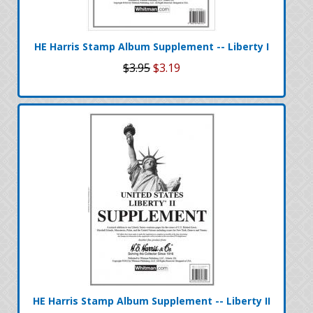
HE Harris Stamp Album Supplement -- Liberty I
$3.95
$3.19
HE Harris Stamp Album Supplement -- Liberty II