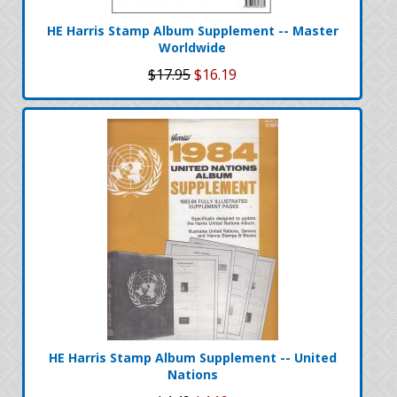
HE Harris Stamp Album Supplement -- Master
Worldwide
$17.95
$16.19
HE Harris Stamp Album Supplement -- United
Nations