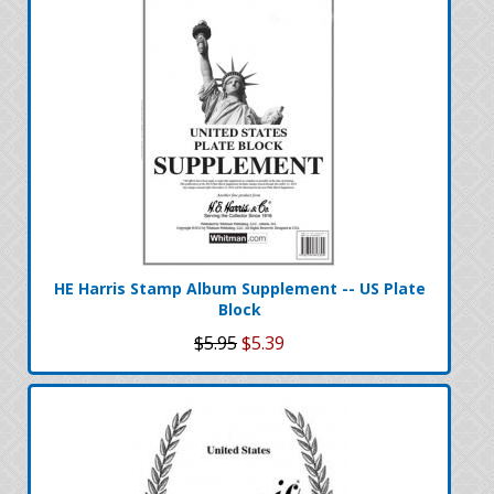
HE Harris Stamp Album Supplement -- US Plate
Block
$5.95
$5.39