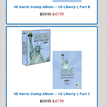
HE Harris Stamp Album -- US Liberty I, Part B
$59.95
$47.99
HE Harris Stamp Album -- US Liberty I, Part C
$59.95
$47.99