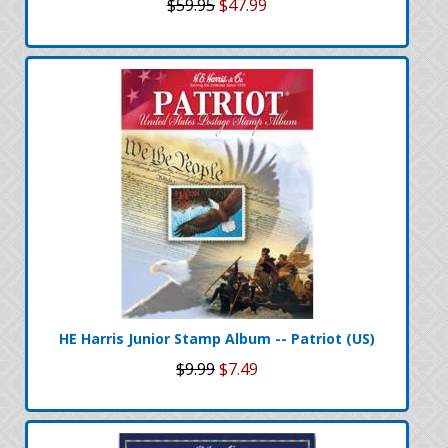
$59.95
$47.99
HE Harris Junior Stamp Album -- Patriot (US)
$9.99
$7.49